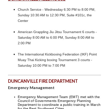
Church Service - Wednesday 6:30 PM to 8:00 PM,
Sunday 10:30 AM to 12:30 PM, Suite #101c, the
Center
American Grappling Jiu Jitsu Tournament 6 courts -
Saturday 8:00 AM to 6:00 PM, Sunday 8:00 AM to
2:00 PM
The International Kickboxing Federation (IKF) Point
Muay Thai Kicking boxing Tournament 3 courts -
Saturday 10:00 PM to 7:00 PM
DUNCANVILLE FIRE DEPARTMENT
Emergency Management
Emergency Management Team (EMT) met with the
Council of Governments Emergency Planning
Department to coordinate a public training in March
for the Best Southwest Cities.