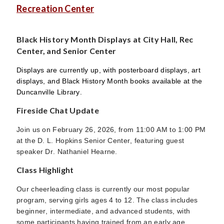
Recreation Center
Black History Month Displays at City Hall, Rec
Center, and Senior Center
Displays are currently up, with posterboard displays, art
displays, and Black History Month books available at the
Duncanville Library.
Fireside Chat Update
Join us on February 26, 2026, from 11:00 AM to 1:00 PM
at the D. L. Hopkins Senior Center, featuring guest
speaker Dr. Nathaniel Hearne.
Class Highlight
Our cheerleading class is currently our most popular
program, serving girls ages 4 to 12. The class includes
beginner, intermediate, and advanced students, with
some participants having trained from an early age