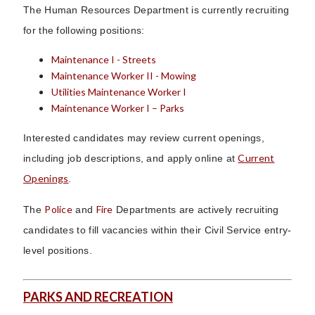
The Human Resources Department is currently recruiting
for the following positions:
Maintenance I - Streets
Maintenance Worker II - Mowing
Utilities Maintenance Worker I
Maintenance Worker I – Parks
Interested candidates may review current openings,
Current
including job descriptions, and apply online at
Openings
.
Police
Fire
The
and
Departments are actively recruiting
candidates to fill vacancies within their Civil Service entry-
level positions.
PARKS AND RECREATION