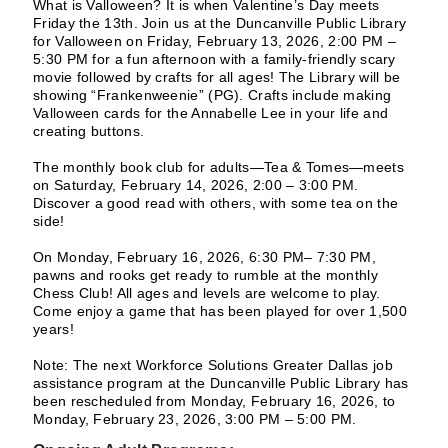
What is Valloween? It is when Valentine’s Day meets
Friday the 13th. Join us at the Duncanville Public Library
for Valloween on Friday, February 13, 2026, 2:00 PM –
5:30 PM for a fun afternoon with a family-friendly scary
movie followed by crafts for all ages! The Library will be
showing “Frankenweenie” (PG). Crafts include making
Valloween cards for the Annabelle Lee in your life and
creating buttons.
The monthly book club for adults—Tea & Tomes—meets
on Saturday, February 14, 2026, 2:00 – 3:00 PM.
Discover a good read with others, with some tea on the
side!
On Monday, February 16, 2026, 6:30 PM– 7:30 PM,
pawns and rooks get ready to rumble at the monthly
Chess Club! All ages and levels are welcome to play.
Come enjoy a game that has been played for over 1,500
years!
Note: The next Workforce Solutions Greater Dallas job
assistance program at the Duncanville Public Library has
been rescheduled from Monday, February 16, 2026, to
Monday, February 23, 2026, 3:00 PM – 5:00 PM.