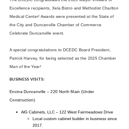
Excellence recipients, Xela Bistro and Methodist Charlton
Medical Center! Awards were presented at the State of
the City and Duncanville Chamber of Commerce
Celebrate Duncanville event.
A special congratulations to DCEDC Board President,
Patrick Harvey, for being selected as the 2025 Chamber
Man of the Year!
BUSINESS VISITS:
Encina Duncanville – 220 North Main (Under
Construction)
AlG Cabinets, LLC – 122 West Fairmeadows Drive
Local custom cabinet builder in business since
2017.