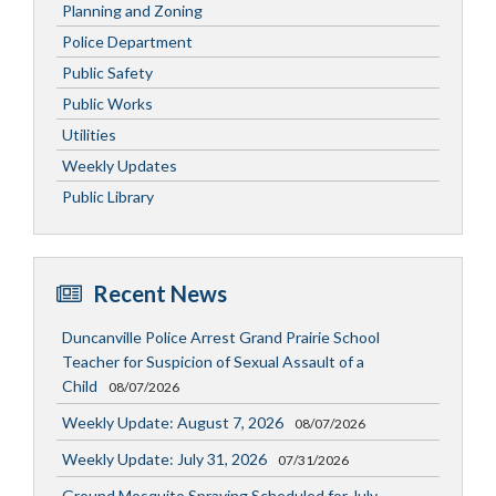
Planning and Zoning
Police Department
Public Safety
Public Works
Utilities
Weekly Updates
Public Library
Recent News
Duncanville Police Arrest Grand Prairie School
Teacher for Suspicion of Sexual Assault of a
Child
08/07/2026
Weekly Update: August 7, 2026
08/07/2026
Weekly Update: July 31, 2026
07/31/2026
Ground Mosquito Spraying Scheduled for July