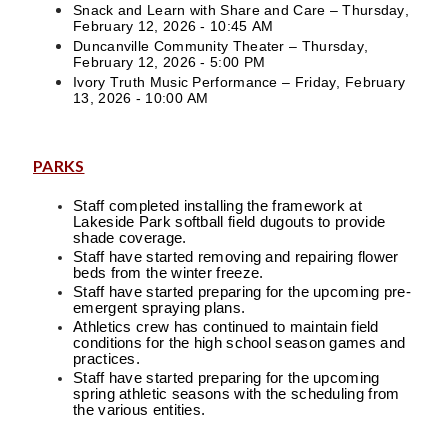
Snack and Learn with Share and Care – Thursday,
February 12, 2026 - 10:45 AM
Duncanville Community Theater – Thursday,
February 12, 2026 - 5:00 PM
Ivory Truth Music Performance – Friday, February
13, 2026 - 10:00 AM
PARKS
Staff completed installing the framework at
Lakeside Park softball field dugouts to provide
shade coverage.
Staff have started removing and repairing flower
beds from the winter freeze.
Staff have started preparing for the upcoming pre-
emergent spraying plans.
Athletics crew has continued to maintain field
conditions for the high school season games and
practices.
Staff have started preparing for the upcoming
spring athletic seasons with the scheduling from
the various entities.