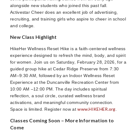
alongside new students who joined this past fall.
Activestar Cheer does an excellent job of advertising,
recruiting, and training girls who aspire to cheer in school
and college.
New Class Highlight
HikeHer Wellness Reset Hike is a faith-centered wellness
experience designed to refresh the mind, body, and spirit
for women. Join us on Saturday, February 28, 2026, for a
guided group hike at Cedar Ridge Preserve from 7:30
AM–9:30 AM, followed by an Indoor Wellness Reset
Experience at the Duncanville Recreation Center from
10:00 AM –12:00 PM. The day includes spiritual
reflection, a soul circle, curated wellness brand
activations, and meaningful community connection.
www.HIKEHER.org
Space is limited. Register now at
.
Classes Coming Soon – More Information to
Come