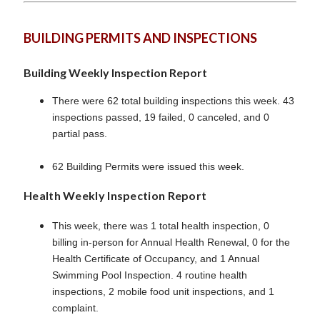
BUILDING PERMITS AND INSPECTIONS
Building Weekly Inspection Report
There were 62 total building inspections this week. 43
inspections passed, 19 failed, 0 canceled, and 0
partial pass.
62 Building Permits were issued this week.
Health Weekly Inspection Report
This week, there was 1 total health inspection, 0
billing in-person for Annual Health Renewal, 0 for the
Health Certificate of Occupancy, and 1 Annual
Swimming Pool Inspection. 4 routine health
inspections, 2 mobile food unit inspections, and 1
complaint.