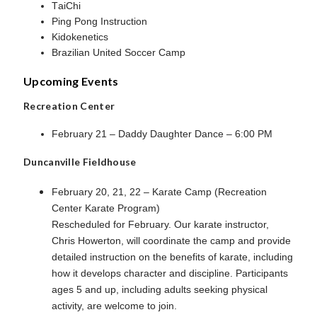
TaiChi
Ping Pong Instruction
Kidokenetics
Brazilian United Soccer Camp
Upcoming Events
Recreation Center
February 21 – Daddy Daughter Dance – 6:00 PM
Duncanville Fieldhouse
February 20, 21, 22 – Karate Camp (Recreation
Center Karate Program)
Rescheduled for February. Our karate instructor,
Chris Howerton, will coordinate the camp and provide
detailed instruction on the benefits of karate, including
how it develops character and discipline. Participants
ages 5 and up, including adults seeking physical
activity, are welcome to join.