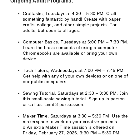
Ongoing Adult Programs:
Craftastic, Tuesdays at 4:30 – 5:30 PM. Craft
something fantastic by hand! Create with paper
crafts, collage, and other simple projects. For
adults, but open to all ages.
Computer Basics, Tuesdays at 6:00 PM – 7:30 PM.
Learn the basic concepts of using a computer.
Chromebooks are available or bring your own
device.
Tech Tutors, Wednesdays at 7:00 PM – 7:45 PM.
Get help with any of your own devices or on one of
our public computers.
Sewing Tutorial, Saturdays at 2:30 – 3:30 PM. Join
this small-scale sewing tutorial. Sign up in person
or call us. Limit 3 per session.
Maker Time, Saturdays at 3:30 – 5:30 PM. Use the
makerspace to work on your creative projects.
o An extra Maker Time session is offered on
Friday, February 27, 2026, 3:30 PM – 5:30 PM.