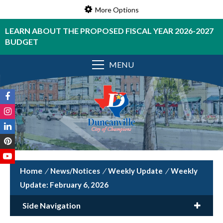
More Options
LEARN ABOUT THE PROPOSED FISCAL YEAR 2026-2027
BUDGET
MENU
/
News/Notices
/
Weekly Update
/
Weekly
Update: February 6, 2026
Side Navigation