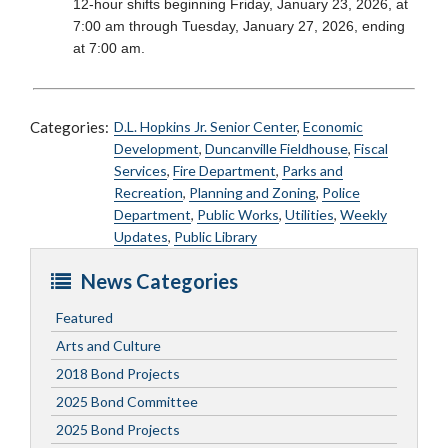
12-hour shifts beginning Friday, January 23, 2026, at
7:00 am through Tuesday, January 27, 2026, ending
at 7:00 am.
Categories:
D.L. Hopkins Jr. Senior Center
,
Economic
Development
,
Duncanville Fieldhouse
,
Fiscal
Services
,
Fire Department
,
Parks and
Recreation
,
Planning and Zoning
,
Police
Department
,
Public Works
,
Utilities
,
Weekly
Updates
,
Public Library
News Categories
Featured
Arts and Culture
2018 Bond Projects
2025 Bond Committee
2025 Bond Projects