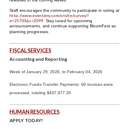
Staff encourages the community to participate in voting at
http://www.eventeny.com/onsite/survey/?
e=25703&s=2099
. Stay tuned for upcoming
announcements, and continue supporting BloomFest as
planning progresses.
FISCAL SERVICES
Accounting and Reporting
Week of January 29, 2026, to February 04, 2026
Electronic Funds Transfer Payments: 60 invoices were
processed, totaling $407,877.20
HUMAN RESOURCES
APPLY TODAY!