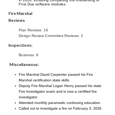
First Due software modules.
Fire Marshal
Reviews
Plan Reviews: 16
Design Review Committee Reviews: 2
Inspections:
Business: 8
Miscellaneous:
Fire Marshal David Carpenter passed his Fire
Marshal certification state skills.
Deputy Fire Marshal Logan Henry passed his state
Fire Investigator exam and is now a certified fire
investigator.
Attended monthly paramedic continuing education.
Called out to investigate a fire on February 3, 2026.