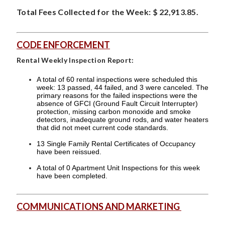
Total Fees Collected for the Week: $ 22,913.85.
CODE ENFORCEMENT
Rental Weekly Inspection Report:
A total of 60 rental inspections were scheduled this
week: 13 passed, 44 failed, and 3 were canceled. The
primary reasons for the failed inspections were the
absence of GFCI (Ground Fault Circuit Interrupter)
protection, missing carbon monoxide and smoke
detectors, inadequate ground rods, and water heaters
that did not meet current code standards.
13 Single Family Rental Certificates of Occupancy
have been reissued.
A total of 0 Apartment Unit Inspections for this week
have been completed.
COMMUNICATIONS AND MARKETING