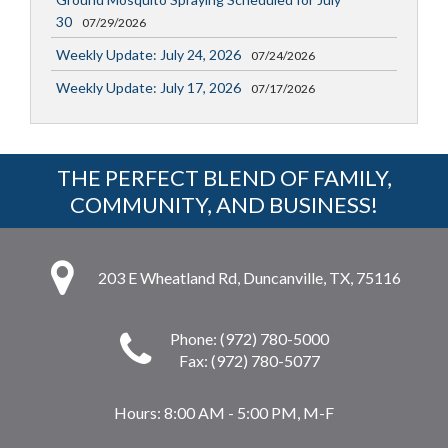
30
07/29/2026
Weekly Update: July 24, 2026
07/24/2026
Weekly Update: July 17, 2026
07/17/2026
THE PERFECT BLEND OF FAMILY,
COMMUNITY, AND BUSINESS!
203 E Wheatland Rd, Duncanville, TX, 75116
Phone: (972) 780-5000
Fax: (972) 780-5077
Hours:
8:00 AM - 5:00 PM, M-F