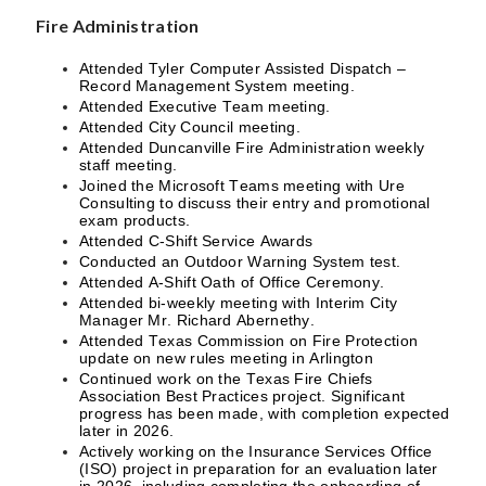
Fire Administration
Attended Tyler Computer Assisted Dispatch –
Record Management System meeting.
Attended Executive Team meeting.
Attended City Council meeting.
Attended Duncanville Fire Administration weekly
staff meeting.
Joined the Microsoft Teams meeting with Ure
Consulting to discuss their entry and promotional
exam products.
Attended C-Shift Service Awards
Conducted an Outdoor Warning System test.
Attended A-Shift Oath of Office Ceremony.
Attended bi-weekly meeting with Interim City
Manager Mr. Richard Abernethy.
Attended Texas Commission on Fire Protection
update on new rules meeting in Arlington
Continued work on the Texas Fire Chiefs
Association Best Practices project. Significant
progress has been made, with completion expected
later in 2026.
Actively working on the Insurance Services Office
(ISO) project in preparation for an evaluation later
in 2026, including completing the onboarding of