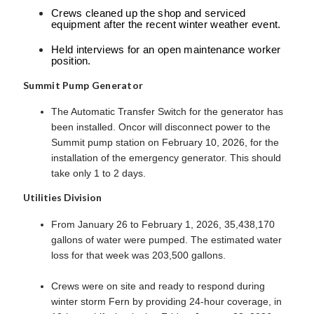
Crews cleaned up the shop and serviced
equipment after the recent winter weather event.
Held interviews for an open maintenance worker
position.
Summit Pump Generator
The Automatic Transfer Switch for the generator has
been installed. Oncor will disconnect power to the
Summit pump station on February 10, 2026, for the
installation of the emergency generator. This should
take only 1 to 2 days.
Utilities Division
From January 26 to February 1, 2026, 35,438,170
gallons of water were pumped. The estimated water
loss for that week was 203,500 gallons.
Crews were on site and ready to respond during
winter storm Fern by providing 24-hour coverage, in