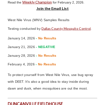
Weekly Champion
Read the
for February 2, 2026.
Join the Email List
West Nile Virus (WNV) Samples Results
Dallas County Mosquito Control
Testing conducted by
.
January 14, 2026
-
No Results
January 21, 2026
- NEGATIVE
January 28, 2026
-
No Results
February 4, 2026
-
No Results
To protect yourself from West Nile Virus, use bug spray
with DEET. It's also a good idea to stay inside during
dawn and dusk, when mosquitoes are out the most.
DUNCANVILLE FIELDHOUSE