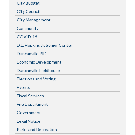
City Budget
City Council
City Management
Community
COVID-19
D.L. Hopkins Jr. Senior Center
Duncanville ISD
Economic Development
Duncanville Fieldhouse
Elections and Voting
Events
Fiscal Services
Fire Department
Government
Legal Notice
Parks and Recreation