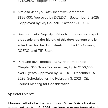
by DCEDC– September 8, 2025
Kim and Jenny’s Cafe- Incentive Agreement,
$135,000, Approved by DCEDC – September 8, 2025
// Approved by City Council – October 21, 2025
Railroad Flats Property – A briefing to discuss project
proposals and the history of this development site is
scheduled for the Joint Meeting of the City Council,
DCEDC, and TIF Board.
Parklane Investments dba Corinth Properties-
Chapter 380 Sales Tax Incentive, Up to $150,000
over 5 years, Approved by DCEDC – December 15,
2025. Scheduled for the February 3, 2026, City
Council Meeting for Consideration.
Special Events
Planning efforts for the BloomFest Music & Arts Festival
scheduled for May 9, 2026 continue to move forward with