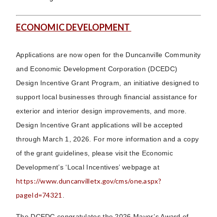
ECONOMIC DEVELOPMENT
Applications are now open for the Duncanville Community
and Economic Development Corporation (DCEDC)
Design Incentive Grant Program, an initiative designed to
support local businesses through financial assistance for
exterior and interior design improvements, and more.
Design Incentive Grant applications will be accepted
through March 1, 2026. For more information and a copy
of the grant guidelines, please visit the Economic
Development’s ‘Local Incentives’ webpage at
https://www.duncanvilletx.gov/cms/one.aspx?
pageId=74321
.
The DCEDC congratulates the 2026 Mayor’s Award of