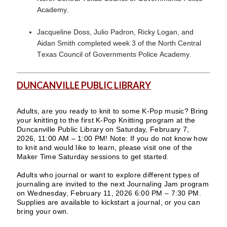
Academy.
Jacqueline Doss, Julio Padron, Ricky Logan, and
Aidan Smith completed week 3 of the North Central
Texas Council of Governments Police Academy.
DUNCANVILLE PUBLIC LIBRARY
Adults, are you ready to knit to some K-Pop music? Bring
your knitting to the first K-Pop Knitting program at the
Duncanville Public Library on Saturday, February 7,
2026, 11:00 AM – 1:00 PM! Note: If you do not know how
to knit and would like to learn, please visit one of the
Maker Time Saturday sessions to get started.
Adults who journal or want to explore different types of
journaling are invited to the next Journaling Jam program
on Wednesday, February 11, 2026 6:00 PM – 7:30 PM.
Supplies are available to kickstart a journal, or you can
bring your own.