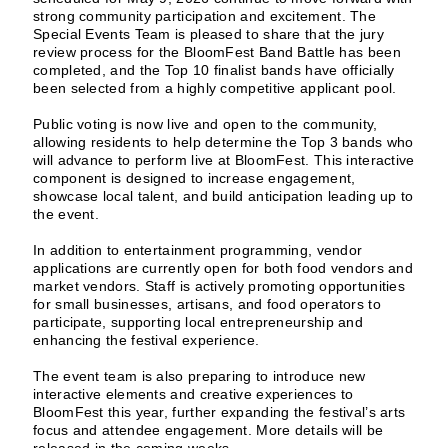
strong community participation and excitement. The
Special Events Team is pleased to share that the jury
review process for the BloomFest Band Battle has been
completed, and the Top 10 finalist bands have officially
been selected from a highly competitive applicant pool.
Public voting is now live and open to the community,
allowing residents to help determine the Top 3 bands who
will advance to perform live at BloomFest. This interactive
component is designed to increase engagement,
showcase local talent, and build anticipation leading up to
the event.
In addition to entertainment programming, vendor
applications are currently open for both food vendors and
market vendors. Staff is actively promoting opportunities
for small businesses, artisans, and food operators to
participate, supporting local entrepreneurship and
enhancing the festival experience.
The event team is also preparing to introduce new
interactive elements and creative experiences to
BloomFest this year, further expanding the festival’s arts
focus and attendee engagement. More details will be
released in the coming weeks.