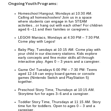
Ongoing Youth Programs:
Homeschool Hangout, Mondays at 10:30 AM.
Calling all homeschoolers! Join us in a space
where students can engage in fun STEAM
activities…or hang out with each other! For children
aged 6 –11 and their families or caregivers.
LEGO® Maniacs, Mondays at 4:30 PM – 7:30 PM.
Come play with Legos!
Baby Play, Tuesdays at 10:15 AM. Come play with
your child in our discovery stations. Kids explore
early concepts and fine motor skills all through
interactive play. Ages 0 – 3 years and a caregiver.
Game On! Tuesdays 6:00 PM – 7:30 PM: Teens
aged 12-18 can enjoy board games or console
games (Nintendo Switch and PlayStation 5)
together.
Preschool Story Time, Thursdays at 10:15 AM.
Storytime fun for ages 3–6 and a caregiver.
Toddler Story Time, Thursdays at 11:15 AM. Story
time fun for toddlers. Open to ages 0 – 3 and a
caregiver.