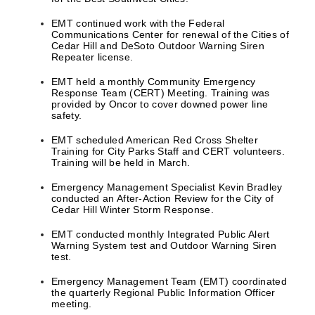
EMT continued work with the Federal
Communications Center for renewal of the Cities of
Cedar Hill and DeSoto Outdoor Warning Siren
Repeater license.
EMT held a monthly Community Emergency
Response Team (CERT) Meeting. Training was
provided by Oncor to cover downed power line
safety.
EMT scheduled American Red Cross Shelter
Training for City Parks Staff and CERT volunteers.
Training will be held in March.
Emergency Management Specialist Kevin Bradley
conducted an After-Action Review for the City of
Cedar Hill Winter Storm Response.
EMT conducted monthly Integrated Public Alert
Warning System test and Outdoor Warning Siren
test.
Emergency Management Team (EMT) coordinated
the quarterly Regional Public Information Officer
meeting.