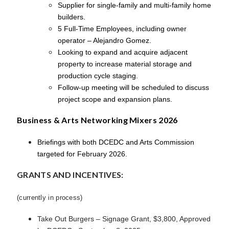
Supplier for single-family and multi-family home
builders.
5 Full-Time Employees, including owner
operator – Alejandro Gomez.
Looking to expand and acquire adjacent
property to increase material storage and
production cycle staging.
Follow-up meeting will be scheduled to discuss
project scope and expansion plans.
Business & Arts Networking Mixers 2026
Briefings with both DCEDC and Arts Commission
targeted for February 2026.
GRANTS AND INCENTIVES:
(currently in process)
Take Out Burgers – Signage Grant, $3,800, Approved