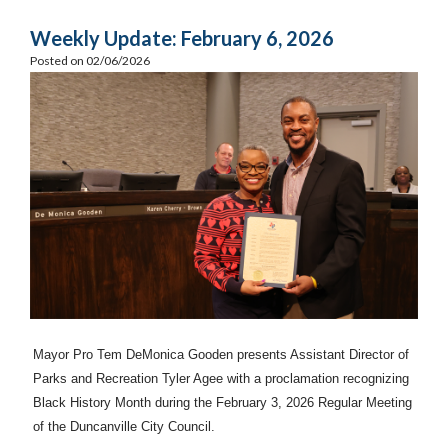
Weekly Update: February 6, 2026
Posted on 02/06/2026
Mayor Pro Tem DeMonica Gooden presents Assistant Director of
Parks and Recreation Tyler Agee with a proclamation recognizing
Black History Month during the February 3, 2026 Regular Meeting
of the Duncanville City Council.