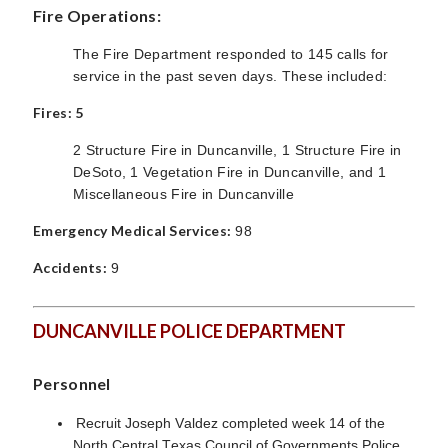
Fire Operations:
The Fire Department responded to 145 calls for
service in the past seven days. These included:
Fires: 5
2 Structure Fire in Duncanville, 1 Structure Fire in
DeSoto, 1 Vegetation Fire in Duncanville, and 1
Miscellaneous Fire in Duncanville
Emergency Medical Services:
98
Accidents:
9
DUNCANVILLE POLICE DEPARTMENT
Personnel
Recruit Joseph Valdez completed week 14 of the
North Central Texas Council of Governments Police