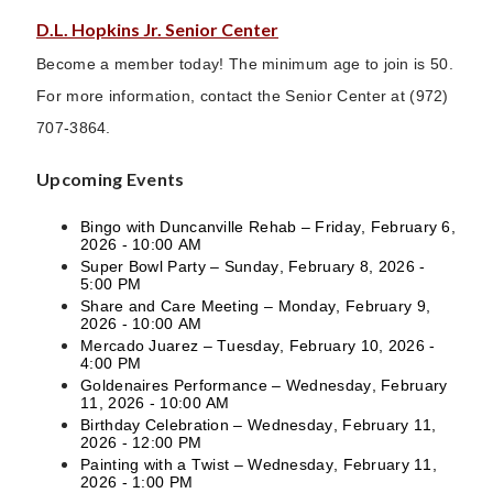
D.L. Hopkins Jr. Senior Center
Become a member today! The minimum age to join is 50.
For more information, contact the Senior Center at (972)
707-3864.
Upcoming Events
Bingo with Duncanville Rehab – Friday, February 6,
2026 - 10:00 AM
Super Bowl Party – Sunday, February 8, 2026 -
5:00 PM
Share and Care Meeting – Monday, February 9,
2026 - 10:00 AM
Mercado Juarez – Tuesday, February 10, 2026 -
4:00 PM
Goldenaires Performance – Wednesday, February
11, 2026 - 10:00 AM
Birthday Celebration – Wednesday, February 11,
2026 - 12:00 PM
Painting with a Twist – Wednesday, February 11,
2026 - 1:00 PM