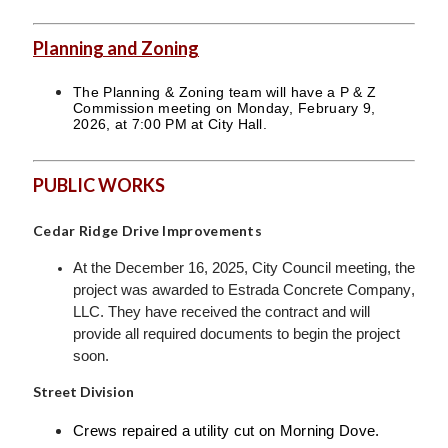
Planning and Zoning
The Planning & Zoning team will have a P & Z
Commission meeting on Monday, February 9,
2026, at 7:00 PM at City Hall.
PUBLIC WORKS
Cedar Ridge Drive Improvements
At the December 16, 2025, City Council meeting, the
project was awarded to Estrada Concrete Company,
LLC. They have received the contract and will
provide all required documents to begin the project
soon.
Street Division
Crews repaired a utility cut on Morning Dove.