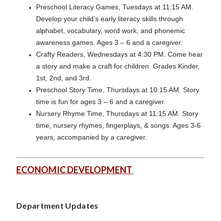
Preschool Literacy Games, Tuesdays at 11:15 AM.
Develop your child’s early literacy skills through
alphabet, vocabulary, word work, and phonemic
awareness games. Ages 3 – 6 and a caregiver.
Crafty Readers, Wednesdays at 4:30 PM. Come hear
a story and make a craft for children. Grades Kinder,
1st, 2nd, and 3rd.
Preschool Story Time, Thursdays at 10:15 AM. Story
time is fun for ages 3 – 6 and a caregiver.
Nursery Rhyme Time, Thursdays at 11:15 AM. Story
time, nursery rhymes, fingerplays, & songs. Ages 3-6
years, accompanied by a caregiver.
ECONOMIC DEVELOPMENT
Department Updates