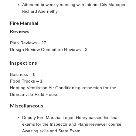
Attended bi-weekly meeting with Interim City Manager
Richard Abernethy.
Fire Marshal
Reviews
Plan Reviews - 27
Design Review Committee Reviews - 3
Inspections
Business – 8
Food Trucks – 1
Heating Ventilation Air Conditioning inspection for the
Duncanville Field House
Miscellaneous
Deputy Fire Marshal Logan Henry passed his final
exams for the Inspector and Plans Reviewer course.
Awaiting skills and State Exam.