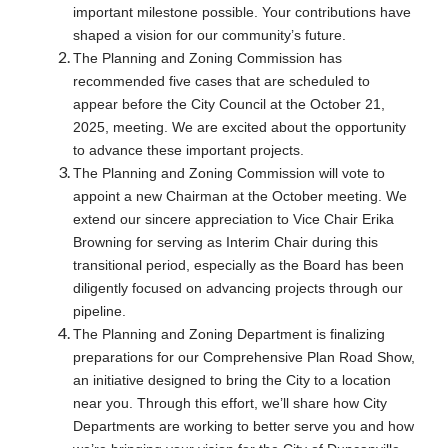
important milestone possible. Your contributions have
shaped a vision for our community’s future.
The Planning and Zoning Commission has
recommended five cases that are scheduled to
appear before the City Council at the October 21,
2025, meeting. We are excited about the opportunity
to advance these important projects.
The Planning and Zoning Commission will vote to
appoint a new Chairman at the October meeting. We
extend our sincere appreciation to Vice Chair Erika
Browning for serving as Interim Chair during this
transitional period, especially as the Board has been
diligently focused on advancing projects through our
pipeline.
The Planning and Zoning Department is finalizing
preparations for our Comprehensive Plan Road Show,
an initiative designed to bring the City to a location
near you. Through this effort, we’ll share how City
Departments are working to better serve you and how