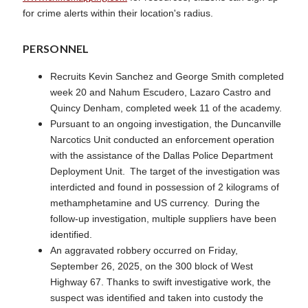
for crime alerts within their location's radius.
PERSONNEL
Recruits Kevin Sanchez and George Smith completed
week 20 and Nahum Escudero, Lazaro Castro and
Quincy Denham, completed week 11 of the academy.
Pursuant to an ongoing investigation, the Duncanville
Narcotics Unit conducted an enforcement operation
with the assistance of the Dallas Police Department
Deployment Unit. The target of the investigation was
interdicted and found in possession of 2 kilograms of
methamphetamine and US currency. During the
follow-up investigation, multiple suppliers have been
identified.
An aggravated robbery occurred on Friday,
September 26, 2025, on the 300 block of West
Highway 67. Thanks to swift investigative work, the
suspect was identified and taken into custody the