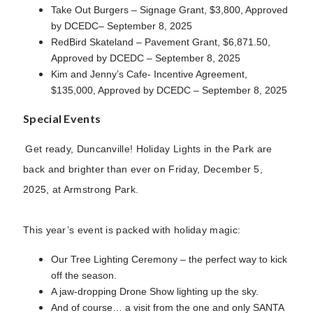
Take Out Burgers – Signage Grant, $3,800, Approved
by DCEDC– September 8, 2025
RedBird Skateland – Pavement Grant, $6,871.50,
Approved by DCEDC – September 8, 2025
Kim and Jenny’s Cafe- Incentive Agreement,
$135,000, Approved by DCEDC – September 8, 2025
Special Events
Get ready, Duncanville! Holiday Lights in the Park are
back and brighter than ever on Friday, December 5,
2025, at Armstrong Park.
This year’s event is packed with holiday magic:
Our Tree Lighting Ceremony – the perfect way to kick
off the season.
A jaw-dropping Drone Show lighting up the sky.
And of course… a visit from the one and only SANTA