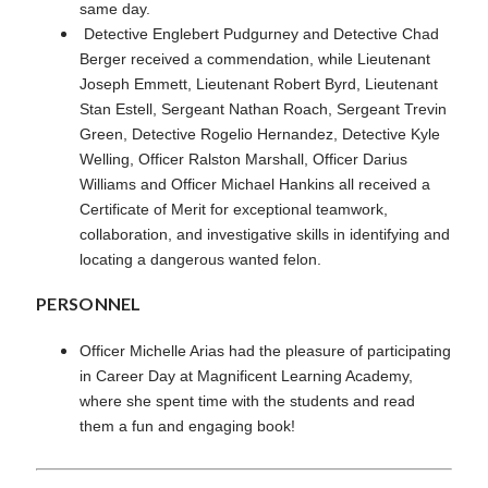
same day.
Detective Englebert Pudgurney and Detective Chad
Berger received a commendation, while Lieutenant
Joseph Emmett, Lieutenant Robert Byrd, Lieutenant
Stan Estell, Sergeant Nathan Roach, Sergeant Trevin
Green, Detective Rogelio Hernandez, Detective Kyle
Welling, Officer Ralston Marshall, Officer Darius
Williams and Officer Michael Hankins all received a
Certificate of Merit for exceptional teamwork,
collaboration, and investigative skills in identifying and
locating a dangerous wanted felon.
PERSONNEL
Officer Michelle Arias had the pleasure of participating
in Career Day at Magnificent Learning Academy,
where she spent time with the students and read
them a fun and engaging book!