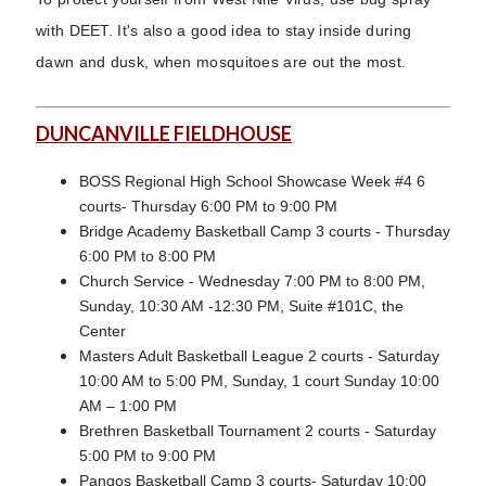
with DEET. It's also a good idea to stay inside during
dawn and dusk, when mosquitoes are out the most.
DUNCANVILLE FIELDHOUSE
BOSS Regional High School Showcase Week #4 6
courts- Thursday 6:00 PM to 9:00 PM
Bridge Academy Basketball Camp 3 courts - Thursday
6:00 PM to 8:00 PM
Church Service - Wednesday 7:00 PM to 8:00 PM,
Sunday, 10:30 AM -12:30 PM, Suite #101C, the
Center
Masters Adult Basketball League 2 courts - Saturday
10:00 AM to 5:00 PM, Sunday, 1 court Sunday 10:00
AM – 1:00 PM
Brethren Basketball Tournament 2 courts - Saturday
5:00 PM to 9:00 PM
Pangos Basketball Camp 3 courts- Saturday 10:00