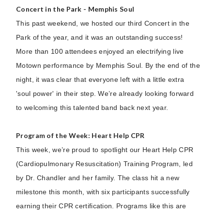
Concert in the Park - Memphis Soul
This past weekend, we hosted our third Concert in the
Park of the year, and it was an outstanding success!
More than 100 attendees enjoyed an electrifying live
Motown performance by Memphis Soul. By the end of the
night, it was clear that everyone left with a little extra
'soul power' in their step. We’re already looking forward
to welcoming this talented band back next year.
Program of the Week: Heart Help CPR
This week, we’re proud to spotlight our Heart Help CPR
(Cardiopulmonary Resuscitation) Training Program, led
by Dr. Chandler and her family. The class hit a new
milestone this month, with six participants successfully
earning their CPR certification. Programs like this are