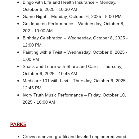
Bingo with Life and Health Insurance – Monday,
October 6, 2025 - 10:30 AM
Game Night – Monday, October 6, 2025 - 5:00 PM
Goldenaires Performance – Wednesday, October 8,
202 - 10:00 AM
Birthday Celebration – Wednesday, October 8, 2025 -
12:00 PM
Painting with a Twist – Wednesday, October 8, 2025 -
1:00 PM
Snack and Learn with Share and Care – Thursday,
October 9, 2025 - 10:45 AM
Medicare 101 with Levi – Thursday, October 9, 2025 -
12:45 PM
Ivory Truth Music Performance – Friday, October 10,
2025 - 10:00 AM
PARKS
Crews removed graffiti and leveled engineered wood