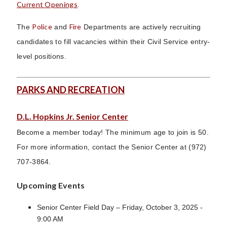
Current Openings
.
Police
Fire
The
and
Departments are actively recruiting
candidates to fill vacancies within their Civil Service entry-
level positions.
PARKS AND RECREATION
D.L. Hopkins Jr. Senior Center
Become a member today! The minimum age to join is 50.
For more information, contact the Senior Center at (972)
707-3864.
Upcoming Events
Senior Center Field Day – Friday, October 3, 2025 -
9:00 AM