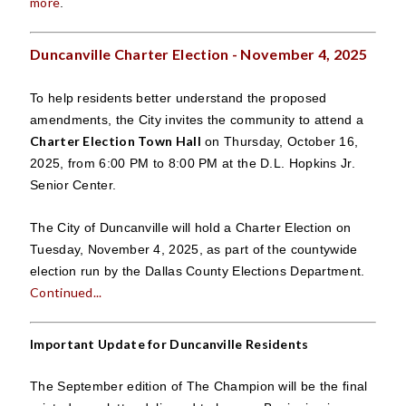
more
.
Duncanville Charter Election - November 4, 2025
To help residents better understand the proposed
amendments, the City invites the community to attend a
Charter Election Town Hall
on Thursday, October 16,
2025, from 6:00 PM to 8:00 PM at the D.L. Hopkins Jr.
Senior Center.
The City of Duncanville will hold a Charter Election on
Tuesday, November 4, 2025, as part of the countywide
election run by the Dallas County Elections Department.
Continued...
Important Update for Duncanville Residents
The September edition of The Champion will be the final