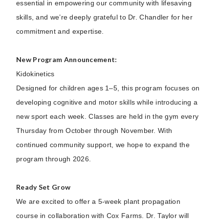
essential in empowering our community with lifesaving
skills, and we’re deeply grateful to Dr. Chandler for her
commitment and expertise.
New Program Announcement:
Kidokinetics
Designed for children ages 1–5, this program focuses on
developing cognitive and motor skills while introducing a
new sport each week. Classes are held in the gym every
Thursday from October through November. With
continued community support, we hope to expand the
program through 2026.
Ready Set Grow
We are excited to offer a 5-week plant propagation
course in collaboration with Cox Farms. Dr. Taylor will