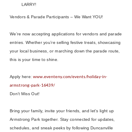
LARRY!
Vendors & Parade Participants – We Want YOU!
We’re now accepting applications for vendors and parade
entries. Whether you’re selling festive treats, showcasing
your local business, or marching down the parade route,
this is your time to shine.
www.eventeny.com/events/holiday-in-
Apply here:
armstrong-park-16439/
Don’t Miss Out!
Bring your family, invite your friends, and let’s light up
Armstrong Park together. Stay connected for updates,
schedules, and sneak peeks by following Duncanville