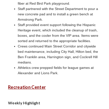
fiber at Red Bird Park playground.
Staff partnered with the Street Department to pour a
new concrete pad and to install a green bench at
Armstrong Park.
Staff provided event support following the Hispanic
Heritage event, which included the cleanup of trash,
boxes, and the cooler from the VIP area. Items were
sorted and returned to the appropriate facilities.
Crews continued Main Street Corridor and citywide
bed maintenance, including City Hall, Hilton bed, the
Ben Franklin area, Harrington sign, and Cockrell Hill
medians.
Athletics crew prepped fields for league games at
Alexander and Lions Park.
Recreation Center
Weekly Highlight