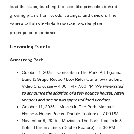
lead the class, teaching the scientific principles behind
growing plants from seeds, cuttings, and division. The
course will also include hands-on, on-site plant
propagation experience.
Upcoming Events
Armstrong Park
October 4, 2025 – Concerts in The Park: Art Tigerina
Band & Grupo Rodeo / Low Rider Car Show / Selena
We are excited
Video Showcase – 4:00 PM - 7:00 PM
to announce the addition of a few bounce houses, retail
vendors and one or two approved food vendors.
October 11, 2025 – Movies in The Park: Monster
House & Hocus Pocus (Double Feature) – 7:00 PM
November 8, 2025 – Movies in The Park: Red Tails &
Behind Enemy Lines (Double Feature) – 5:30 PM