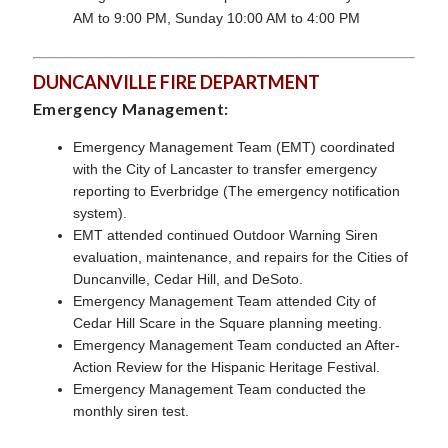
AM to 9:00 PM, Sunday 10:00 AM to 4:00 PM
DUNCANVILLE FIRE DEPARTMENT
Emergency Management:
Emergency Management Team (EMT) coordinated
with the City of Lancaster to transfer emergency
reporting to Everbridge (The emergency notification
system).
EMT attended continued Outdoor Warning Siren
evaluation, maintenance, and repairs for the Cities of
Duncanville, Cedar Hill, and DeSoto.
Emergency Management Team attended City of
Cedar Hill Scare in the Square planning meeting.
Emergency Management Team
conducted an After-
Action Review for the Hispanic Heritage Festival.
Emergency Management Team
conducted the
monthly siren test.