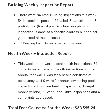
Building Weekly Inspection Report
There were 84 Total Building inspections this week.
54 inspections passed, 24 failed, 3 canceled and 3
partial pass (Partial pass is when one phase of an
inspection is done at a specific address but has not
yet passed all inspections.)
47 Building Permits were issued this week.
Health Weekly Inspection Report
This week, there were 1 total health inspections: 54
contacts were made for health inspections for the
annual renewal, 1 was for a health certificate of
occupancy, and 0 were for annual swimming pool
inspections. 0 routine health inspections, 0 illegal
mobile vendor, 0 Event Food Units Inspections and 4
complaints addressed.
Total Fees Collected for the Week: $63,595.24