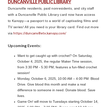
DUNCANVILLE PUBLIC LIBRARY
Duncanville residents, paid nonresidents, and city staff
with a Duncanville Public Library card now have access
to Kanopy—a passport to a world of captivating films and
TV series! All you need is your library card. Find out more
https://duncanvilletx.kanopy.com/
via
Upcoming Events:
Want to get caught up with crochet? On Saturday,
October 4, 2025, the regular Maker Time session,
from 3:30 PM - 5:30 PM, features a fun-filled crochet
session!
Monday, October 6, 2025, 10:00 AM – 4:00 PM: Blood
Drive. Give blood this month and make a real
difference to someone in need. Donate blood. Save
lives.
Game On! will move to Tuesdays starting October 14,