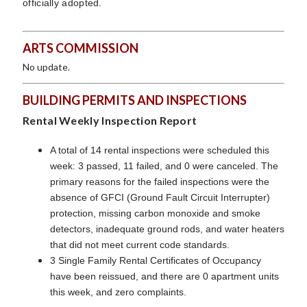
officially adopted.
ARTS COMMISSION
No update.
BUILDING PERMITS AND INSPECTIONS
Rental Weekly Inspection Report
A total of 14 rental inspections were scheduled this
week: 3 passed, 11 failed, and 0 were canceled. The
primary reasons for the failed inspections were the
absence of GFCI (Ground Fault Circuit Interrupter)
protection, missing carbon monoxide and smoke
detectors, inadequate ground rods, and water heaters
that did not meet current code standards.
3 Single Family Rental Certificates of Occupancy
have been reissued, and there are 0 apartment units
this week, and zero complaints.