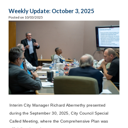
Weekly Update: October 3, 2025
Posted on 10/03/2025
Interim City Manager Richard Abernethy presented
during the September 30, 2025, City Council
Special
Called
Meeting, where the Comprehensive Plan was