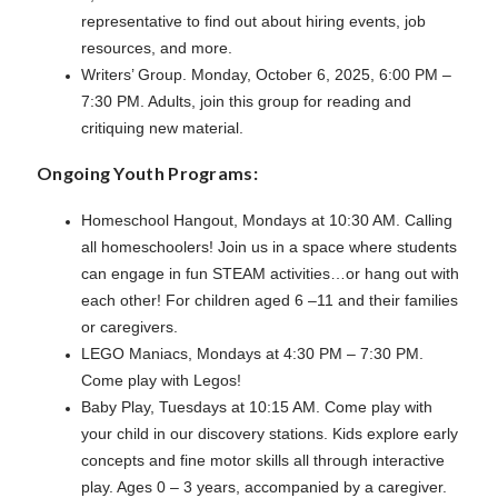
representative to find out about hiring events, job
resources, and more.
Writers’ Group. Monday, October 6, 2025, 6:00 PM –
7:30 PM. Adults, join this group for reading and
critiquing new material.
Ongoing Youth Programs:
Homeschool Hangout, Mondays at 10:30 AM. Calling
all homeschoolers! Join us in a space where students
can engage in fun STEAM activities…or hang out with
each other! For children aged 6 –11 and their families
or caregivers.
LEGO Maniacs, Mondays at 4:30 PM – 7:30 PM.
Come play with Legos!
Baby Play, Tuesdays at 10:15 AM. Come play with
your child in our discovery stations. Kids explore early
concepts and fine motor skills all through interactive
play. Ages 0 – 3 years, accompanied by a caregiver.