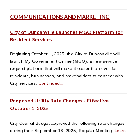
COMMUNICATIONS AND MARKETING
City of Duncanville Launches MGO Platform for
Resident Services
Beginning October 1, 2025, the City of Duncanville will
launch My Government Online (MGO), a new service
request platform that will make it easier than ever for
residents, businesses, and stakeholders to connect with
Continued...
City services.
Proposed Utility Rate Changes - Effective
October 1, 2025
City Council Budget approved the following rate changes
Learn
during their September 16, 2025, Regular Meeting.