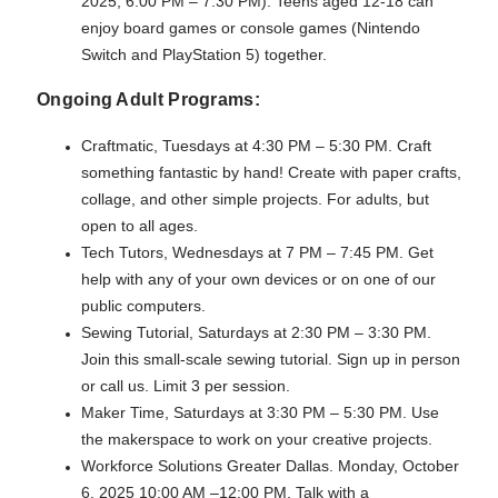
2025, 6:00 PM – 7:30 PM). Teens aged 12-18 can
enjoy board games or console games (Nintendo
Switch and PlayStation 5) together.
Ongoing Adult Programs:
Craftmatic, Tuesdays at 4:30 PM – 5:30 PM. Craft
something fantastic by hand! Create with paper crafts,
collage, and other simple projects. For adults, but
open to all ages.
Tech Tutors, Wednesdays at 7 PM – 7:45 PM. Get
help with any of your own devices or on one of our
public computers.
Sewing Tutorial, Saturdays at 2:30 PM – 3:30 PM.
Join this small-scale sewing tutorial. Sign up in person
or call us. Limit 3 per session.
Maker Time, Saturdays at 3:30 PM – 5:30 PM. Use
the makerspace to work on your creative projects.
Workforce Solutions Greater Dallas. Monday, October
6, 2025 10:00 AM –12:00 PM. Talk with a