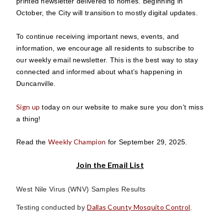
printed newsletter delivered to homes. Beginning in
October, the City will transition to mostly digital updates.
To continue receiving important news, events, and
information, we encourage all residents to subscribe to
our weekly email newsletter. This is the best way to stay
connected and informed about what’s happening in
Duncanville.
Sign up
today on our website to make sure you don’t miss
a thing!
Weekly Champion
Read the
for September 29, 2025.
Join the Email List
West Nile Virus (WNV) Samples Results
Dallas County Mosquito Control
Testing conducted by
.