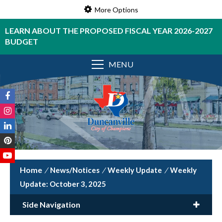
More Options
LEARN ABOUT THE PROPOSED FISCAL YEAR 2026-2027
BUDGET
MENU
/
News/Notices
/
Weekly Update
/
Weekly
Update: October 3, 2025
Side Navigation