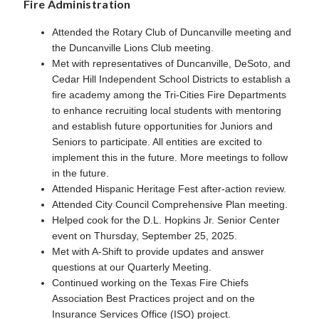
Fire Administration
Attended the Rotary Club of Duncanville meeting and
the Duncanville Lions Club meeting.
Met with representatives of Duncanville, DeSoto, and
Cedar Hill Independent School Districts to establish a
fire academy among the Tri-Cities Fire Departments
to enhance recruiting local students with mentoring
and establish future opportunities for Juniors and
Seniors to participate. All entities are excited to
implement this in the future. More meetings to follow
in the future.
Attended Hispanic Heritage Fest after-action review.
Attended City Council Comprehensive Plan meeting.
Helped cook for the D.L. Hopkins Jr. Senior Center
event on Thursday, September 25, 2025.
Met with A-Shift to provide updates and answer
questions at our Quarterly Meeting.
Continued working on the Texas Fire Chiefs
Association Best Practices project and on the
Insurance Services Office (ISO) project.