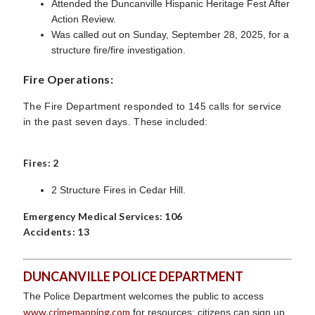
Attended the Duncanville Hispanic Heritage Fest After
Action Review.
Was called out on Sunday, September 28, 2025, for a
structure fire/fire investigation.
Fire Operations:
The Fire Department responded to 145 calls for service
in the past seven days. These included:
Fires: 2
2 Structure Fires in Cedar Hill.
Emergency Medical Services: 106
Accidents: 13
DUNCANVILLE POLICE DEPARTMENT
The Police Department welcomes the public to access
www.crimemapping.com
for resources; citizens can sign up