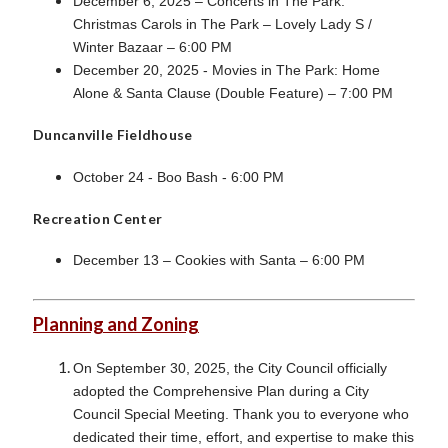
December 6, 2025 – Concerts in The Park:
Christmas
Carols in The Park – Lovely Lady S /
Winter Bazaar – 6:00 PM
December 20, 2025 - Movies in The Park: Home
Alone & Santa Clause (Double Feature) – 7:00 PM
Duncanville Fieldhouse
October 24 - Boo Bash - 6:00 PM
Recreation Center
December 13 – Cookies with Santa – 6:00 PM
Planning and Zoning
On September 30, 2025, the City Council officially
adopted the Comprehensive Plan during a City
Council Special Meeting. Thank you to everyone who
dedicated their time, effort, and expertise to make this