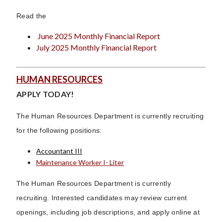
Read the
June 2025 Monthly Financial Report
July 2025 Monthly Financial Report
HUMAN RESOURCES
APPLY TODAY!
The Human Resources Department is currently recruiting
for the following positions:
Accountant III
Maintenance Worker I- Liter
The Human Resources Department is currently
recruiting. Interested candidates may review current
openings, including job descriptions, and apply online at