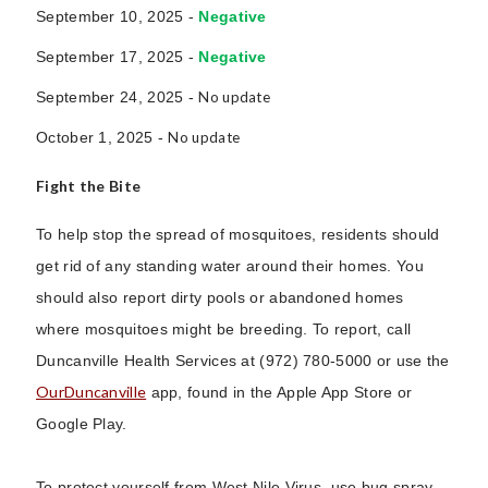
September 10, 2025 -
Negative
September 17, 2025 -
Negative
September 24, 2025 -
No update
October 1, 2025 -
No update
Fight the Bite
To help stop the spread of mosquitoes, residents should
get rid of any standing water around their homes. You
should also report dirty pools or abandoned homes
where mosquitoes might be breeding. To report, call
Duncanville Health Services at (972) 780-5000 or use the
OurDuncanville
app, found in the Apple App Store or
Google Play.
To protect yourself from West Nile Virus, use bug spray