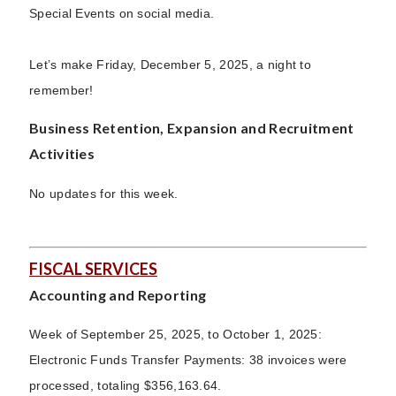
Special Events on social media.
Let’s make Friday, December 5, 2025, a night to
remember!
Business Retention, Expansion and Recruitment
Activities
No updates for this week.
FISCAL SERVICES
Accounting and Reporting
Week of September 25, 2025, to October 1, 2025:
Electronic Funds Transfer Payments: 38 invoices were
processed, totaling $356,163.64.