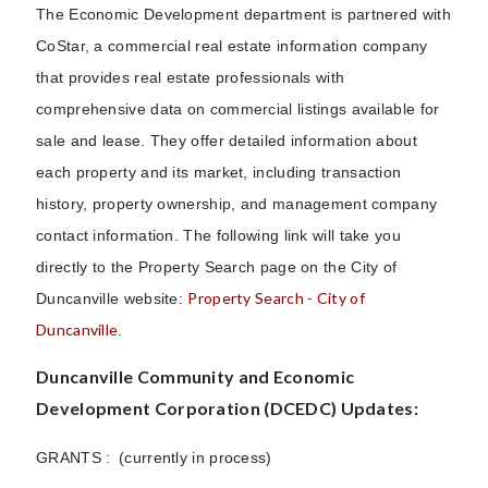
The Economic Development department is partnered with
CoStar, a commercial real estate information company
that provides real estate professionals with
comprehensive data on commercial listings available for
sale and lease. They offer detailed information about
each property and its market, including transaction
history, property ownership, and management company
contact information. The following link will take you
directly to the Property Search page on the City of
Property Search - City of
Duncanville website:
Duncanville
.
Duncanville Community and Economic
Development Corporation (DCEDC) Updates:
GRANTS : (currently in process)