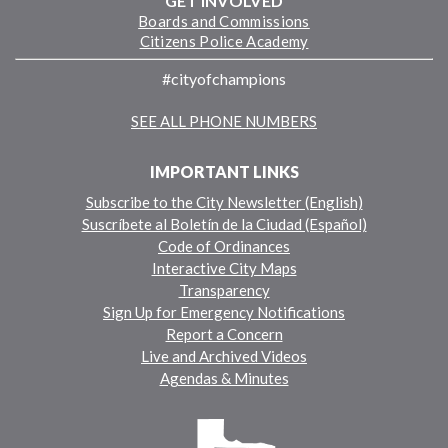
GET INVOLVED
Boards and Commissions
Citizens Police Academy
#cityofchampions
SEE ALL PHONE NUMBERS
IMPORTANT LINKS
Subscribe to the City Newsletter (English)
Suscríbete al Boletín de la Ciudad (Español)
Code of Ordinances
Interactive City Maps
Transparency
Sign Up for Emergency Notifications
Report a Concern
Live and Archived Videos
Agendas & Minutes