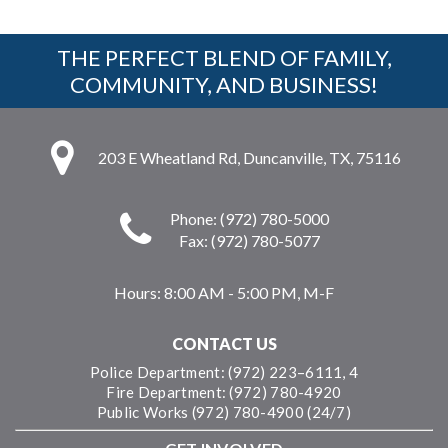
THE PERFECT BLEND OF FAMILY,
COMMUNITY, AND BUSINESS!
203 E Wheatland Rd, Duncanville, TX, 75116
Phone: (972) 780-5000
Fax: (972) 780-5077
Hours:
8:00 AM - 5:00 PM, M-F
CONTACT US
Police Department: (972) 223–6111, 4
Fire Department: (972) 780-4920
Public Works (972) 780-4900 (24/7)