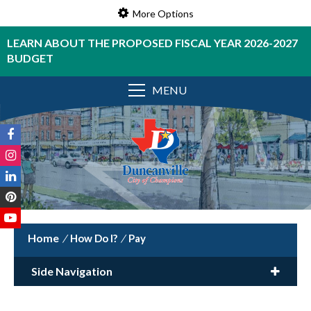
More Options
LEARN ABOUT THE PROPOSED FISCAL YEAR 2026-2027
BUDGET
MENU
/
How Do I?
/
Pay
Side Navigation