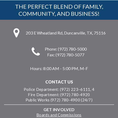
THE PERFECT BLEND OF FAMILY,
COMMUNITY, AND BUSINESS!
203 E Wheatland Rd, Duncanville, TX, 75116
Phone: (972) 780-5000
Fax: (972) 780-5077
Hours:
8:00 AM - 5:00 PM, M-F
CONTACT US
Police Department: (972) 223–6111, 4
Fire Department: (972) 780-4920
Public Works (972) 780-4900 (24/7)
GET INVOLVED
Boards and Commissions