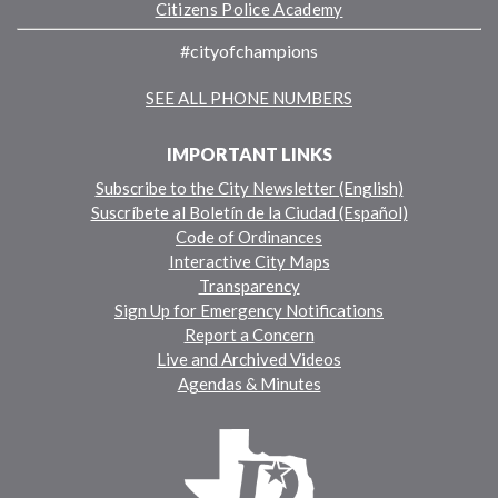
Citizens Police Academy
#cityofchampions
SEE ALL PHONE NUMBERS
IMPORTANT LINKS
Subscribe to the City Newsletter (English)
Suscríbete al Boletín de la Ciudad (Español)
Code of Ordinances
Interactive City Maps
Transparency
Sign Up for Emergency Notifications
Report a Concern
Live and Archived Videos
Agendas & Minutes