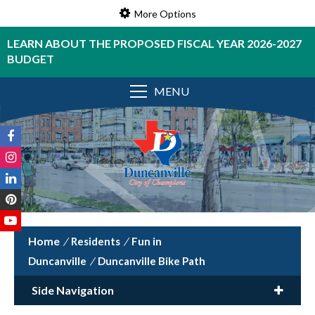
More Options
LEARN ABOUT THE PROPOSED FISCAL YEAR 2026-2027
BUDGET
MENU
/
Residents
/
Fun in
Duncanville
/
Duncanville Bike Path
Side Navigation