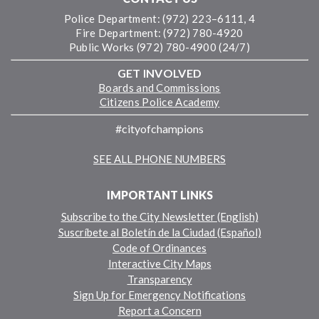
Police Department: (972) 223–6111, 4
Fire Department: (972) 780-4920
Public Works (972) 780-4900 (24/7)
GET INVOLVED
Boards and Commissions
Citizens Police Academy
#cityofchampions
SEE ALL PHONE NUMBERS
IMPORTANT LINKS
Subscribe to the City Newsletter (English)
Suscríbete al Boletín de la Ciudad (Español)
Code of Ordinances
Interactive City Maps
Transparency
Sign Up for Emergency Notifications
Report a Concern