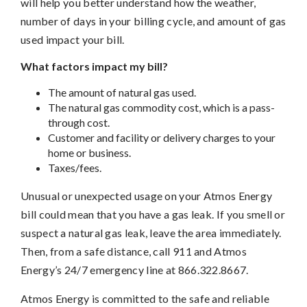
will help you better understand how the weather,
number of days in your billing cycle, and amount of gas
used impact your bill.
What factors impact my bill?
The amount of natural gas used.
The natural gas commodity cost, which is a pass-
through cost.
Customer and facility or delivery charges to your
home or business.
Taxes/fees.
Unusual or unexpected usage on your Atmos Energy
bill could mean that you have a gas leak. If you smell or
suspect a natural gas leak, leave the area immediately.
Then, from a safe distance, call 911 and Atmos
Energy’s 24/7 emergency line at 866.322.8667.
Atmos Energy is committed to the safe and reliable