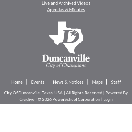
Live and Archived Videos
Agendas & Minutes
Home
Events
News & Notices
Maps
Staff
City Of Duncanville, Texas, USA | All Rights Reserved | Powered By
Civiclive
| ©
2026 PowerSchool Corporation |
Login