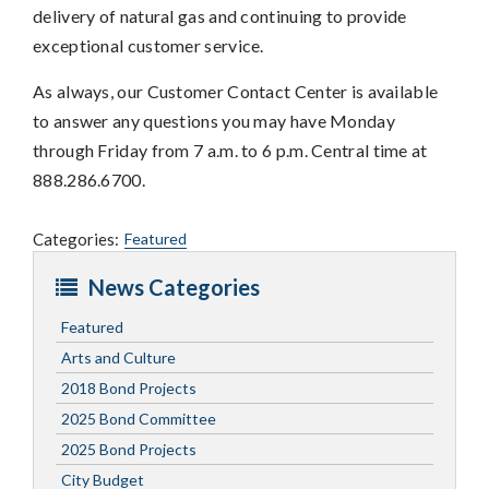
delivery of natural gas and continuing to provide
exceptional customer service.
As always, our Customer Contact Center is available
to answer any questions you may have Monday
through Friday from 7 a.m. to 6 p.m. Central time at
888.286.6700.
Categories:
Featured
News Categories
Featured
Arts and Culture
2018 Bond Projects
2025 Bond Committee
2025 Bond Projects
City Budget