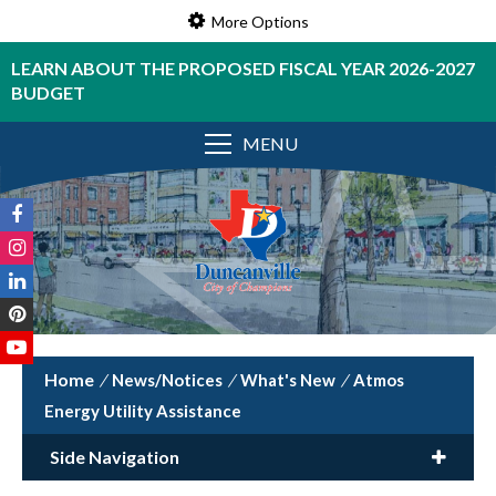
More Options
LEARN ABOUT THE PROPOSED FISCAL YEAR 2026-2027
BUDGET
MENU
/
News/Notices
/
What's New
/
Atmos
Energy Utility Assistance
Side Navigation