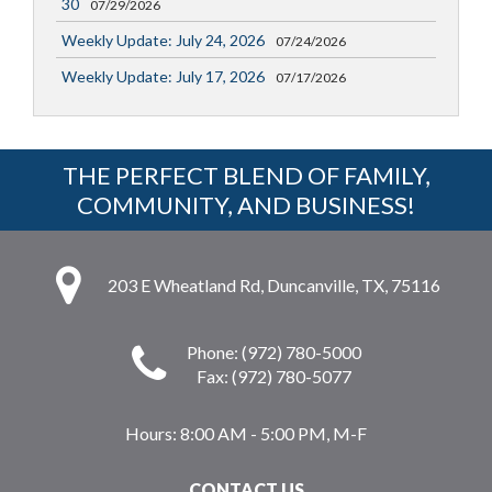
30
07/29/2026
Weekly Update: July 24, 2026
07/24/2026
Weekly Update: July 17, 2026
07/17/2026
THE PERFECT BLEND OF FAMILY,
COMMUNITY, AND BUSINESS!
203 E Wheatland Rd, Duncanville, TX, 75116
Phone: (972) 780-5000
Fax: (972) 780-5077
Hours:
8:00 AM - 5:00 PM, M-F
CONTACT US