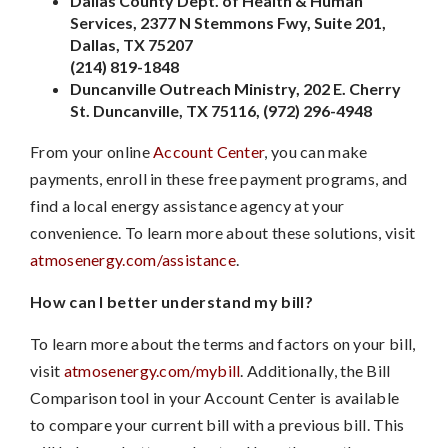
Dallas County Dept. of Health & Human
Services, 2377 N Stemmons Fwy, Suite 201,
Dallas, TX 75207
(214) 819-1848
Duncanville Outreach Ministry, 202 E. Cherry
St. Duncanville, TX 75116, (972) 296-4948
From your online
Account Center
, you can make
payments, enroll in these free payment programs, and
find a local energy assistance agency at your
convenience. To learn more about these solutions, visit
atmosenergy.com/assistance
.
How can I better understand my bill?
To learn more about the terms and factors on your bill,
visit
atmosenergy.com/mybill
. Additionally, the Bill
Comparison tool in your Account Center is available
to compare your current bill with a previous bill. This