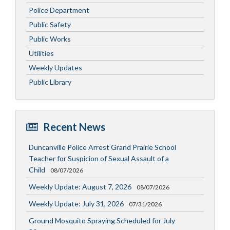
Police Department
Public Safety
Public Works
Utilities
Weekly Updates
Public Library
Recent News
Duncanville Police Arrest Grand Prairie School
Teacher for Suspicion of Sexual Assault of a
Child
08/07/2026
Weekly Update: August 7, 2026
08/07/2026
Weekly Update: July 31, 2026
07/31/2026
Ground Mosquito Spraying Scheduled for July