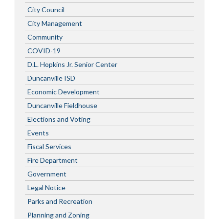
City Council
City Management
Community
COVID-19
D.L. Hopkins Jr. Senior Center
Duncanville ISD
Economic Development
Duncanville Fieldhouse
Elections and Voting
Events
Fiscal Services
Fire Department
Government
Legal Notice
Parks and Recreation
Planning and Zoning