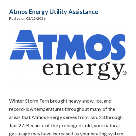
Atmos Energy Utility Assistance
Posted on 02/13/2026
Winter Storm Fern brought heavy snow, ice, and
record-low temperatures throughout many of the
areas that Atmos Energy serves from Jan. 23 through
Jan. 27. Because of the prolonged cold, your natural
gas usage may have increased as your heating system,