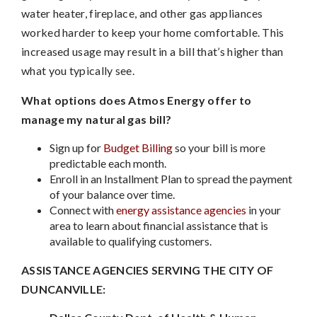
water heater, fireplace, and other gas appliances
worked harder to keep your home comfortable. This
increased usage may result in a bill that’s higher than
what you typically see.
What options does Atmos Energy offer to
manage my natural gas bill?
Sign up for
Budget Billing
so your bill is more
predictable each month.
Enroll in an Installment Plan to spread the payment
of your balance over time.
Connect with
energy assistance agencies
in your
area to learn about financial assistance that is
available to qualifying customers.
ASSISTANCE AGENCIES SERVING THE CITY OF
DUNCANVILLE: