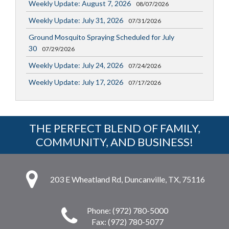
Weekly Update: August 7, 2026
08/07/2026
Weekly Update: July 31, 2026
07/31/2026
Ground Mosquito Spraying Scheduled for July
30
07/29/2026
Weekly Update: July 24, 2026
07/24/2026
Weekly Update: July 17, 2026
07/17/2026
THE PERFECT BLEND OF FAMILY,
COMMUNITY, AND BUSINESS!
203 E Wheatland Rd, Duncanville, TX, 75116
Phone: (972) 780-5000
Fax: (972) 780-5077