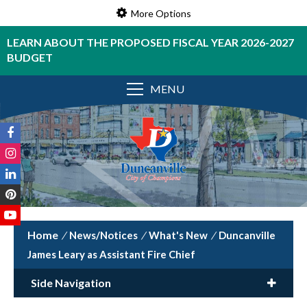
More Options
LEARN ABOUT THE PROPOSED FISCAL YEAR 2026-2027
BUDGET
MENU
/
News/Notices
/
What's New
/
Duncanville
James Leary as Assistant Fire Chief
Side Navigation