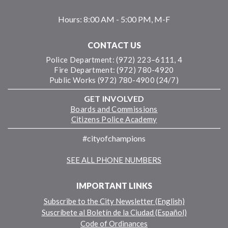
Hours:
8:00 AM - 5:00 PM, M-F
CONTACT US
Police Department: (972) 223–6111, 4
Fire Department: (972) 780-4920
Public Works (972) 780-4900 (24/7)
GET INVOLVED
Boards and Commissions
Citizens Police Academy
#cityofchampions
SEE ALL PHONE NUMBERS
IMPORTANT LINKS
Subscribe to the City Newsletter (English)
Suscríbete al Boletín de la Ciudad (Español)
Code of Ordinances