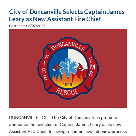
City of Duncanville Selects Captain James
Leary as New Assistant Fire Chief
Posted on 08/07/2025
DUNCANVILLE, TX – The City of Duncanville is proud to
announce the selection of Captain James Leary as its new
Assistant Fire Chief, following a competitive interview process