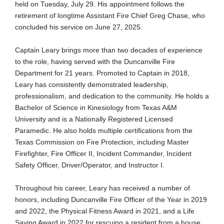
held on Tuesday, July 29. His appointment follows the
retirement of longtime Assistant Fire Chief Greg Chase, who
concluded his service on June 27, 2025.
Captain Leary brings more than two decades of experience
to the role, having served with the Duncanville Fire
Department for 21 years. Promoted to Captain in 2018,
Leary has consistently demonstrated leadership,
professionalism, and dedication to the community. He holds a
Bachelor of Science in Kinesiology from Texas A&M
University and is a Nationally Registered Licensed
Paramedic. He also holds multiple certifications from the
Texas Commission on Fire Protection, including Master
Firefighter, Fire Officer II, Incident Commander, Incident
Safety Officer, Driver/Operator, and Instructor I.
Throughout his career, Leary has received a number of
honors, including Duncanville Fire Officer of the Year in 2019
and 2022, the Physical Fitness Award in 2021, and a Life
Saving Award in 2022 for rescuing a resident from a house