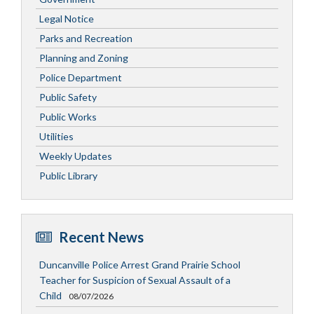
Legal Notice
Parks and Recreation
Planning and Zoning
Police Department
Public Safety
Public Works
Utilities
Weekly Updates
Public Library
Recent News
Duncanville Police Arrest Grand Prairie School
Teacher for Suspicion of Sexual Assault of a
Child
08/07/2026