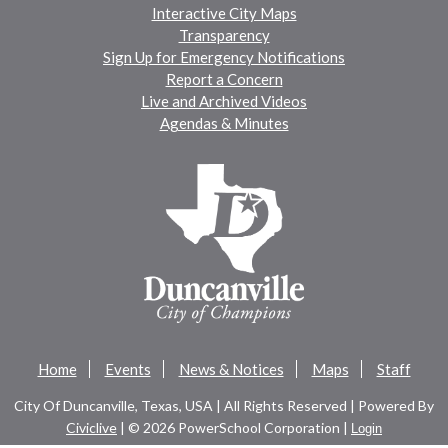
Interactive City Maps
Transparency
Sign Up for Emergency Notifications
Report a Concern
Live and Archived Videos
Agendas & Minutes
Home
Events
News & Notices
Maps
Staff
City Of Duncanville, Texas, USA | All Rights Reserved | Powered By
Civiclive
| ©
2026 PowerSchool Corporation |
Login