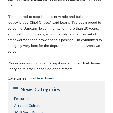
fire.
“I’m honored to step into this new role and build on the
legacy left by Chief Chase,” said Leary. “I’ve been proud to
serve the Duncanville community for more than 20 years,
and I will bring honesty, accountability, and a mindset of
empowerment and growth to this position. I’m committed to
doing my very best for the department and the citizens we
serve.”
Please join us in congratulating Assistant Fire Chief James
Leary on this well-deserved appointment.
Categories:
Fire Department
News Categories
Featured
Arts and Culture
2018 Bond Projects