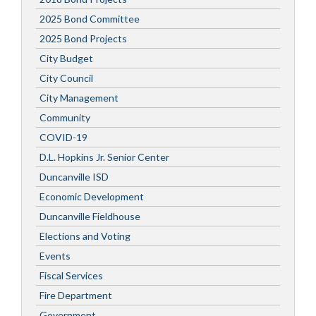
2025 Bond Committee
2025 Bond Projects
City Budget
City Council
City Management
Community
COVID-19
D.L. Hopkins Jr. Senior Center
Duncanville ISD
Economic Development
Duncanville Fieldhouse
Elections and Voting
Events
Fiscal Services
Fire Department
Government