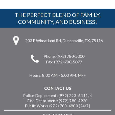
THE PERFECT BLEND OF FAMILY,
COMMUNITY, AND BUSINESS!
203 E Wheatland Rd, Duncanville, TX, 75116
Phone: (972) 780-5000
Fax: (972) 780-5077
Hours:
8:00 AM - 5:00 PM, M-F
CONTACT US
Police Department: (972) 223–6111, 4
Fire Department: (972) 780-4920
Public Works (972) 780-4900 (24/7)