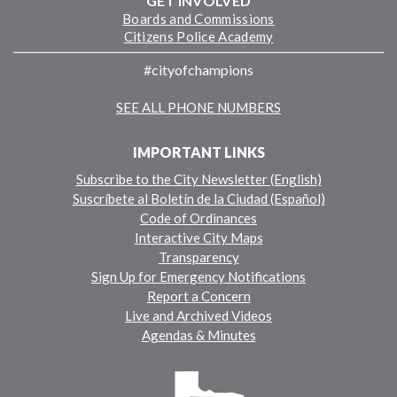
GET INVOLVED
Boards and Commissions
Citizens Police Academy
#cityofchampions
SEE ALL PHONE NUMBERS
IMPORTANT LINKS
Subscribe to the City Newsletter (English)
Suscríbete al Boletín de la Ciudad (Español)
Code of Ordinances
Interactive City Maps
Transparency
Sign Up for Emergency Notifications
Report a Concern
Live and Archived Videos
Agendas & Minutes