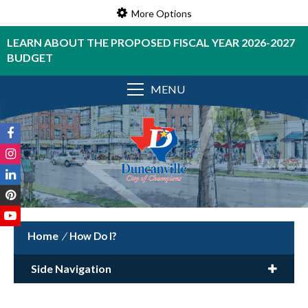
More Options
LEARN ABOUT THE PROPOSED FISCAL YEAR 2026-2027
BUDGET
MENU
/
How Do I?
Side Navigation