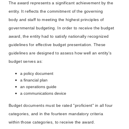
The award represents a significant achievement by the
entity. It reflects the commitment of the governing
body and staff to meeting the highest principles of
governmental budgeting. In order to receive the budget
award, the entity had to satisfy nationally recognized
guidelines for effective budget presentation. These
guidelines are designed to assess how well an entity's
budget serves as:
a policy document
a financial plan
an operations guide
a communications device
Budget documents must be rated "proficient" in all four
categories, and in the fourteen mandatory criteria
within those categories, to receive the award.