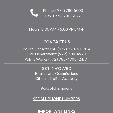
Phone: (972) 780-5000
Fax: (972) 780-5077
Hours:
8:00 AM - 5:00 PM, M-F
CONTACT US
Police Department: (972) 223–6111, 4
Fire Department: (972) 780-4920
Public Works (972) 780-4900 (24/7)
GET INVOLVED
Boards and Commissions
Citizens Police Academy
#cityofchampions
SEE ALL PHONE NUMBERS
IMPORTANT LINKS