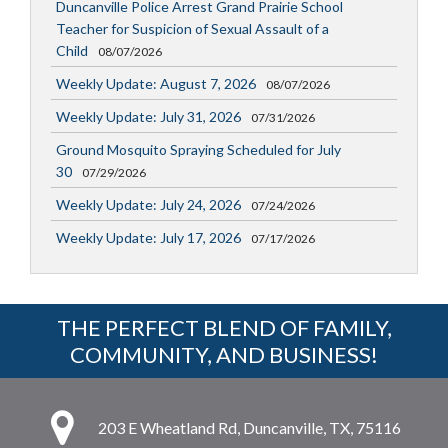
Duncanville Police Arrest Grand Prairie School
Teacher for Suspicion of Sexual Assault of a
Child
08/07/2026
Weekly Update: August 7, 2026
08/07/2026
Weekly Update: July 31, 2026
07/31/2026
Ground Mosquito Spraying Scheduled for July
30
07/29/2026
Weekly Update: July 24, 2026
07/24/2026
Weekly Update: July 17, 2026
07/17/2026
THE PERFECT BLEND OF FAMILY,
COMMUNITY, AND BUSINESS!
203 E Wheatland Rd, Duncanville, TX, 75116