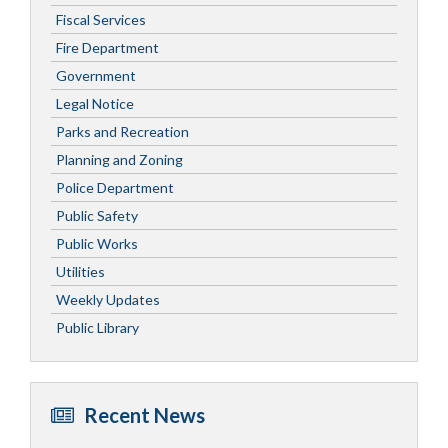
Fiscal Services
Fire Department
Government
Legal Notice
Parks and Recreation
Planning and Zoning
Police Department
Public Safety
Public Works
Utilities
Weekly Updates
Public Library
Recent News