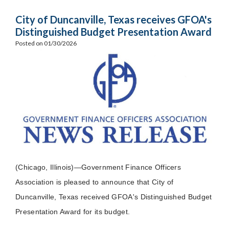
City of Duncanville, Texas receives GFOA's
Distinguished Budget Presentation Award
Posted on 01/30/2026
(Chicago, Illinois)—Government Finance Officers
Association is pleased to announce that City of
Duncanville, Texas received GFOA's Distinguished Budget
Presentation Award for its budget.