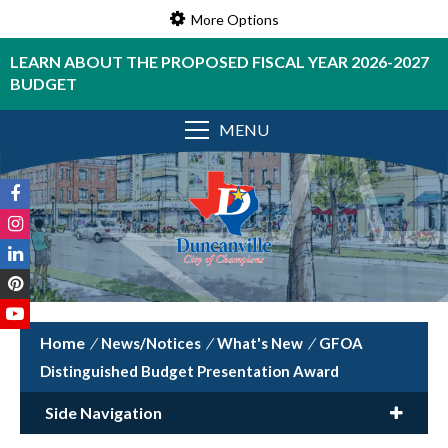
More Options
LEARN ABOUT THE PROPOSED FISCAL YEAR 2026-2027
BUDGET
MENU
/
News/Notices
/
What's New
/
GFOA
Distinguished Budget Presentation Award
Side Navigation