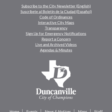
Subscribe to the City Newsletter (English)
Suscríbete al Boletín de la Ciudad (Español)
Code of Ordinances
Interactive City Maps
Transparency
Sign Up for Emergency Notifications
Report a Concern
Live and Archived Videos
Agendas & Minutes
Home
Events
News & Notices
Maps
Staff