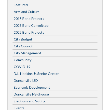
Featured
Arts and Culture
2018 Bond Projects
2025 Bond Committee
2025 Bond Projects
City Budget
City Council
City Management
Community
COVID-19
D.L. Hopkins Jr. Senior Center
Duncanville ISD
Economic Development
Duncanville Fieldhouse
Elections and Voting
Events