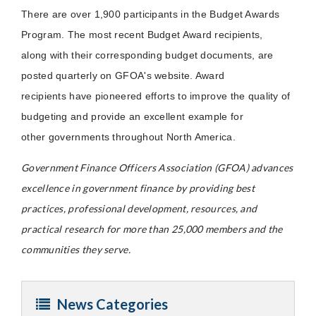
There are over 1,900 participants in the Budget Awards
Program. The most recent Budget Award recipients,
along with their corresponding budget documents, are
posted quarterly on GFOA's website. Award
recipients have pioneered efforts to improve the quality of
budgeting and provide an excellent example for
other governments throughout North America.
Government Finance Officers Association (GFOA) advances
excellence in government finance by providing best
practices, professional development, resources, and
practical research for more than 25,000 members and the
communities they serve.
News Categories