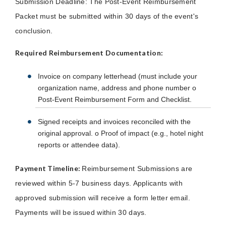
Submission Deadline: The Post-Event Reimbursement
Packet must be submitted within 30 days of the event's
conclusion.
Required Reimbursement Documentation:
Invoice on company letterhead (must include your
organization name, address and phone number o
Post-Event Reimbursement Form and Checklist.
Signed receipts and invoices reconciled with the
original approval. o Proof of impact (e.g., hotel night
reports or attendee data).
Payment Timeline:
Reimbursement Submissions are
reviewed within 5-7 business days. Applicants with
approved submission will receive a form letter email.
Payments will be issued within 30 days.