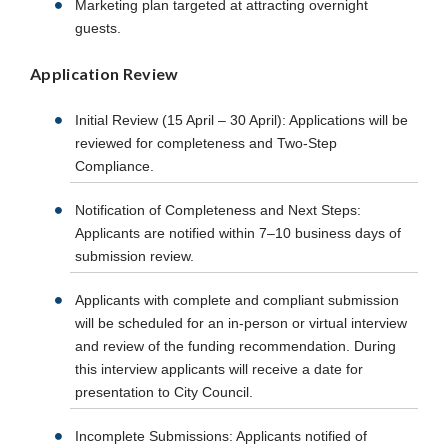
Marketing plan targeted at attracting overnight
guests.
Application Review
Initial Review (15 April – 30 April): Applications will be
reviewed for completeness and Two-Step
Compliance.
Notification of Completeness and Next Steps:
Applicants are notified within 7–10 business days of
submission review.
Applicants with complete and compliant submission
will be scheduled for an in-person or virtual interview
and review of the funding recommendation. During
this interview applicants will receive a date for
presentation to City Council.
Incomplete Submissions: Applicants notified of