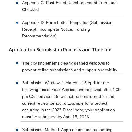
Appendix C: Post-Event Reimbursement Form and
Checklist.
Appendix D: Form Letter Templates (Submission
Receipt, Incomplete Notice, Funding
Recommendation).
Application Submission Process and Timeline
The city implements clearly defined windows to
prevent rolling submissions and support auditability.
Submission Window: 1 March – 15 April for the
following Fiscal Year. Applications received after 4:00
pm CST on April 15, will not be considered for the
current review period. o Example for a project
occurring in the 2027 Fiscal Year, your application
must be submitted by April 15, 2026.
Submission Method: Applications and supporting