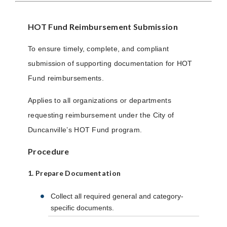
HOT Fund Reimbursement Submission
To ensure timely, complete, and compliant
submission of supporting documentation for HOT
Fund reimbursements.
Applies to all organizations or departments
requesting reimbursement under the City of
Duncanville’s HOT Fund program.
Procedure
1. Prepare Documentation
Collect all required general and category-
specific documents.