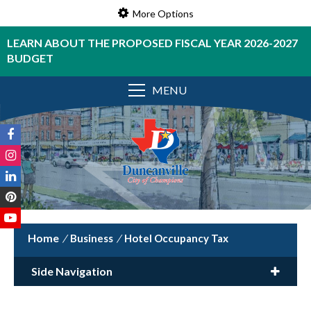
More Options
LEARN ABOUT THE PROPOSED FISCAL YEAR 2026-2027
BUDGET
MENU
/
Business
/
Hotel Occupancy Tax
Side Navigation