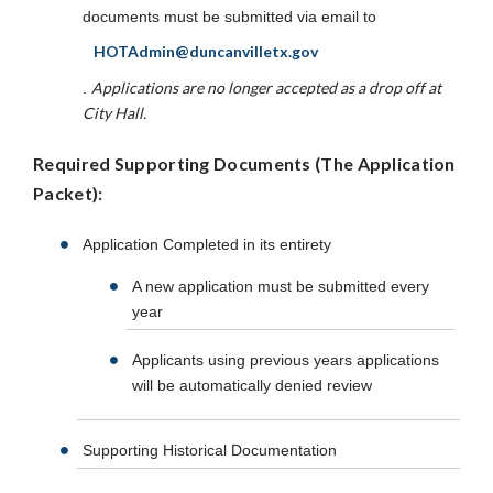
documents must be submitted via email to
HOTAdmin@duncanvilletx.gov
Applications are no longer accepted as a drop off at
.
City Hall.
Required Supporting Documents (The Application
Packet):
Application Completed in its entirety
A new application must be submitted every
year
Applicants using previous years applications
will be automatically denied review
Supporting Historical Documentation