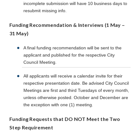
incomplete submission will have 10 business days to
resubmit missing info.
Funding Recommendation & Interviews (1 May –
31 May)
A final funding recommendation will be sent to the
applicant and published for the respective City
Council Meeting.
All applicants will receive a calendar invite for their
respective presentation date. Be advised City Council
Meetings are first and third Tuesdays of every month,
unless otherwise posted. October and December are
the exception with one (1) meeting.
Funding Requests that DO NOT Meet the Two
Step Requirement