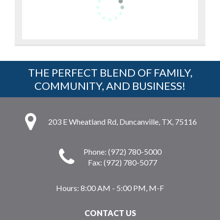
THE PERFECT BLEND OF FAMILY,
COMMUNITY, AND BUSINESS!
203 E Wheatland Rd, Duncanville, TX, 75116
Phone: (972) 780-5000
Fax: (972) 780-5077
Hours:
8:00 AM - 5:00 PM, M-F
CONTACT US