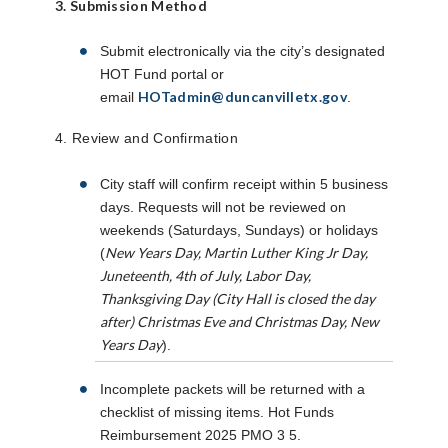
3. Submission Method
Submit electronically via the city’s designated
HOT Fund portal or
HOTadmin@duncanvilletx.gov
email
.
4. Review and Confirmation
City staff will confirm receipt within 5 business
days. Requests will not be reviewed on
weekends (Saturdays, Sundays) or holidays
New Years Day, Martin Luther King Jr Day,
(
Juneteenth, 4th of July, Labor Day,
Thanksgiving Day (City Hall is closed the day
after) Christmas Eve and Christmas Day, New
Years Day
).
Incomplete packets will be returned with a
checklist of missing items. Hot Funds
Reimbursement 2025 PMO 3 5.