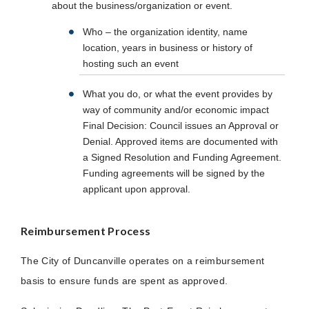
about the business/organization or event.
Who – the organization identity, name
location, years in business or history of
hosting such an event
What you do, or what the event provides by
way of community and/or economic impact
Final Decision: Council issues an Approval or
Denial. Approved items are documented with
a Signed Resolution and Funding Agreement.
Funding agreements will be signed by the
applicant upon approval.
Reimbursement Process
The City of Duncanville operates on a reimbursement
basis to ensure funds are spent as approved.