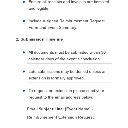
Ensure all receipts and invoices are itemized
and legible.
Include a signed Reimbursement Request
Form and Event Summary.
2
. Submission Timeline
All documents must be submitted within 30
calendar days of the event’s conclusion.
Late submissions may be denied unless an
extension is formally approved.
To request an extension please send your
request to the email address below.
Email Subject Line:
[Event Name] -
Reimbursement Extension Request