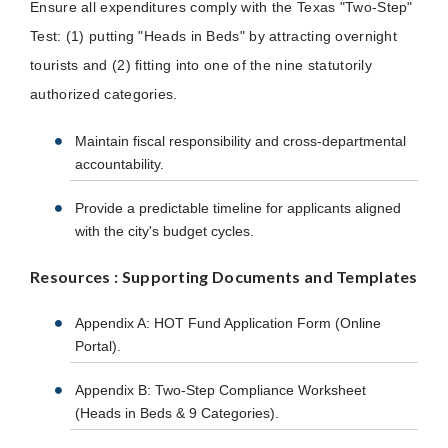
Ensure all expenditures comply with the Texas "Two-Step"
Test: (1) putting "Heads in Beds" by attracting overnight
tourists and (2) fitting into one of the nine statutorily
authorized categories.
Maintain fiscal responsibility and cross-departmental
accountability.
Provide a predictable timeline for applicants aligned
with the city's budget cycles.
Resources : Supporting Documents and Templates
Appendix A: HOT Fund Application Form (Online
Portal).
Appendix B: Two-Step Compliance Worksheet
(Heads in Beds & 9 Categories).