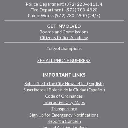
Police Department: (972) 223–6111, 4
Fire Department: (972) 780-4920
Public Works (972) 780-4900 (24/7)
GET INVOLVED
Boards and Commissions
Citizens Police Academy
#cityofchampions
SEE ALL PHONE NUMBERS
IMPORTANT LINKS
Subscribe to the City Newsletter (English)
Suscríbete al Boletín de la Ciudad (Español)
Code of Ordinances
Interactive City Maps
Transparency
Sign Up for Emergency Notifications
Report a Concern
Live and Archived Videos