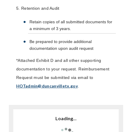
5. Retention and Audit
Retain copies of all submitted documents for
a minimum of 3 years.
Be prepared to provide additional
documentation upon audit request
*Attached Exhibit D and all other supporting
documentation to your request. Reimbursement
Request must be submitted via email to
HOTadmin@duncanvilletx.gov
.
Loading...