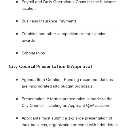
Payroll and Daily Operational Costs for the business
location
Business Insurance Payments
Trophies and other competition or participation
awards
Scholarships
City Council Presentation & Approval
Agenda Item Creation: Funding recommendations
are incorporated into budget proposals.
Presentation: A formal presentation is made to the
City Council, including an Applicant Q&A session.
Applicants must submit a 1-2 slide presentation of
their business, organization or event with brief details