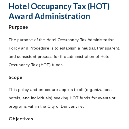
Hotel Occupancy Tax (HOT)
Award Administration
Purpose
The purpose of the Hotel Occupancy Tax Administration
Policy and Procedure is to establish a neutral, transparent,
and consistent process for the administration of Hotel
Occupancy Tax (HOT) funds.
Scope
This policy and procedure applies to all (organizations,
hotels, and individuals) seeking HOT funds for events or
programs within the City of Duncanville.
Objectives