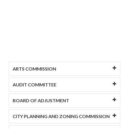
ARTS COMMISSION
AUDIT COMMITTEE
BOARD OF ADJUSTMENT
CITY PLANNING AND ZONING COMMISSION