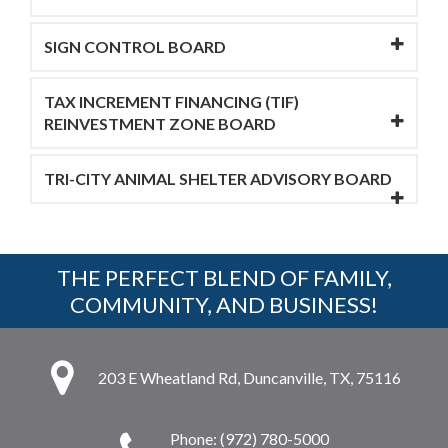
SIGN CONTROL BOARD
TAX INCREMENT FINANCING (TIF)
REINVESTMENT ZONE BOARD
TRI-CITY ANIMAL SHELTER ADVISORY BOARD
THE PERFECT BLEND OF FAMILY,
COMMUNITY, AND BUSINESS!
203 E Wheatland Rd, Duncanville, TX, 75116
Phone: (972) 780-5000