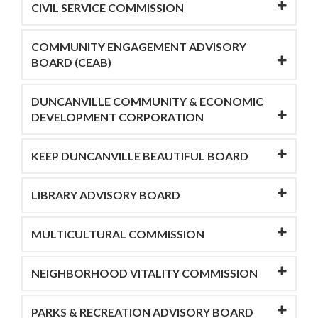
CIVIL SERVICE COMMISSION
COMMUNITY ENGAGEMENT ADVISORY
BOARD (CEAB)
DUNCANVILLE COMMUNITY & ECONOMIC
DEVELOPMENT CORPORATION
KEEP DUNCANVILLE BEAUTIFUL BOARD
LIBRARY ADVISORY BOARD
MULTICULTURAL COMMISSION
NEIGHBORHOOD VITALITY COMMISSION
PARKS & RECREATION ADVISORY BOARD