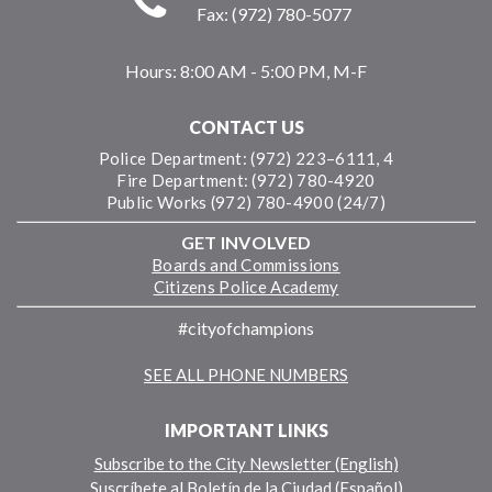
Fax: (972) 780-5077
Hours:
8:00 AM - 5:00 PM, M-F
CONTACT US
Police Department: (972) 223–6111, 4
Fire Department: (972) 780-4920
Public Works (972) 780-4900 (24/7)
GET INVOLVED
Boards and Commissions
Citizens Police Academy
#cityofchampions
SEE ALL PHONE NUMBERS
IMPORTANT LINKS
Subscribe to the City Newsletter (English)
Suscríbete al Boletín de la Ciudad (Español)