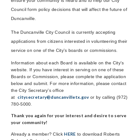
ensure your community is heard and to help our City
Council form policy decisions that will affect the future of
Duncanville.
The Duncanville City Council is currently accepting
applications from citizens interested in volunteering their
service on one of the City's boards or commissions.
Information about each Board is available on the City's
website. If you have interest in serving on one of these
Boards or Commission, please complete the application
below and submit. For more information, please contact
the City Secretary's office
citysecretary@duncanvilletx.gov
at
or by calling (972)
780-5000.
Thank you again for your interest and desire to serve
your community!
HERE
Already a member? Click
to download Roberts