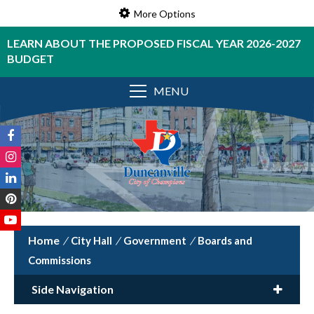
More Options
LEARN ABOUT THE PROPOSED FISCAL YEAR 2026-2027
BUDGET
MENU
/
City Hall
/
Government
/
Boards and
Commissions
Side Navigation