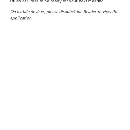
Rules of Order to be ready for your next meeting.
On mobile devices, please disable/hide Reader to view the
application.