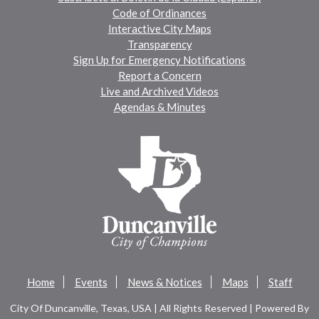
Code of Ordinances
Interactive City Maps
Transparency
Sign Up for Emergency Notifications
Report a Concern
Live and Archived Videos
Agendas & Minutes
Home
Events
News & Notices
Maps
Staff
City Of Duncanville, Texas, USA | All Rights Reserved | Powered By