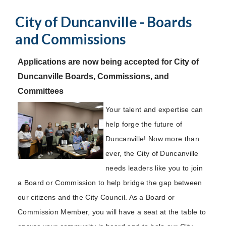
City of Duncanville - Boards
and Commissions
Applications are now being accepted for City of
Duncanville Boards, Commissions, and
Committees
Your talent and expertise can
help forge the future of
Duncanville! Now more than
ever, the City of Duncanville
needs leaders like you to join
a Board or Commission to help bridge the gap between
our citizens and the City Council. As a Board or
Commission Member, you will have a seat at the table to