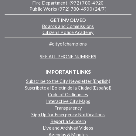
Fire Department: (972) 780-4920
Public Works (972) 780-4900 (24/7)
GET INVOLVED
Boards and Commissions
Citizens Police Academy
#cityofchampions
SEE ALL PHONE NUMBERS
IMPORTANT LINKS
Subscribe to the City Newsletter (English)
Suscríbete al Boletín de la Ciudad (Español)
Code of Ordinances
Interactive City Maps
Transparency
Sign Up for Emergency Notifications
Report a Concern
Live and Archived Videos
Agendas & Minutes