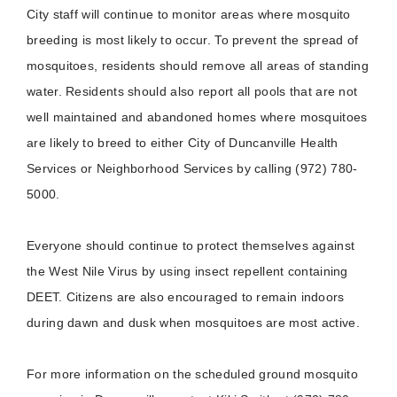
City staff will continue to monitor areas where mosquito
breeding is most likely to occur. To prevent the spread of
mosquitoes, residents should remove all areas of standing
water. Residents should also report all pools that are not
well maintained and abandoned homes where mosquitoes
are likely to breed to either City of Duncanville Health
Services or Neighborhood Services by calling (972) 780-
5000.
Everyone should continue to protect themselves against
the West Nile Virus by using insect repellent containing
DEET. Citizens are also encouraged to remain indoors
during dawn and dusk when mosquitoes are most active.
For more information on the scheduled ground mosquito