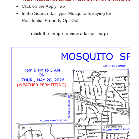
Click on the Apply Tab
In the Search Bar type: Mosquito Spraying for
Residential Property Opt-Out
(click the image to view a larger map)