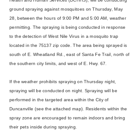
ground spraying against mosquitoes on Thursday, May
28, between the hours of 9:00 PM and 5:00 AM, weather
permitting. The spraying is being conducted in response
to the detection of West Nile Virus in a mosquito trap
located in the 75137 zip code. The area being sprayed is
south of E. Wheatland Rd., east of Santa Fe Trail, north of
the southern city limits, and west of E. Hwy. 67.
If the weather prohibits spraying on Thursday night,
spraying will be conducted on night. Spraying will be
performed in the targeted area within the City of
Duncanville (see the attached map). Residents within the
spray zone are encouraged to remain indoors and bring
their pets inside during spraying.