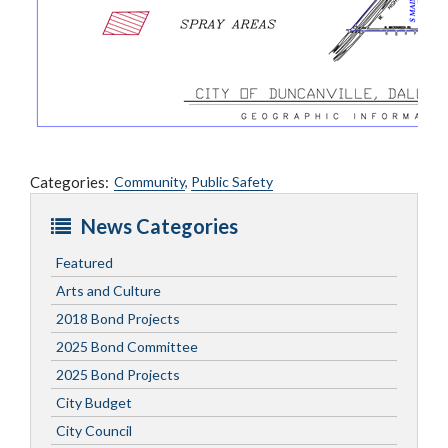
Categories:
Community
,
Public Safety
News Categories
Featured
Arts and Culture
2018 Bond Projects
2025 Bond Committee
2025 Bond Projects
City Budget
City Council