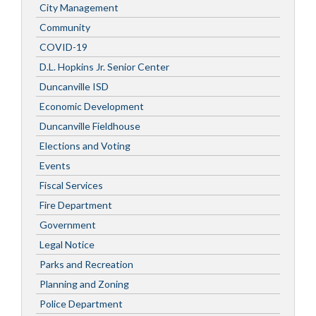
City Management
Community
COVID-19
D.L. Hopkins Jr. Senior Center
Duncanville ISD
Economic Development
Duncanville Fieldhouse
Elections and Voting
Events
Fiscal Services
Fire Department
Government
Legal Notice
Parks and Recreation
Planning and Zoning
Police Department