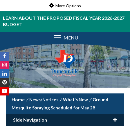
More Options
LEARN ABOUT THE PROPOSED FISCAL YEAR 2026-2027
BUDGET
MENU
/
News/Notices
/
What's New
/
Ground
Mosquito Spraying Scheduled for May 28
Side Navigation