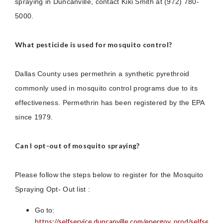
spraying in Duncanville, contact Kiki Smith at (972) 780-
5000.
What pesticide is used for mosquito control?
Dallas County uses permethrin a synthetic pyrethroid
commonly used in mosquito control programs due to its
effectiveness. Permethrin has been registered by the EPA
since 1979.
Can I opt-out of mosquito spraying?
Please follow the steps below to register for the Mosquito
Spraying Opt- Out list :
Go to:
https://selfservice.duncanville.com/energov_prod/selfservi