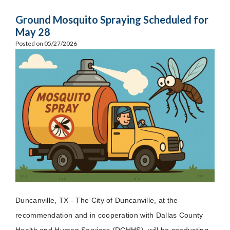
Ground Mosquito Spraying Scheduled for
May 28
Posted on 05/27/2026
Duncanville, TX - The City of Duncanville, at the
recommendation and in cooperation with Dallas County
Health and Human Services (DCHHS), will be conducting