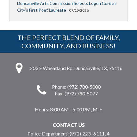
Duncanville Arts Commission Selects Logen Cure as
City's First Poet Laureate
07/15/2026
THE PERFECT BLEND OF FAMILY,
COMMUNITY, AND BUSINESS!
203 E Wheatland Rd, Duncanville, TX, 75116
Phone: (972) 780-5000
Fax: (972) 780-5077
Hours:
8:00 AM - 5:00 PM, M-F
CONTACT US
Police Department: (972) 223–6111, 4