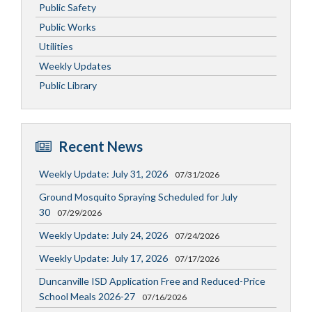
Public Safety
Public Works
Utilities
Weekly Updates
Public Library
Recent News
Weekly Update: July 31, 2026
07/31/2026
Ground Mosquito Spraying Scheduled for July
30
07/29/2026
Weekly Update: July 24, 2026
07/24/2026
Weekly Update: July 17, 2026
07/17/2026
Duncanville ISD Application Free and Reduced-Price
School Meals 2026-27
07/16/2026