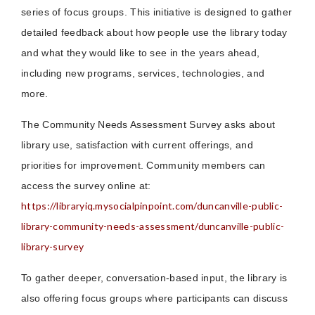
series of focus groups. This initiative is designed to gather
detailed feedback about how people use the library today
and what they would like to see in the years ahead,
including new programs, services, technologies, and
more.
The Community Needs Assessment Survey asks about
library use, satisfaction with current offerings, and
priorities for improvement. Community members can
access the survey online at:
https://libraryiq.mysocialpinpoint.com/duncanville-public-
library-community-needs-assessment/duncanville-public-
library-survey
To gather deeper, conversation-based input, the library is
also offering focus groups where participants can discuss