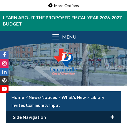
More Options
LEARN ABOUT THE PROPOSED FISCAL YEAR 2026-2027
BUDGET
MENU
/
News/Notices
/
What's New
/
Library
Invites Community Input
Side Navigation