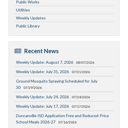
Public Works
Utilities
Weekly Updates
Public Library
Recent News
Weekly Update: August 7, 2026
08/07/2026
Weekly Update: July 31, 2026
07/31/2026
Ground Mosquito Spraying Scheduled for July
30
07/29/2026
Weekly Update: July 24, 2026
07/24/2026
Weekly Update: July 17, 2026
07/17/2026
Duncanville ISD Application Free and Reduced-Price
School Meals 2026-27
07/16/2026