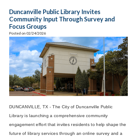
Duncanville Public Library Invites
Community Input Through Survey and
Focus Groups
Posted on 02/24/2026
DUNCANVILLE, TX - The City of Duncanville Public
Library is launching a comprehensive community
engagement effort that invites residents to help shape the
future of library services through an online survey and a