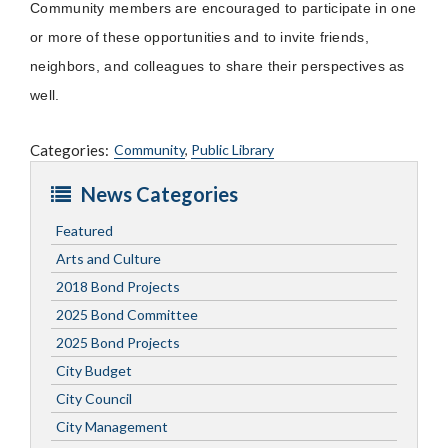
Community members are encouraged to participate in one
or more of these opportunities and to invite friends,
neighbors, and colleagues to share their perspectives as
well.
Categories:
Community
,
Public Library
News Categories
Featured
Arts and Culture
2018 Bond Projects
2025 Bond Committee
2025 Bond Projects
City Budget
City Council
City Management