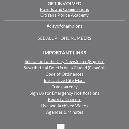
GET INVOLVED
Boards and Commissions
Citizens Police Academy
#cityofchampions
SEE ALL PHONE NUMBERS
IMPORTANT LINKS
Subscribe to the City Newsletter (English)
Suscríbete al Boletín de la Ciudad (Español)
Code of Ordinances
Interactive City Maps
Transparency
Sign Up for Emergency Notifications
Report a Concern
Live and Archived Videos
Agendas & Minutes