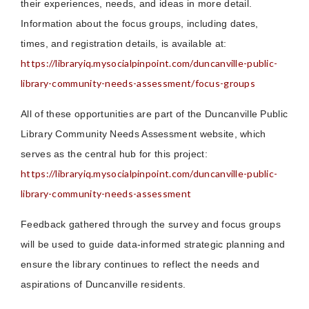
their experiences, needs, and ideas in more detail.
Information about the focus groups, including dates,
times, and registration details, is available at:
https://libraryiq.mysocialpinpoint.com/duncanville-public-
library-community-needs-assessment/focus-groups
All of these opportunities are part of the Duncanville Public
Library Community Needs Assessment website, which
serves as the central hub for this project:
https://libraryiq.mysocialpinpoint.com/duncanville-public-
library-community-needs-assessment
Feedback gathered through the survey and focus groups
will be used to guide data-informed strategic planning and
ensure the library continues to reflect the needs and
aspirations of Duncanville residents.