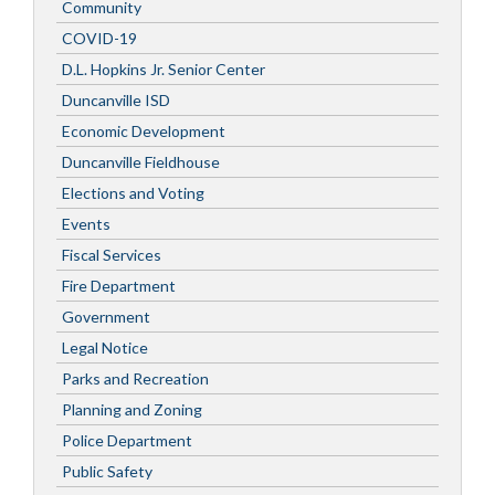
Community
COVID-19
D.L. Hopkins Jr. Senior Center
Duncanville ISD
Economic Development
Duncanville Fieldhouse
Elections and Voting
Events
Fiscal Services
Fire Department
Government
Legal Notice
Parks and Recreation
Planning and Zoning
Police Department
Public Safety