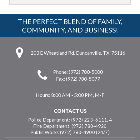
THE PERFECT BLEND OF FAMILY,
COMMUNITY, AND BUSINESS!
203 E Wheatland Rd, Duncanville, TX, 75116
Phone: (972) 780-5000
Fax: (972) 780-5077
Hours:
8:00 AM - 5:00 PM, M-F
CONTACT US
Police Department: (972) 223–6111, 4
Fire Department: (972) 780-4920
Public Works (972) 780-4900 (24/7)