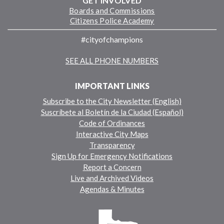
GET INVOLVED
Boards and Commissions
Citizens Police Academy
#cityofchampions
SEE ALL PHONE NUMBERS
IMPORTANT LINKS
Subscribe to the City Newsletter (English)
Suscríbete al Boletín de la Ciudad (Español)
Code of Ordinances
Interactive City Maps
Transparency
Sign Up for Emergency Notifications
Report a Concern
Live and Archived Videos
Agendas & Minutes