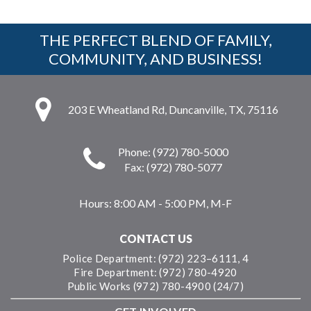
THE PERFECT BLEND OF FAMILY,
COMMUNITY, AND BUSINESS!
203 E Wheatland Rd, Duncanville, TX, 75116
Phone: (972) 780-5000
Fax: (972) 780-5077
Hours:
8:00 AM - 5:00 PM, M-F
CONTACT US
Police Department: (972) 223–6111, 4
Fire Department: (972) 780-4920
Public Works (972) 780-4900 (24/7)