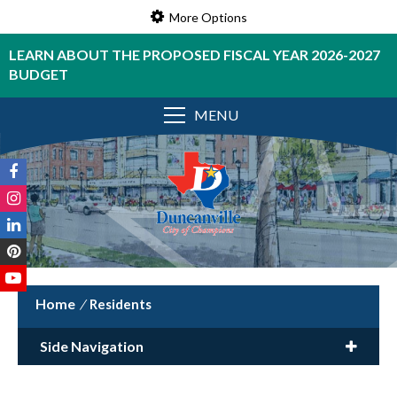
More Options
LEARN ABOUT THE PROPOSED FISCAL YEAR 2026-2027
BUDGET
MENU
/
Residents
Side Navigation