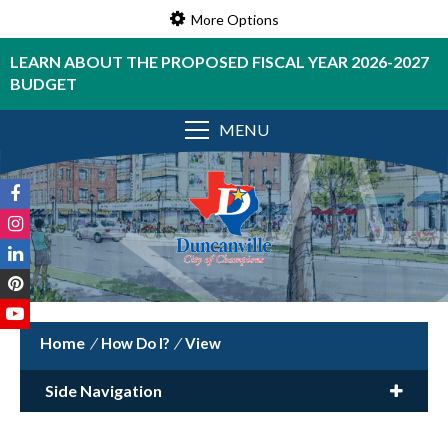
More Options
LEARN ABOUT THE PROPOSED FISCAL YEAR 2026-2027
BUDGET
MENU
/
How Do I?
/
View
Side Navigation