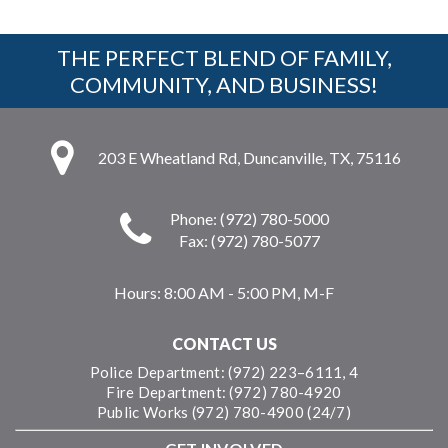
THE PERFECT BLEND OF FAMILY,
COMMUNITY, AND BUSINESS!
203 E Wheatland Rd, Duncanville, TX, 75116
Phone: (972) 780-5000
Fax: (972) 780-5077
Hours:
8:00 AM - 5:00 PM, M-F
CONTACT US
Police Department: (972) 223–6111, 4
Fire Department: (972) 780-4920
Public Works (972) 780-4900 (24/7)