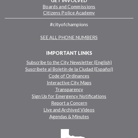
GET INVOLVED
Boards and Commissions
Citizens Police Academy
#cityofchampions
SEE ALL PHONE NUMBERS
IMPORTANT LINKS
Subscribe to the City Newsletter (English)
Suscríbete al Boletín de la Ciudad (Español)
Code of Ordinances
Interactive City Maps
Transparency
Sign Up for Emergency Notifications
Report a Concern
Live and Archived Videos
Agendas & Minutes