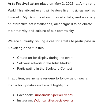
Arts Festival
taking place on May 2, 2025, at Armstrong
Park! This vibrant event will feature live music-as well as
Emerald City Band headlining, local artists, and a variety
of interactive art installations, all designed to celebrate
the creativity and culture of our community.
We are currently issuing a call for artists to participate in
3 exciting opportunities:
Create art for display during the event
Sell your artwork in the Artist Market
Participating in the Sculpture Contest
In addition, we invite everyone to follow us on social
media for updates and event highlights:
Duncanville Special Events
Facebook:
@duncanvillespecialevents
Instagram: