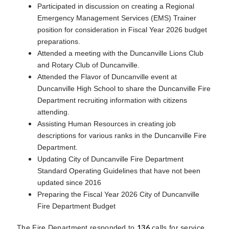
Participated in discussion on creating a Regional
Emergency Management Services (EMS) Trainer
position for consideration in Fiscal Year 2026 budget
preparations.
Attended a meeting with the Duncanville Lions Club
and Rotary Club of Duncanville.
Attended the Flavor of Duncanville event at
Duncanville High School to share the Duncanville Fire
Department recruiting information with citizens
attending.
Assisting Human Resources in creating job
descriptions for various ranks in the Duncanville Fire
Department.
Updating City of Duncanville Fire Department
Standard Operating Guidelines that have not been
updated since 2016
Preparing the Fiscal Year 2026 City of Duncanville
Fire Department Budget
136
The Fire Department responded to
calls for service