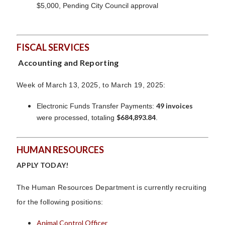
$5,000, Pending City Council approval
FISCAL SERVICES
Accounting and Reporting
Week of March 13, 2025, to March 19, 2025:
49 invoices
Electronic Funds Transfer Payments:
$684,893.84
were processed, totaling
.
HUMAN RESOURCES
APPLY TODAY!
The Human Resources Department is currently recruiting
for the following positions:
Animal Control Officer