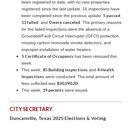
been registered to date, with no new properties
registered since the last update. 16 inspections have
5 passed
been completed since the previous update;
,
11 failed
0 were canceled
, and
. The primary reasons
for the failed inspections were the absence of a
Grounded/Fault Circuit Interrupter (GFCI) protection,
missing carbon monoxide smoke detectors, and
improper installation of water heaters.
5 Certificate of Occupancy
has been reissued this
week.
85 Building inspections
4 Health
This week,
and
Inspections
were conducted. The total amount of
$30,590.20
fees collected was
.
19 permits
This week,
were issued.
CITY SECRETARY
Duncanville, Texas 2025 Elections & Voting