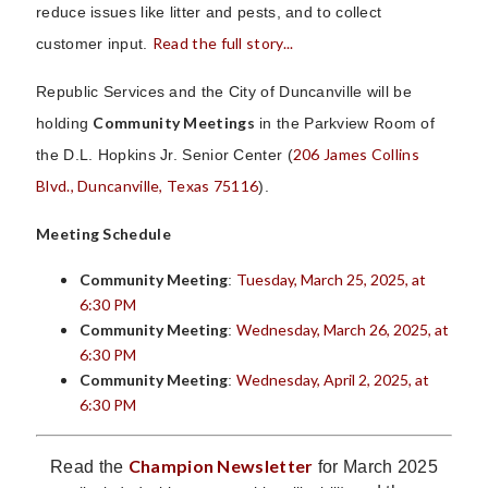
reduce issues like litter and pests, and to collect
Read the full story...
customer input.
Republic Services and the City of Duncanville will be
Community Meetings
holding
in the Parkview Room of
206 James Collins
the D.L. Hopkins Jr. Senior Center (
Blvd., Duncanville, Texas 75116
).
Meeting Schedule
Community Meeting
Tuesday, March 25, 2025, at
:
6:30 PM
Community Meeting
Wednesday, March 26, 2025, at
:
6:30 PM
Community Meeting
Wednesday, April 2, 2025, at
:
6:30 PM
Champion Newsletter
Read the
for March 2025