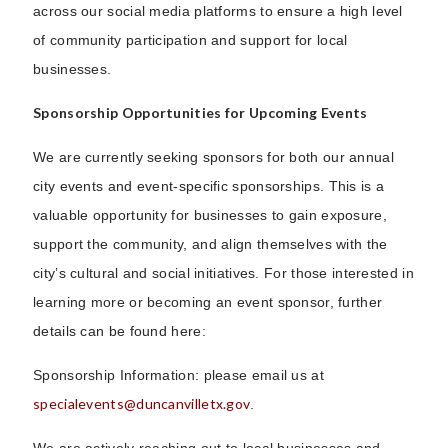
across our social media platforms to ensure a high level
of community participation and support for local
businesses.
Sponsorship Opportunities for Upcoming Events
We are currently seeking sponsors for both our annual
city events and event-specific sponsorships. This is a
valuable opportunity for businesses to gain exposure,
support the community, and align themselves with the
city’s cultural and social initiatives. For those interested in
learning more or becoming an event sponsor, further
details can be found here:
Sponsorship Information: please email us at
specialevents@duncanvilletx.gov
.
We are actively reaching out to local businesses and