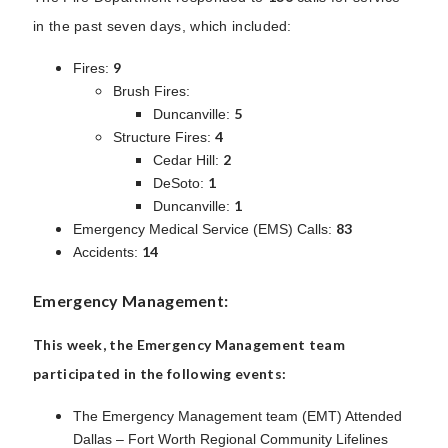
in the past seven days, which included:
9
Fires:
Brush Fires:
5
Duncanville:
4
Structure Fires:
2
Cedar Hill:
1
DeSoto:
1
Duncanville:
83
Emergency Medical Service (EMS) Calls:
14
Accidents:
Emergency Management:
This week, the Emergency Management team
participated in the following events:
The Emergency Management team (EMT) Attended
Dallas – Fort Worth Regional Community Lifelines