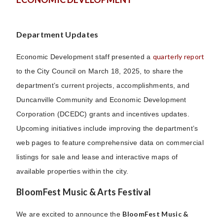
Department Updates
quarterly report
Economic Development staff presented a
to the City Council on March 18, 2025, to share the
department’s current projects, accomplishments, and
Duncanville Community and Economic Development
Corporation (DCEDC) grants and incentives updates.
Upcoming initiatives include improving the department’s
web pages to feature comprehensive data on commercial
listings for sale and lease and interactive maps of
available properties within the city.
BloomFest Music & Arts Festival
BloomFest Music &
We are excited to announce the