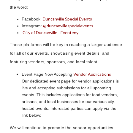
the word:
Duncanville Special Events
Facebook:
@duncanvillespecialevents
Instagram:
City of Duncanville - Eventeny
These platforms will be key in reaching a larger audience
for all of our events, showcasing event details, and
featuring vendors, sponsors, and local talent.
Vendor Applications
Event Page Now Accepting
Our dedicated event page for vendor applications is
live and accepting submissions for all upcoming
events. This includes applications for food vendors,
artisans, and local businesses for our various city-
hosted events. Interested parties can apply via the
link below:
We will continue to promote the vendor opportunities