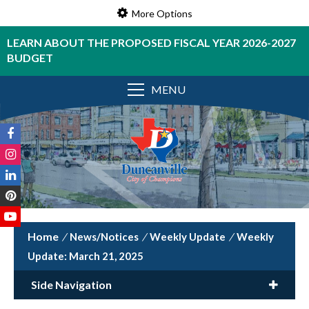
More Options
LEARN ABOUT THE PROPOSED FISCAL YEAR 2026-2027
BUDGET
MENU
/
News/Notices
/
Weekly Update
/
Weekly
Update: March 21, 2025
Side Navigation