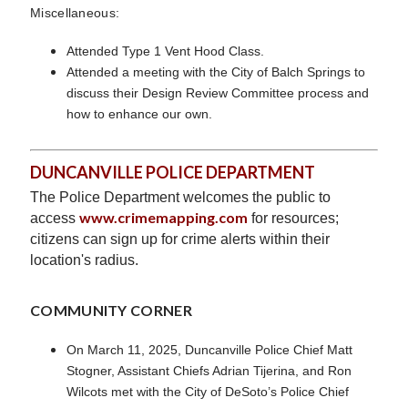
Miscellaneous:
Attended Type 1 Vent Hood Class.
Attended a meeting with the City of Balch Springs to
discuss their Design Review Committee process and
how to enhance our own.
DUNCANVILLE POLICE DEPARTMENT
The Police Department welcomes the public to
www.crimemapping.com
access
for resources;
citizens can sign up for crime alerts within their
location's radius.
COMMUNITY CORNER
On March 11, 2025, Duncanville Police Chief Matt
Stogner, Assistant Chiefs Adrian Tijerina, and Ron
Wilcots met with the City of DeSoto’s Police Chief