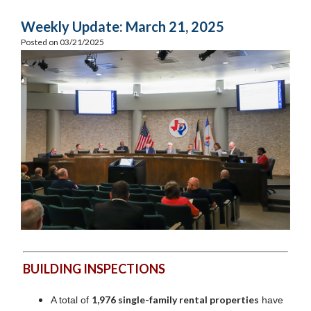
Weekly Update: March 21, 2025
Posted on 03/21/2025
BUILDING INSPECTIONS
1,976 single-family rental properties
A total of
have