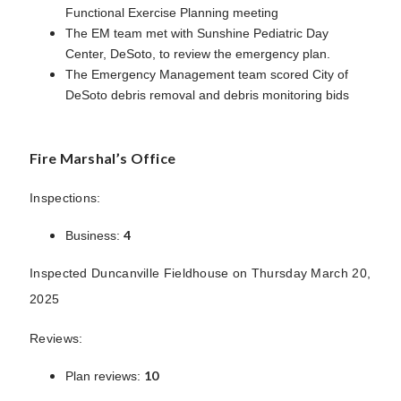
Functional Exercise Planning meeting
The EM team met with Sunshine Pediatric Day
Center, DeSoto, to review the emergency plan.
The Emergency Management team scored City of
DeSoto debris removal and debris monitoring bids
Fire Marshal’s Office
Inspections:
4
Business:
Inspected Duncanville Fieldhouse on Thursday March 20,
2025
Reviews:
10
Plan reviews: