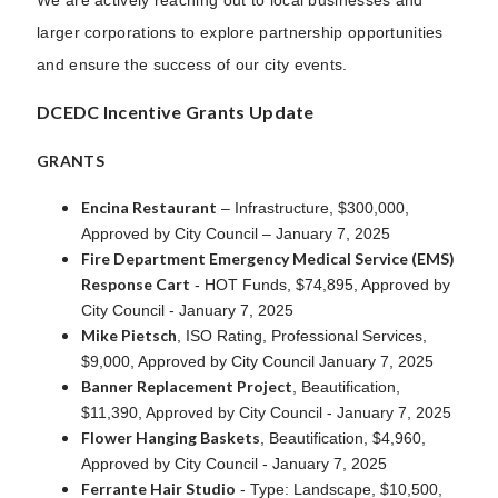
larger corporations to explore partnership opportunities
and ensure the success of our city events.
DCEDC Incentive Grants Update
GRANTS
Encina Restaurant
– Infrastructure, $300,000,
Approved by City Council – January 7, 2025
Fire Department Emergency Medical Service (EMS)
Response Cart
- HOT Funds, $74,895, Approved by
City Council - January 7, 2025
Mike Pietsch
, ISO Rating, Professional Services,
$9,000, Approved by City Council January 7, 2025
Banner Replacement Project
, Beautification,
$11,390, Approved by City Council - January 7, 2025
Flower Hanging Baskets
, Beautification, $4,960,
Approved by City Council - January 7, 2025
Ferrante Hair Studio
- Type: Landscape, $10,500,