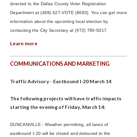
directed to the Dallas County Voter Registration
Department at (469) 627-VOTE (8683). You can get more
information about the upcoming local election by
contacting the City Secretary at (972) 780-5017.
Learn more
COMMUNICATIONS AND MARKETING
Traffic Advisory - Eastbound I-20 March 14
The following projects will have traffic impacts
starting the evening of Friday, March 14:
DUNCANVILLE - Weather permitting, all lanes of
eastbound I-20 will be closed and detoured to the