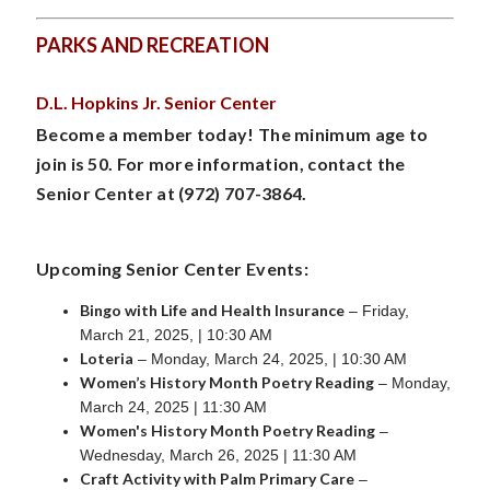
PARKS AND RECREATION
D.L. Hopkins Jr. Senior Center
Become a member today! The minimum age to
join is 50. For more information, contact the
Senior Center at (972) 707-3864.
Upcoming Senior Center Events:
Bingo with Life and Health Insurance
– Friday,
March 21, 2025, | 10:30 AM
Loteria
– Monday, March 24, 2025, | 10:30 AM
Women’s History Month Poetry Reading
– Monday,
March 24, 2025 | 11:30 AM
Women's History Month Poetry Reading
–
Wednesday, March 26, 2025 | 11:30 AM
Craft Activity with Palm Primary Care
–