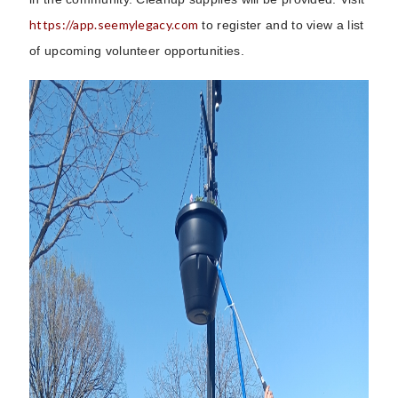
https://app.seemylegacy.com
to register and to view a list
of upcoming volunteer opportunities.