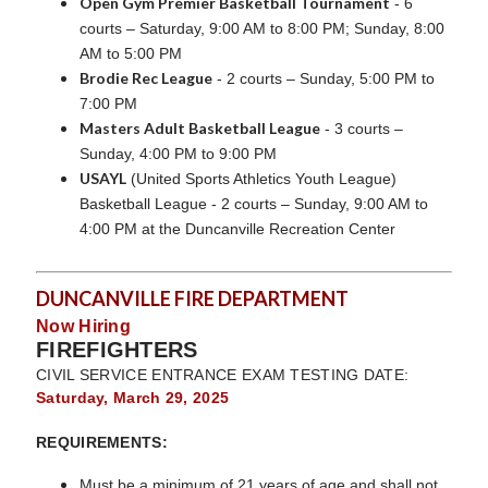
Open Gym Premier Basketball Tournament
- 6
courts – Saturday, 9:00 AM to 8:00 PM; Sunday, 8:00
AM to 5:00 PM
Brodie Rec League
- 2 courts – Sunday, 5:00 PM to
7:00 PM
Masters Adult Basketball League
- 3 courts –
Sunday, 4:00 PM to 9:00 PM
USAYL
(United Sports Athletics Youth League)
Basketball League - 2 courts – Sunday, 9:00 AM to
4:00 PM at the Duncanville Recreation Center
DUNCANVILLE FIRE DEPARTMENT
Now Hiring
FIREFIGHTERS
CIVIL SERVICE ENTRANCE EXAM TESTING DATE:
Saturday, March 29, 2025
REQUIREMENTS:
Must be a minimum of 21 years of age and shall not