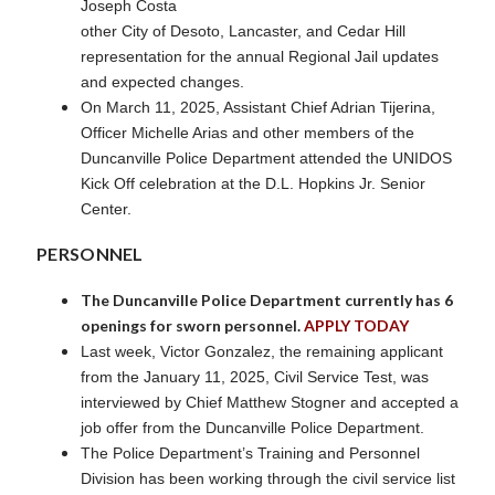
Joseph Costa
other City of Desoto, Lancaster, and Cedar Hill
representation for the annual Regional Jail updates
and expected changes.
On March 11, 2025, Assistant Chief Adrian Tijerina,
Officer Michelle Arias and other members of the
Duncanville Police Department attended the UNIDOS
Kick Off celebration at the D.L. Hopkins Jr. Senior
Center.
PERSONNEL
The Duncanville Police Department currently has 6
openings for sworn personnel.
APPLY TODAY
Last week, Victor Gonzalez, the remaining applicant
from the January 11, 2025, Civil Service Test, was
interviewed by Chief Matthew Stogner and accepted a
job offer from the Duncanville Police Department.
The Police Department’s Training and Personnel
Division has been working through the civil service list