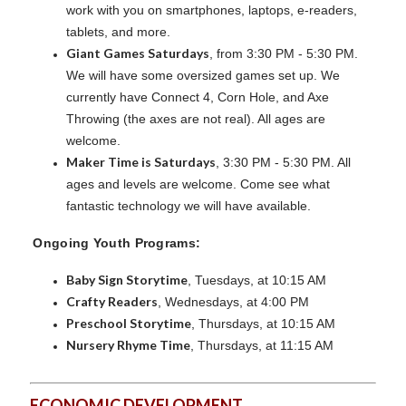
work with you on smartphones, laptops, e-readers,
tablets, and more.
Giant Games Saturdays
, from 3:30 PM - 5:30 PM.
We will have some oversized games set up. We
currently have Connect 4, Corn Hole, and Axe
Throwing (the axes are not real). All ages are
welcome.
Maker Time is Saturdays
, 3:30 PM - 5:30 PM. All
ages and levels are welcome. Come see what
fantastic technology we will have available.
Ongoing Youth Programs:
Baby Sign Storytime
, Tuesdays, at 10:15 AM
Crafty Readers
, Wednesdays, at 4:00 PM
Preschool Storytime
, Thursdays, at 10:15 AM
Nursery Rhyme Time
, Thursdays, at 11:15 AM
ECONOMIC DEVELOPMENT