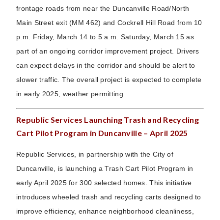
frontage roads from near the Duncanville Road/North
Main Street exit (MM 462) and Cockrell Hill Road from 10
p.m. Friday, March 14 to 5 a.m. Saturday, March 15 as
part of an ongoing corridor improvement project. Drivers
can expect delays in the corridor and should be alert to
slower traffic. The overall project is expected to complete
in early 2025, weather permitting.
Republic Services Launching Trash and Recycling
Cart Pilot Program in Duncanville – April 2025
Republic Services, in partnership with the City of
Duncanville, is launching a Trash Cart Pilot Program in
early April 2025 for 300 selected homes. This initiative
introduces wheeled trash and recycling carts designed to
improve efficiency, enhance neighborhood cleanliness,