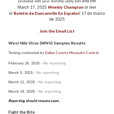
and the
(included with your monthly utility bill)
Weekly Champion
March 17, 2025
or leer
Boletín de Duncanville En Español
el
: 17 de marzo
de 2025
Join the Email List
West Nile Virus (WNV) Samples Results
Dallas County Mosquito Control
Testing conducted by
.
February 26, 2025 -
No reporting
March 5, 2025 -
No reporting
March 12, 2025 -
No reporting
March 19, 2025 -
No reporting
Reporting should resume soon.
Fight the Bite