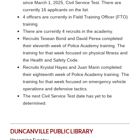
since March 1, 2025, Civil Service Test. There are
currently 16 applicants on the list.
4 officers are currently in Field Training Officer (FTO)
training.
There are currently 4 recruits in the academy.
Recruits Tesean Bond and David Perea completed
their eleventh week of Police Academy training. The
training for that week focused on physical fitness and
the Health and Safety Code.
Recruits Krystal Hayes and Juan Marin completed
their eighteenth week of Police Academy training. The
training for that week focused on emergency vehicle
operations and defensive tactics.
The next Civil Service Test date has yet to be
determined.
DUNCANVILLE PUBLIC LIBRARY
Upcoming Events: