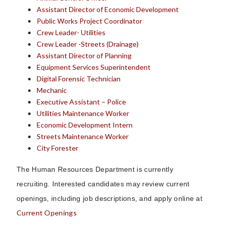
Assistant Director of Economic Development
Public Works Project Coordinator
Crew Leader- Utilities
Crew Leader -Streets (Drainage)
Assistant Director of Planning
Equipment Services Superintendent
Digital Forensic Technician
Mechanic
Executive Assistant – Police
Utilities Maintenance Worker
Economic Development Intern
Streets Maintenance Worker
City Forester
The Human Resources Department is currently
recruiting.
Interested candidates may review current
openings, including job descriptions, and apply online at
Current Openings