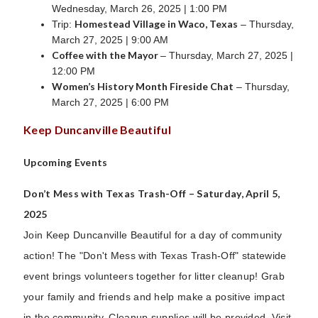
Wednesday, March 26, 2025 | 1:00 PM
Homestead Village in Waco, Texas
Trip:
– Thursday,
March 27, 2025 | 9:00 AM
Coffee with the Mayor
– Thursday, March 27, 2025 |
12:00 PM
Women’s History Month Fireside Chat
– Thursday,
March 27, 2025 | 6:00 PM
Keep Duncanville Beautiful
Upcoming Events
Don’t Mess with Texas Trash-Off – Saturday, April 5,
2025
Join Keep Duncanville Beautiful for a day of community
action! The "Don't Mess with Texas Trash-Off" statewide
event brings volunteers together for litter cleanup! Grab
your family and friends and help make a positive impact
in the community. Cleanup supplies will be provided. Visit