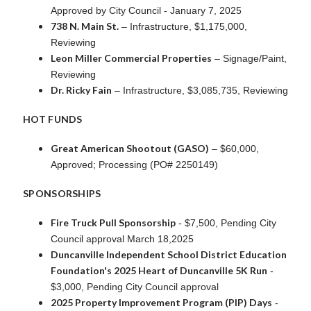
Approved by City Council - January 7, 2025
738 N. Main St.
– Infrastructure, $1,175,000,
Reviewing
Leon Miller Commercial Properties
– Signage/Paint,
Reviewing
Dr. Ricky Fain
– Infrastructure, $3,085,735, Reviewing
HOT FUNDS
Great American Shootout (GASO)
– $60,000,
Approved; Processing (PO# 2250149)
SPONSORSHIPS
Fire Truck Pull Sponsorship
- $7,500, Pending City
Council approval March 18,2025
Duncanville Independent School District Education
Foundation's 2025 Heart of Duncanville 5K Run
-
$3,000, Pending City Council approval
2025 Property Improvement Program (PIP) Days
-