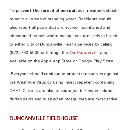
To prevent the spread of mosquitoes
, residents should
remove all areas of standing water. Residents should
also report all pools that are not well maintained and
abandoned homes where mosquitoes are likely to breed
to either City of Duncanville Health Services by calling
OurDuncanville
(972) 780-5000 or through the
app,
available on the Apple App Store or Google Play Store.
Everyone should continue to protect themselves against
the West Nile Virus by using insect repellent containing
DEET. Citizens are also encouraged to remain indoors
during dawn and dusk when mosquitoes are most active.
DUNCANVILLE FIELDHOUSE