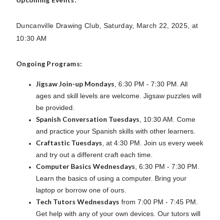
Duncanville Drawing Club, Saturday, March 22, 2025, at
10:30 AM
Ongoing Programs:
Jigsaw Join-up Mondays
, 6:30 PM - 7:30 PM. All
ages and skill levels are welcome. Jigsaw puzzles will
be provided.
Spanish Conversation Tuesdays
, 10:30 AM. Come
and practice your Spanish skills with other learners.
Craftastic Tuesdays
, at 4:30 PM. Join us every week
and try out a different craft each time.
Computer Basics Wednesdays
, 6:30 PM - 7:30 PM.
Learn the basics of using a computer. Bring your
laptop or borrow one of ours.
Tech Tutors Wednesdays
from 7:00 PM - 7:45 PM.
Get help with any of your own devices. Our tutors will