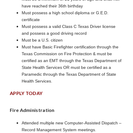
have reached their 36th birthday
Must possess a high school diploma or G.E.D.
certificate
Must possess a valid Class C Texas Driver license
and possess a good driving record
Must be a U.S. citizen
Must have Basic Firefighter certification through the
Texas Commission on Fire Protection & must be
certified as an EMT through the Texas Department of
State Health Services OR must be certified as a
Paramedic through the Texas Department of State
Health Services.
APPLY TODAY
Fire Administration
Attended multiple new Computer-Assisted Dispatch –
Record Management System meetings.