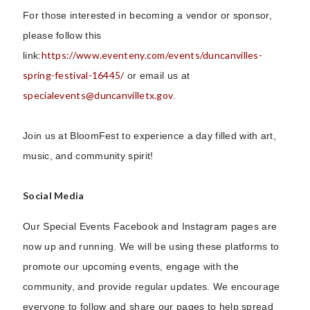
For those interested in becoming a vendor or sponsor,
please follow this
https://www.eventeny.com/events/duncanvilles-
link:
spring-festival-16445/
or email us at
specialevents@duncanvilletx.gov
.
Join us at BloomFest to experience a day filled with art,
music, and community spirit!
Social Media
Our Special Events Facebook and Instagram pages are
now up and running. We will be using these platforms to
promote our upcoming events, engage with the
community, and provide regular updates. We encourage
everyone to follow and share our pages to help spread