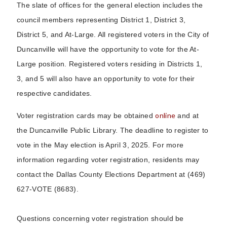
The slate of offices for the general election includes the
council members representing District 1, District 3,
District 5, and At-Large. All registered voters in the City of
Duncanville will have the opportunity to vote for the At-
Large position. Registered voters residing in Districts 1,
3, and 5 will also have an opportunity to vote for their
respective candidates.
online
Voter registration cards may be obtained
and at
the Duncanville Public Library. The deadline to register to
vote in the May election is April 3, 2025. For more
information regarding voter registration, residents may
contact the Dallas County Elections Department at (469)
627-VOTE (8683).
Questions concerning voter registration should be