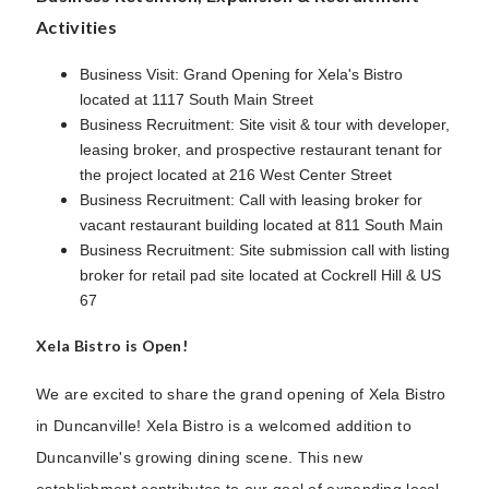
Activities
Business Visit: Grand Opening for Xela's Bistro
located at 1117 South Main Street
Business Recruitment: Site visit & tour with developer,
leasing broker, and prospective restaurant tenant for
the project located at 216 West Center Street
Business Recruitment: Call with leasing broker for
vacant restaurant building located at 811 South Main
Business Recruitment: Site submission call with listing
broker for retail pad site located at Cockrell Hill & US
67
Xela Bistro is Open!
We are excited to share the grand opening of Xela Bistro
in Duncanville! Xela Bistro is a welcomed addition to
Duncanville's growing dining scene. This new
establishment contributes to our goal of expanding local