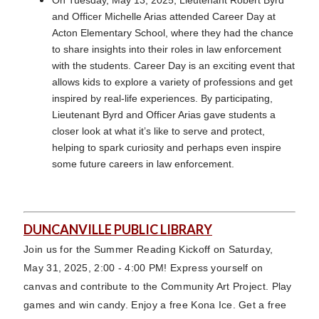
and Officer Michelle Arias attended Career Day at
Acton Elementary School, where they had the chance
to share insights into their roles in law enforcement
with the students. Career Day is an exciting event that
allows kids to explore a variety of professions and get
inspired by real-life experiences. By participating,
Lieutenant Byrd and Officer Arias gave students a
closer look at what it’s like to serve and protect,
helping to spark curiosity and perhaps even inspire
some future careers in law enforcement.
DUNCANVILLE PUBLIC LIBRARY
Join us for the Summer Reading Kickoff on Saturday,
May 31, 2025, 2:00 - 4:00 PM! Express yourself on
canvas and contribute to the Community Art Project. Play
games and win candy. Enjoy a free Kona Ice. Get a free