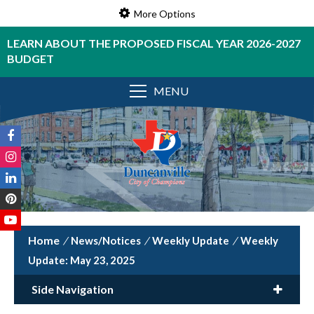
More Options
LEARN ABOUT THE PROPOSED FISCAL YEAR 2026-2027
BUDGET
MENU
/
News/Notices
/
Weekly Update
/
Weekly
Update: May 23, 2025
Side Navigation