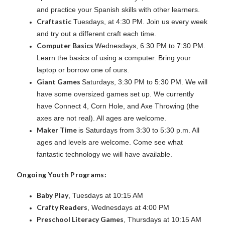
and practice your Spanish skills with other learners.
Craftastic
Tuesdays, at 4:30 PM. Join us every week
and try out a different craft each time.
Computer Basics
Wednesdays, 6:30 PM to 7:30 PM.
Learn the basics of using a computer. Bring your
laptop or borrow one of ours.
Giant Games
Saturdays, 3:30 PM to 5:30 PM. We will
have some oversized games set up. We currently
have Connect 4, Corn Hole, and Axe Throwing (the
axes are not real). All ages are welcome.
Maker Time
is Saturdays from 3:30 to 5:30 p.m. All
ages and levels are welcome. Come see what
fantastic technology we will have available.
Ongoing Youth Programs:
Baby Play
, Tuesdays at 10:15 AM
Crafty Readers
, Wednesdays at 4:00 PM
Preschool Literacy Games
, Thursdays at 10:15 AM