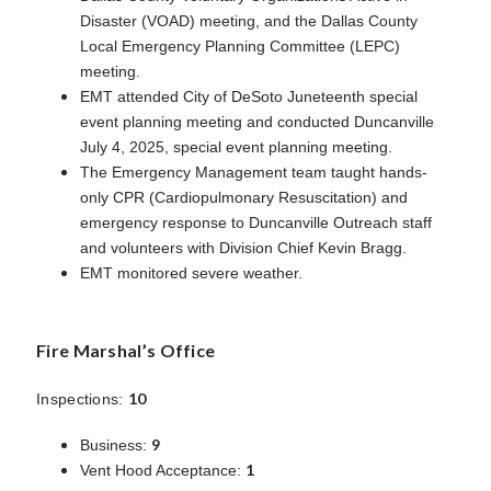
Disaster (VOAD) meeting, and the Dallas County
Local Emergency Planning Committee (LEPC)
meeting.
EMT attended City of DeSoto Juneteenth special
event planning meeting and conducted Duncanville
July 4, 2025, special event planning meeting.
The Emergency Management team taught hands-
only CPR (Cardiopulmonary Resuscitation) and
emergency response to Duncanville Outreach staff
and volunteers with Division Chief Kevin Bragg.
EMT monitored severe weather.
Fire Marshal’s Office
10
Inspections:
9
Business:
1
Vent Hood Acceptance: