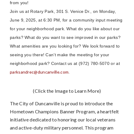
from you!
Join us at Rotary Park, 301 S. Venice Dr., on Monday,
June 9, 2025, at 6:30 PM, for a community input meeting
for your neighborhood park. What do you like about our
parks? What do you want to see improved in our parks?
What amenities are you looking for? We look forward to
seeing you there! Can’t make the meeting for your
neighborhood park? Contact us at (972) 780-5070 or at
parksandrec@duncanville.com
.
(Click the Image to Learn More)
The City of Duncanville is proud to introduce the
Hometown Champions Banner Program, a heartfelt
initiative dedicated to honoring our local veterans
and active-duty military personnel. This program