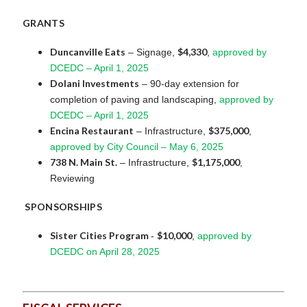
GRANTS
Duncanville Eats
$4,330
– Signage,
,
approved by
DCEDC – April 1, 2025
Dolani Investments
– 90-day extension for
completion of paving and landscaping,
approved by
DCEDC – April 1, 2025
Encina Restaurant
$375,000
– Infrastructure,
,
approved by City Council – May 6, 2025
738 N. Main St.
$1,175,000
– Infrastructure,
,
Reviewing
SPONSORSHIPS
Sister Cities Program
$10,000
-
,
approved by
DCEDC on April 28, 2025