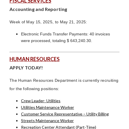
FISCAL SERVICES
Accounting and Reporting
Week of May 15, 2025, to May 21, 2025:
Electronic Funds Transfer Payments: 40 invoices
were processed, totaling $ 643,240.30.
HUMAN RESOURCES
APPLY TODAY!
The Human Resources Department is currently recruiting
for the following positions:
Crew Leader- Utilities
Utilities Maintenance Worker
Customer Service Representative – Utility Billing
Streets Maintenance Worker
Recreation Center Attendant (Part-Time)