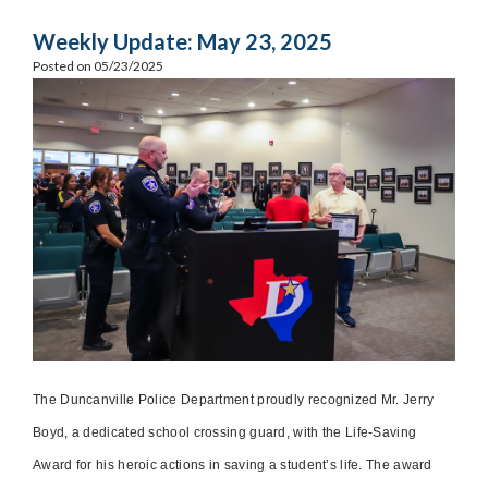
Weekly Update: May 23, 2025
Posted on 05/23/2025
The Duncanville Police Department proudly recognized Mr. Jerry
Boyd, a dedicated school crossing guard, with the Life-Saving
Award for his heroic actions in saving a student’s life. The award