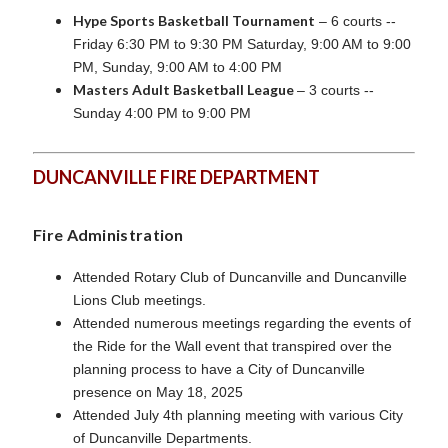
Hype Sports Basketball Tournament
– 6 courts --
Friday 6:30 PM to 9:30 PM Saturday, 9:00 AM to 9:00
PM, Sunday, 9:00 AM to 4:00 PM
Masters Adult Basketball League
– 3 courts --
Sunday 4:00 PM to 9:00 PM
DUNCANVILLE FIRE DEPARTMENT
Fire Administration
Attended Rotary Club of Duncanville and Duncanville
Lions Club meetings.
Attended numerous meetings regarding the events of
the Ride for the Wall event that transpired over the
planning process to have a City of Duncanville
presence on May 18, 2025
Attended July 4th planning meeting with various City
of Duncanville Departments.