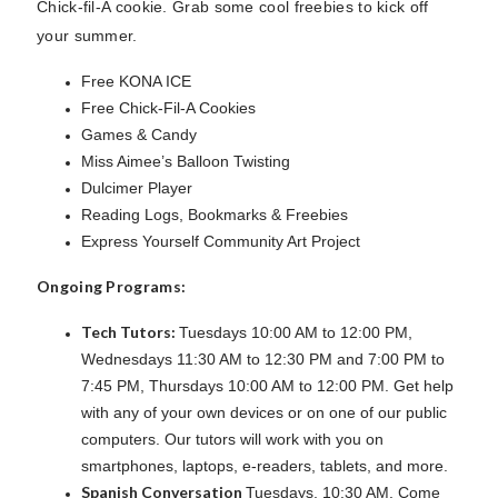
Chick-fil-A cookie. Grab some cool freebies to kick off
your summer.
Free KONA ICE
Free Chick-Fil-A Cookies
Games & Candy
Miss Aimee’s Balloon Twisting
Dulcimer Player
Reading Logs, Bookmarks & Freebies
Express Yourself Community Art Project
Ongoing Programs:
Tech Tutors:
Tuesdays 10:00 AM to 12:00 PM,
Wednesdays 11:30 AM to 12:30 PM and 7:00 PM to
7:45 PM, Thursdays 10:00 AM to 12:00 PM. Get help
with any of your own devices or on one of our public
computers. Our tutors will work with you on
smartphones, laptops, e-readers, tablets, and more.
Spanish Conversation
Tuesdays, 10:30 AM. Come