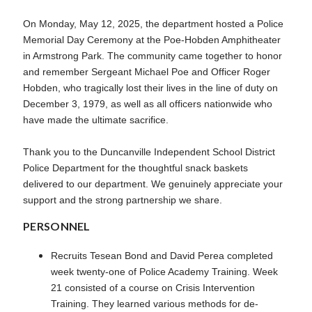
On Monday, May 12, 2025, the department hosted a Police
Memorial Day Ceremony at the Poe-Hobden Amphitheater
in Armstrong Park. The community came together to honor
and remember Sergeant Michael Poe and Officer Roger
Hobden, who tragically lost their lives in the line of duty on
December 3, 1979, as well as all officers nationwide who
have made the ultimate sacrifice.
Thank you to the Duncanville Independent School District
Police Department for the thoughtful snack baskets
delivered to our department. We genuinely appreciate your
support and the strong partnership we share.
PERSONNEL
Recruits Tesean Bond and David Perea completed
week twenty-one of Police Academy Training. Week
21 consisted of a course on Crisis Intervention
Training. They learned various methods for de-