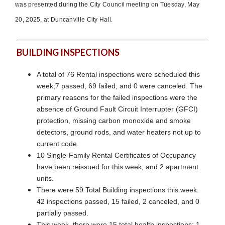
was presented during the City Council meeting on Tuesday, May
20, 2025, at Duncanville City Hall.
BUILDING INSPECTIONS
A total of 76 Rental inspections were scheduled this
week;7 passed, 69 failed, and 0 were canceled. The
primary reasons for the failed inspections were the
absence of Ground Fault Circuit Interrupter (GFCI)
protection, missing carbon monoxide and smoke
detectors, ground rods, and water heaters not up to
current code.
10 Single-Family Rental Certificates of Occupancy
have been reissued for this week, and 2 apartment
units.
There were 59 Total Building inspections this week.
42 inspections passed, 15 failed, 2 canceled, and 0
partially passed.
This week, there were 15 total health inspections: 1