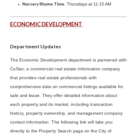
Nursery Rhyme Time
, Thursdays at 11:15 AM
ECONOMIC DEVELOPMENT
Department Updates
The Economic Development department is partnered with
CoStar, a commercial real estate information company
that provides real estate professionals with
comprehensive data on commercial listings available for
sale and lease. They offer detailed information about
each property and its market, including transaction
history, property ownership, and management company
contact information. The following link will take you
directly to the Property Search page on the City of