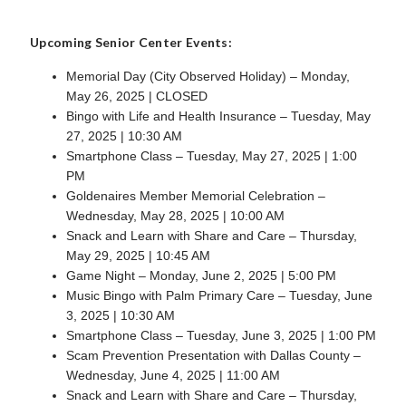
Upcoming Senior Center Events:
Memorial Day (City Observed Holiday) – Monday,
May 26, 2025 | CLOSED
Bingo with Life and Health Insurance – Tuesday, May
27, 2025 | 10:30 AM
Smartphone Class – Tuesday, May 27, 2025 | 1:00
PM
Goldenaires Member Memorial Celebration –
Wednesday, May 28, 2025 | 10:00 AM
Snack and Learn with Share and Care – Thursday,
May 29, 2025 | 10:45 AM
Game Night – Monday, June 2, 2025 | 5:00 PM
Music Bingo with Palm Primary Care – Tuesday, June
3, 2025 | 10:30 AM
Smartphone Class – Tuesday, June 3, 2025 | 1:00 PM
Scam Prevention Presentation with Dallas County –
Wednesday, June 4, 2025 | 11:00 AM
Snack and Learn with Share and Care – Thursday,