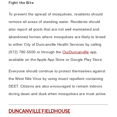
Fight the Bite
To prevent the spread of mosquitoes, residents should
remove all areas of standing water. Residents should
also report all pools that are not well maintained and
abandoned homes where mosquitoes are likely to breed
to either City of Duncanville Health Services by calling
OurDuncanville
(972) 780-5000 or through the
app,
available on the Apple App Store or Google Play Store.
Everyone should continue to protect themselves against
the West Nile Virus by using insect repellent containing
DEET. Citizens are also encouraged to remain indoors
during dawn and dusk when mosquitoes are most active.
DUNCANVILLE FIELDHOUSE