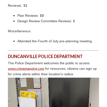
11
Reviews:
10
Plan Reviews:
1
Design Review Committee Reviews:
Miscellaneous:
Attended the Fourth of July pre-planning meeting.
DUNCANVILLE POLICE DEPARTMENT
The Police Department welcomes the public to access
www.crimemapping.com
for resources; citizens can sign up
for crime alerts within their location's radius.