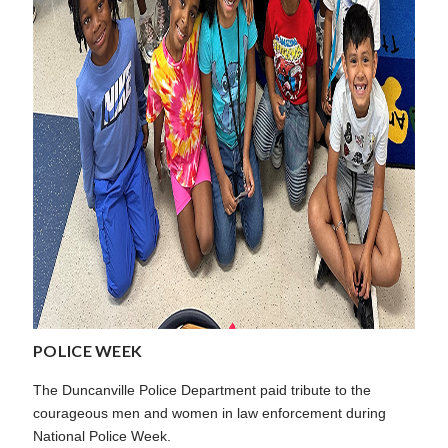
POLICE WEEK
The Duncanville Police Department paid tribute to the
courageous men and women in law enforcement during
National Police Week.