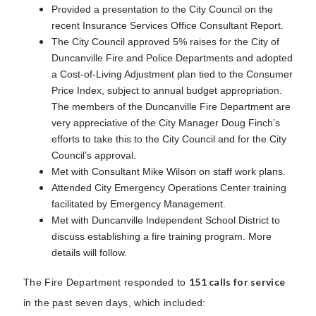
Provided a presentation to the City Council on the
recent Insurance Services Office Consultant Report.
The City Council approved 5% raises for the City of
Duncanville Fire and Police Departments and adopted
a Cost-of-Living Adjustment plan tied to the Consumer
Price Index, subject to annual budget appropriation.
The members of the Duncanville Fire Department are
very appreciative of the City Manager Doug Finch’s
efforts to take this to the City Council and for the City
Council’s approval.
Met with Consultant Mike Wilson on staff work plans.
Attended City Emergency Operations Center training
facilitated by Emergency Management.
Met with Duncanville Independent School District to
discuss establishing a fire training program. More
details will follow.
151 calls for service
The Fire Department responded to
in the past seven days, which included: