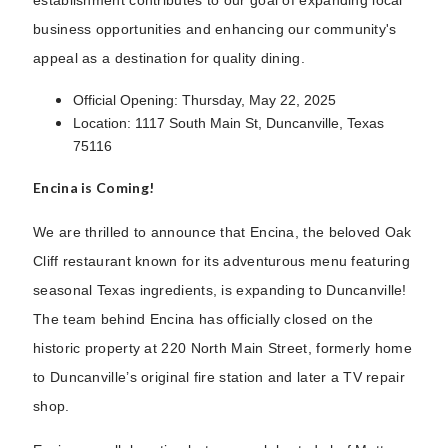
business opportunities and enhancing our community's
appeal as a destination for quality dining.
Official Opening: Thursday, May 22, 2025
Location: 1117 South Main St, Duncanville, Texas
75116
Encina is Coming!
We are thrilled to announce that Encina, the beloved Oak
Cliff restaurant known for its adventurous menu featuring
seasonal Texas ingredients, is expanding to Duncanville!
The team behind Encina has officially closed on the
historic property at 220 North Main Street, formerly home
to Duncanville’s original fire station and later a TV repair
shop.