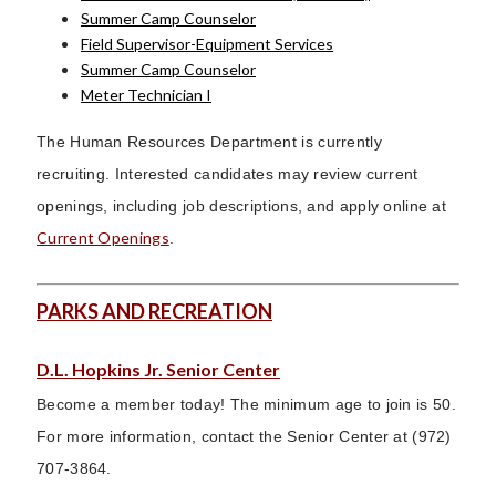
Summer Camp Counselor
Field Supervisor-Equipment Services
Summer Camp Counselor
Meter Technician I
The Human Resources Department is currently
recruiting. Interested candidates may review current
openings, including job descriptions, and apply online at
Current Openings
.
PARKS AND RECREATION
D.L. Hopkins Jr. Senior Center
Become a member today! The minimum age to join is 50.
For more information, contact the Senior Center at (972)
707-3864.