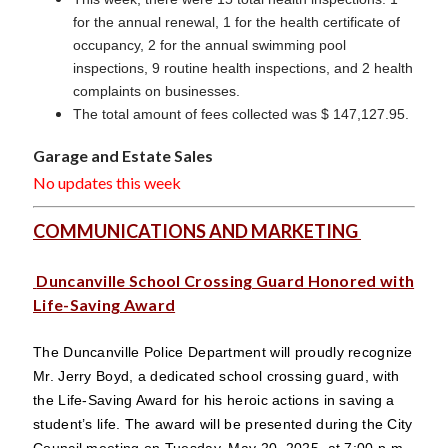
for the annual renewal, 1 for the health certificate of
occupancy, 2 for the annual swimming pool
inspections, 9 routine health inspections, and 2 health
complaints on businesses.
The total amount of fees collected was $ 147,127.95.
Garage and Estate Sales
No updates this week
COMMUNICATIONS AND MARKETING
Duncanville School Crossing Guard Honored with
Life-Saving Award
The Duncanville Police Department will proudly recognize
Mr. Jerry Boyd, a dedicated school crossing guard, with
the Life-Saving Award for his heroic actions in saving a
student’s life. The award will be presented during the City
Council meeting on Tuesday, May 20, 2025, at 7:00 p.m.