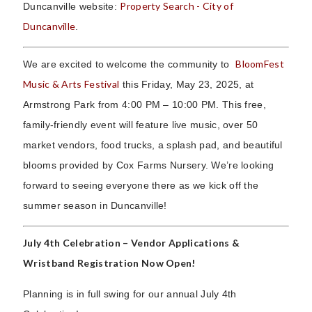
Property Search - City of
Duncanville website:
Duncanville
.
BloomFest
We are excited to welcome the community to
Music & Arts Festival
this Friday, May 23, 2025, at
Armstrong Park from 4:00 PM – 10:00 PM. This free,
family-friendly event will feature live music, over 50
market vendors, food trucks, a splash pad, and beautiful
blooms provided by Cox Farms Nursery. We’re looking
forward to seeing everyone there as we kick off the
summer season in Duncanville!
July 4th Celebration – Vendor Applications &
Wristband Registration Now Open!
Planning is in full swing for our annual July 4th