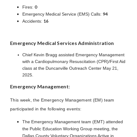
0
Fires:
94
Emergency Medical Service (EMS) Calls:
16
Accidents:
Emergency Medical Services Administration
Chief Kevin Bragg assisted Emergency Management
with a Cardiopulmonary Resuscitation (CPR)/First Aid
class at the Duncanville Outreach Center May 21,
2025.
Emergency Management:
This week, the Emergency Management (EM) team
participated in the following events:
The Emergency Management team (EMT) attended
the Public Education Working Group meeting, the
Dallas County Voluntary Organizations Active in