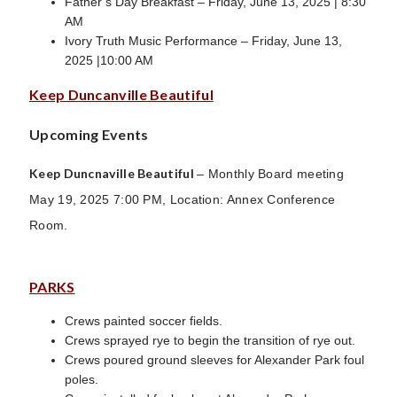
Father’s Day Breakfast – Friday, June 13, 2025 | 8:30
AM
Ivory Truth Music Performance – Friday, June 13,
2025 |10:00 AM
Keep Duncanville Beautiful
Upcoming Events
Keep Duncnaville Beautiful
– Monthly Board meeting
May 19, 2025 7:00 PM, Location: Annex Conference
Room.
PARKS
Crews painted soccer fields.
Crews sprayed rye to begin the transition of rye out.
Crews poured ground sleeves for Alexander Park foul
poles.