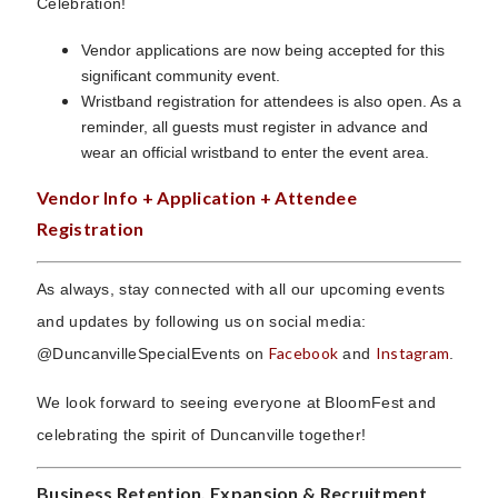
Celebration!
Vendor applications are now being accepted for this
significant community event.
Wristband registration for attendees is also open. As a
reminder, all guests must register in advance and
wear an official wristband to enter the event area.
Vendor Info + Application + Attendee
Registration
As always, stay connected with all our upcoming events
and updates by following us on social media:
Facebook
Instagram
@DuncanvilleSpecialEvents on
and
.
We look forward to seeing everyone at BloomFest and
celebrating the spirit of Duncanville together!
Business Retention, Expansion & Recruitment