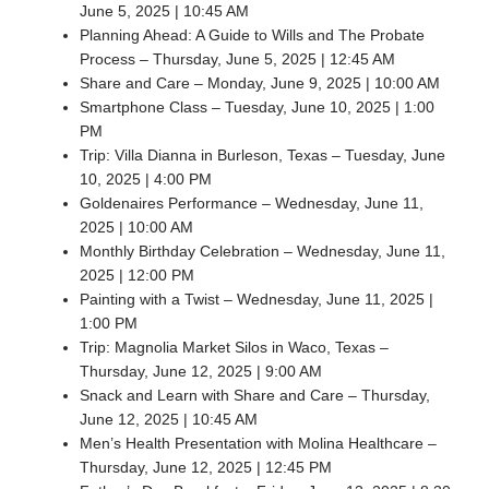
June 5, 2025 | 10:45 AM
Planning Ahead: A Guide to Wills and The Probate
Process – Thursday, June 5, 2025 | 12:45 AM
Share and Care – Monday, June 9, 2025 | 10:00 AM
Smartphone Class – Tuesday, June 10, 2025 | 1:00
PM
Trip: Villa Dianna in Burleson, Texas – Tuesday, June
10, 2025 | 4:00 PM
Goldenaires Performance – Wednesday, June 11,
2025 | 10:00 AM
Monthly Birthday Celebration – Wednesday, June 11,
2025 | 12:00 PM
Painting with a Twist – Wednesday, June 11, 2025 |
1:00 PM
Trip: Magnolia Market Silos in Waco, Texas –
Thursday, June 12, 2025 | 9:00 AM
Snack and Learn with Share and Care – Thursday,
June 12, 2025 | 10:45 AM
Men’s Health Presentation with Molina Healthcare –
Thursday, June 12, 2025 | 12:45 PM