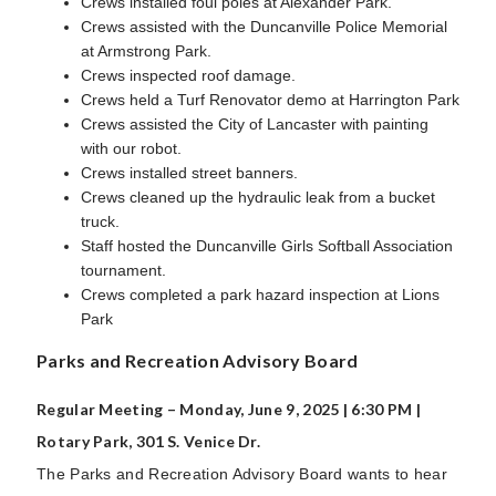
Crews installed foul poles at Alexander Park.
Crews assisted with the Duncanville Police Memorial
at Armstrong Park.
Crews inspected roof damage.
Crews held a Turf Renovator demo at Harrington Park
Crews assisted the City of Lancaster with painting
with our robot.
Crews installed street banners.
Crews cleaned up the hydraulic leak from a bucket
truck.
Staff hosted the Duncanville Girls Softball Association
tournament.
Crews completed a park hazard inspection at Lions
Park
Parks and Recreation Advisory Board
Regular Meeting – Monday, June 9, 2025 | 6:30 PM |
Rotary Park, 301 S. Venice Dr.
The Parks and Recreation Advisory Board wants to hear