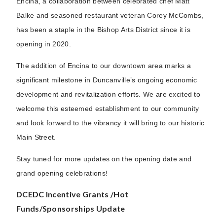
Encina, a collaboration between celebrated chef Matt
Balke and seasoned restaurant veteran Corey McCombs,
has been a staple in the Bishop Arts District since it is
opening in 2020.
The addition of Encina to our downtown area marks a
significant milestone in Duncanville’s ongoing economic
development and revitalization efforts. We are excited to
welcome this esteemed establishment to our community
and look forward to the vibrancy it will bring to our historic
Main Street.
Stay tuned for more updates on the opening date and
grand opening celebrations!
DCEDC Incentive Grants /Hot
Funds/Sponsorships Update