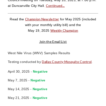
Continued...
at Duncanville City Hall.
Champion Newsletter
Read the
for May 2025
(included
with your monthly utility bill)
and the
Weekly Champion
May 19, 2025
Join the Email List
West Nile Virus (WNV) Samples Results
Dallas County Mosquito Control
Testing conducted by
.
April 30, 2025 -
Negative
May 7, 2025 -
Negative
May 14, 2025 -
Negative
May 21, 2025 -
Negative