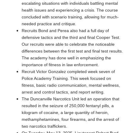
escalating situations with individuals battling mental
health issues and experiencing a crisis. The course
concluded with scenario training, allowing for much-
needed practice and critique.
Recruits Bond and Perea also had a full day of
defensive tactics and the third and final Cooper Test.
Our recruits were able to celebrate the noticeable
differences between the first test and final test results.
The academy has done well in emphasizing the
importance of fitness in law enforcement.
Recruit Victor Gonzalez completed week seven of
Police Academy Training. This week focused on
fitness, basic radio communication, mental wellness,
arrest and control tactics, and report writing.
The Duncanville Narcotics Unit led an operation that
resulted in the seizure of 250,000 fentanyl pills, a
kilogram of cocaine, a large quantity of heroin,
methamphetamines, four firearms, and the arrest of
two narcotics traffickers.
On Tuesday, May 13, 2025, Lieutenant Robert Byrd