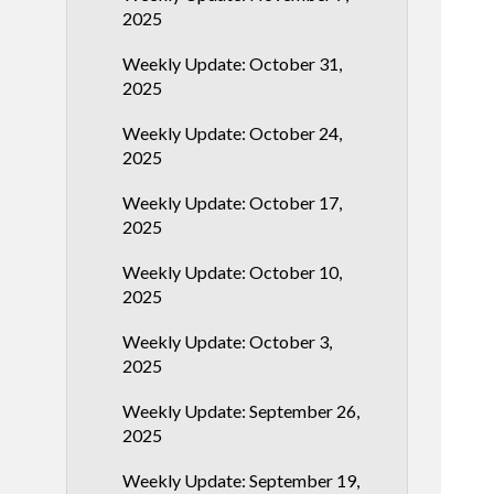
2025
Weekly Update: October 31,
2025
Weekly Update: October 24,
2025
Weekly Update: October 17,
2025
Weekly Update: October 10,
2025
Weekly Update: October 3,
2025
Weekly Update: September 26,
2025
Weekly Update: September 19,