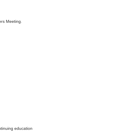
ers Meeting.
tinuing education