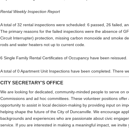
Rental Weekly Inspection Report
A total of 32 rental inspections were scheduled: 6 passed, 26 failed, a
The primary reasons for the failed inspections were the absence of G
Circuit Interrupter) protection, missing carbon monoxide and smoke d
rods and water heaters not up to current code.
6 Single Family Rental Certificates of Occupancy have been reissued.
A total of 0 Apartment Unit Inspections have been completed. There w
CITY SECRETARY'S OFFICE
We are looking for dedicated, community-minded people to serve on 
Commissions and ad hoc committees. These volunteer positions offer 
opportunity to assist in local decision-making by providing input on imp
helping shape the future of the City of Duncanville. We encourage appl
backgrounds and experiences who are passionate about civic engage
service. If you are interested in making a meaningful impact, we invite