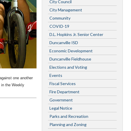
City Council
City Management
Community
COVID-19
D.L. Hopkins Jr. Senior Center
Duncanville ISD
Economic Development
Duncanville Fieldhouse
Elections and Voting
Events
gainst one another
Fiscal Services
 in the Weekly
Fire Department
Government
Legal Notice
Parks and Recreation
Planning and Zoning