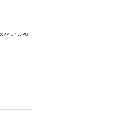
:00 AM to 4:30 PM