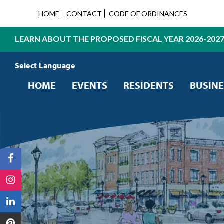
HOME
CONTACT
CODE OF ORDINANCES
LEARN ABOUT THE PROPOSED FISCAL YEAR 2026-202
Powered by
Translate
HOME
EVENTS
RESIDENTS
BUSINE