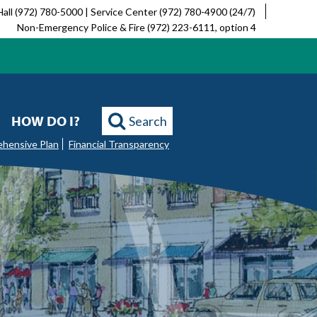
Hall (972) 780-5000 | Service Center (972) 780-4900 (24/7)
Non-Emergency Police & Fire (972) 223-6111, option 4
HOW DO I?
Search
ehensive Plan
Financial Transparency