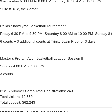
Wednesday 6:30 PM to 8:00 PM, Sunday 10:30 AM to 12:30 PM
Suite #101c, the Center
Dallas ShowTyme Basketball Tournament
Friday 6:30 PM to 9:30 PM, Saturday 8:00 AM to 10:00 PM, Sunday 8
6 courts + 3 additional courts at Trinity Basin Prep for 3 days
Master’s Pro-am Adult Basketball League, Session II
Sunday 4:00 PM to 9:00 PM
3 courts
BOSS Summer Camp Total Registrations: 240
Total visitors: 12,559
Total deposit: $62,243