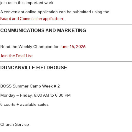
join us in this important work.
A convenient online application can be submitted using the
Board and Commission application
.
COMMUNICATIONS AND MARKETING
June 15, 2026
Read the Weekly Champion for
.
Join the Email List
DUNCANVILLE FIELDHOUSE
BOSS Summer Camp Week # 2
Monday – Friday, 6:00 AM to 6:30 PM
6 courts + available suites
Church Service