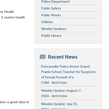
Police Department
Public Safety
the Health
Public Works
 3 routine health
Utilities
Weekly Updates
Public Library
Recent News
Duncanville Police Arrest Grand
Prairie School Teacher for Suspicion
of Sexual Assault of a
Child
08/07/2026
Weekly Update: August 7,
2026
08/07/2026
 also a good idea to
Weekly Update: July 31,