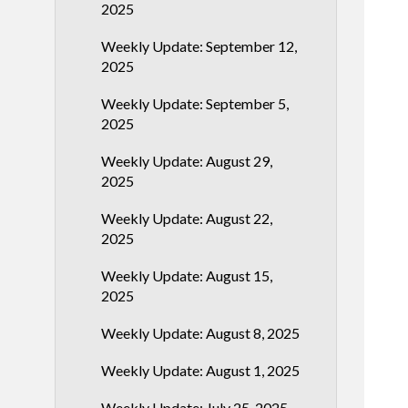
2025
Weekly Update: September 12,
2025
Weekly Update: September 5,
2025
Weekly Update: August 29,
2025
Weekly Update: August 22,
2025
Weekly Update: August 15,
2025
Weekly Update: August 8, 2025
Weekly Update: August 1, 2025
Weekly Update: July 25, 2025