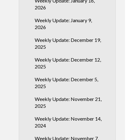
Weekly Update: January 16,
2026
Weekly Update: January 9,
2026
Weekly Update: December 19,
2025
Weekly Update: December 12,
2025
Weekly Update: December 5,
2025
Weekly Update: November 21,
2025
Weekly Update: November 14,
2024
Weekly Update: November 7,