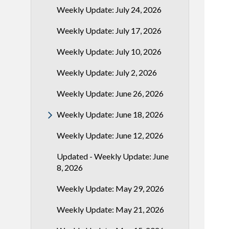
Weekly Update: July 24, 2026
Weekly Update: July 17, 2026
Weekly Update: July 10, 2026
Weekly Update: July 2, 2026
Weekly Update: June 26, 2026
Weekly Update: June 18, 2026
Weekly Update: June 12, 2026
Updated - Weekly Update: June
8, 2026
Weekly Update: May 29, 2026
Weekly Update: May 21, 2026