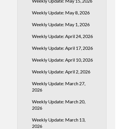
Weekly Update: May 15, 2026
Weekly Update: May 8, 2026
Weekly Update: May 1, 2026
Weekly Update: April 24, 2026
Weekly Update: April 17, 2026
Weekly Update: April 10, 2026
Weekly Update: April 2, 2026
Weekly Update: March 27,
2026
Weekly Update: March 20,
2026
Weekly Update: March 13,
2026