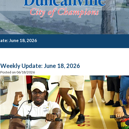
te: June 18, 2026
Weekly Update: June 18, 2026
Posted on 06/18/2026