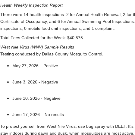
Health Weekly Inspection Report
There were 14 health inspections: 2 for Annual Health Renewal, 2 for 
Certificate of Occupancy, and 6 for Annual Swimming Pool Inspections.
inspections, 0 mobile food unit inspections, and 1 complaint.
Total Fees Collected for the Week: $40,575.
West Nile Virus (WNV) Sample Results
Testing conducted by Dallas County Mosquito Control.
May 27, 2026 – Positive
June 3, 2026 - Negative
June 10, 2026 - Negative
June 17, 2026 – No results
To protect yourself from West Nile Virus, use bug spray with DEET. It's
stay indoors during dawn and dusk, when mosquitoes are most active.