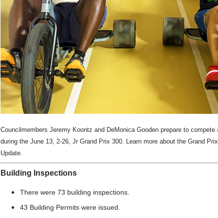
Councilmembers Jeremy Koontz and DeMonica Gooden prepare to compete a
during the June 13, 2-26,
Jr Grand Prix 300. Learn more about the Grand Prix
Update.
Building Inspections
There were 73 building inspections.
43 Building Permits were issued.