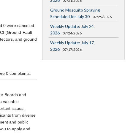
2026
07/31/2026
Ground Mosquito Spraying
Scheduled for July 30
07/29/2026
nd 0 were canceled.
Weekly Update: July 24,
FCI (Ground-Fault
2026
07/24/2026
etectors, and ground
Weekly Update: July 17,
2026
07/17/2026
ere 0 complaints.
our Boards and
a valuable
ortant issues,
icants from diverse
ment and public
 you to apply and