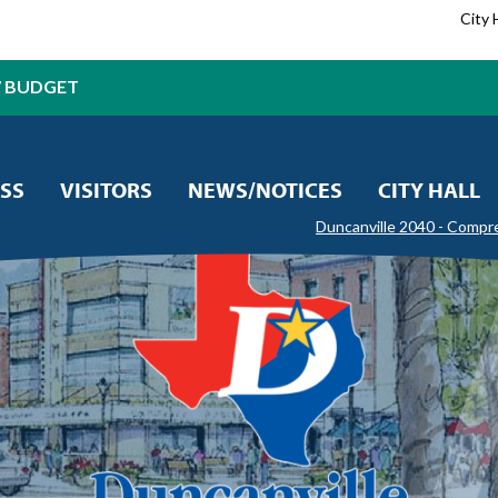
City 
7 BUDGET
SS
VISITORS
NEWS/NOTICES
CITY HALL
Duncanville 2040 - Compr