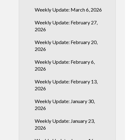
Weekly Update: March 6, 2026
Weekly Update: February 27,
2026
Weekly Update: February 20,
2026
Weekly Update: February 6,
2026
Weekly Update: February 13,
2026
Weekly Update: January 30,
2026
Weekly Update: January 23,
2026