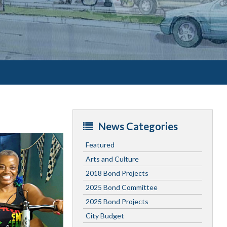
News Categories
Featured
Arts and Culture
2018 Bond Projects
2025 Bond Committee
2025 Bond Projects
City Budget