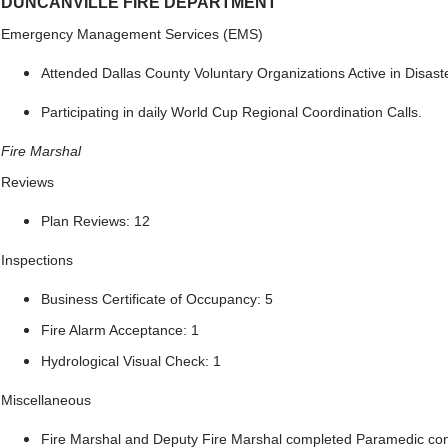
DUNCANVILLE FIRE DEPARTMENT
Emergency Management Services (EMS)
Attended Dallas County Voluntary Organizations Active in Disast
Participating in daily World Cup Regional Coordination Calls.
Fire Marshal
Reviews
Plan Reviews: 12
Inspections
Business Certificate of Occupancy: 5
Fire Alarm Acceptance: 1
Hydrological Visual Check: 1
Miscellaneous
Fire Marshal and Deputy Fire Marshal completed Paramedic con