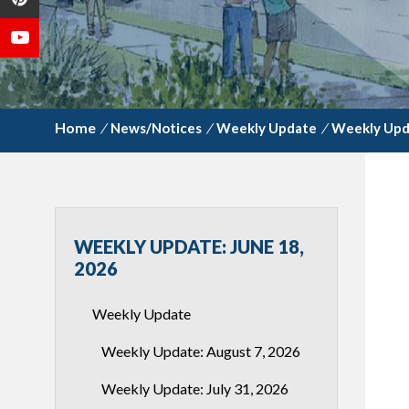
/
News/Notices
/
Weekly Update
/
Weekly Upda
WEEKLY UPDATE: JUNE 18,
2026
Weekly Update
Weekly Update: August 7, 2026
Weekly Update: July 31, 2026