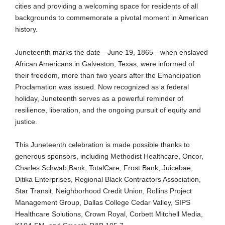
cities and providing a welcoming space for residents of all
backgrounds to commemorate a pivotal moment in American
history.
Juneteenth marks the date—June 19, 1865—when enslaved
African Americans in Galveston, Texas, were informed of
their freedom, more than two years after the Emancipation
Proclamation was issued. Now recognized as a federal
holiday, Juneteenth serves as a powerful reminder of
resilience, liberation, and the ongoing pursuit of equity and
justice.
This Juneteenth celebration is made possible thanks to
generous sponsors, including Methodist Healthcare, Oncor,
Charles Schwab Bank, TotalCare, Frost Bank, Juicebae,
Ditika Enterprises, Regional Black Contractors Association,
Star Transit, Neighborhood Credit Union, Rollins Project
Management Group, Dallas College Cedar Valley, SIPS
Healthcare Solutions, Crown Royal, Corbett Mitchell Media,