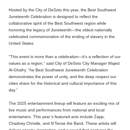
Hosted by the City of DeSoto this year, the Best Southwest
Juneteenth Celebration is designed to reflect the
collaborative spirit of the Best Southwest region while
honoring the legacy of Juneteenth—the oldest nationally
celebrated commemoration of the ending of slavery in the
United States.
“This event is more than a celebration—it’s a reflection of our
values as a region,” said City of DeSoto City Manager Majed
Al-Ghafry. “he Best Southwest Juneteenth Celebration
demonstrates the power of unity, and the deep respect our
cities share for the historical and cultural importance of this
day.”
The 2025 entertainment lineup will feature an exciting mix of
live music and performances from national and local
entertainers. This year’s featured acts include Zapp,
Chadney Christle, and N’Tense the Band. These artists will