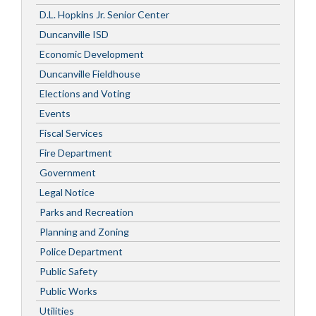
D.L. Hopkins Jr. Senior Center
Duncanville ISD
Economic Development
Duncanville Fieldhouse
Elections and Voting
Events
Fiscal Services
Fire Department
Government
Legal Notice
Parks and Recreation
Planning and Zoning
Police Department
Public Safety
Public Works
Utilities