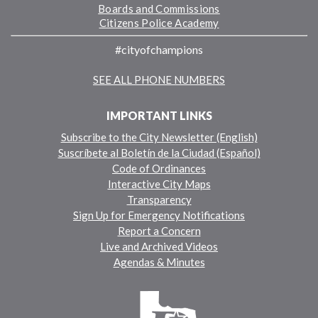
Boards and Commissions
Citizens Police Academy
#cityofchampions
SEE ALL PHONE NUMBERS
IMPORTANT LINKS
Subscribe to the City Newsletter (English)
Suscríbete al Boletín de la Ciudad (Español)
Code of Ordinances
Interactive City Maps
Transparency
Sign Up for Emergency Notifications
Report a Concern
Live and Archived Videos
Agendas & Minutes