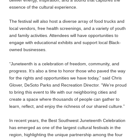
deliver energy, inspiration, and a sound that captures the
essence of the cultural experience.
The festival will also host a diverse array of food trucks and
local vendors, free health screenings, and a variety of youth
and family activities. Attendees will have opportunities to
engage with educational exhibits and support local Black-
owned businesses.
“Juneteenth is a celebration of freedom, community, and
progress. It’s also a time to honor those who paved the way
for the rights and opportunities we have today,” said Chris
Glover, DeSoto Parks and Recreation Director. “We’re proud
to bring this event to life with our neighboring cities and
create a space where thousands of people can gather to
learn, reflect, and enjoy the richness of our shared culture.”
In recent years, the Best Southwest Juneteenth Celebration
has emerged as one of the largest cultural festivals in the
region, highlighting the unique partnership among the four