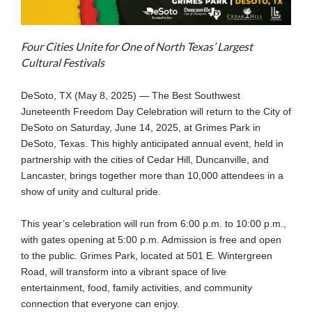
Four Cities Unite for One of North Texas’ Largest
Cultural Festivals
DeSoto, TX (May 8, 2025) — The Best Southwest
Juneteenth Freedom Day Celebration will return to the City of
DeSoto on Saturday, June 14, 2025, at Grimes Park in
DeSoto, Texas. This highly anticipated annual event, held in
partnership with the cities of Cedar Hill, Duncanville, and
Lancaster, brings together more than 10,000 attendees in a
show of unity and cultural pride.
This year’s celebration will run from 6:00 p.m. to 10:00 p.m.,
with gates opening at 5:00 p.m. Admission is free and open
to the public. Grimes Park, located at 501 E. Wintergreen
Road, will transform into a vibrant space of live
entertainment, food, family activities, and community
connection that everyone can enjoy.