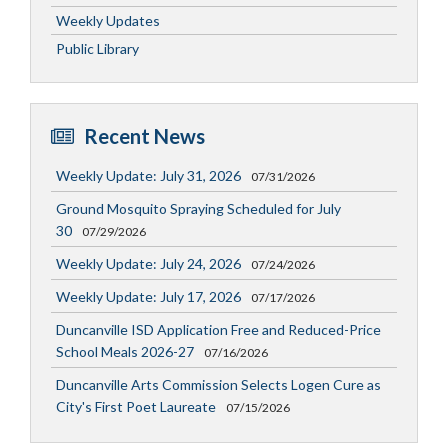
Weekly Updates
Public Library
Recent News
Weekly Update: July 31, 2026
07/31/2026
Ground Mosquito Spraying Scheduled for July
30
07/29/2026
Weekly Update: July 24, 2026
07/24/2026
Weekly Update: July 17, 2026
07/17/2026
Duncanville ISD Application Free and Reduced-Price
School Meals 2026-27
07/16/2026
Duncanville Arts Commission Selects Logen Cure as
City's First Poet Laureate
07/15/2026