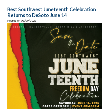
Best Southwest Juneteenth Celebration
Returns to DeSoto June 14
Posted on 05/09/2025