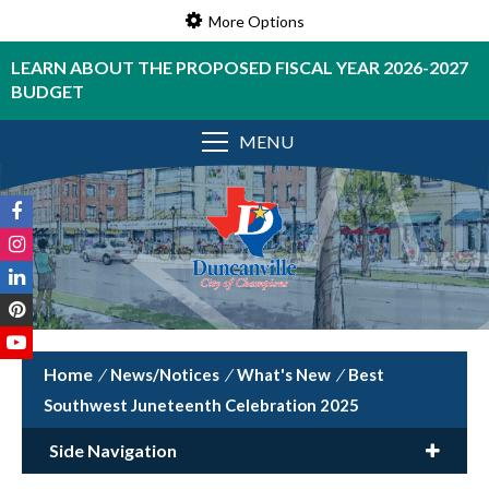
More Options
LEARN ABOUT THE PROPOSED FISCAL YEAR 2026-2027
BUDGET
MENU
/
News/Notices
/
What's New
/
Best
Southwest Juneteenth Celebration 2025
Side Navigation