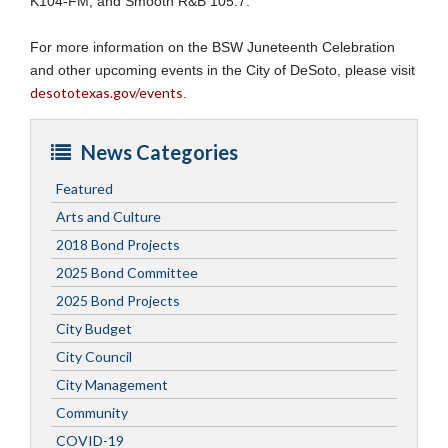
K104-FM, and Smooth R&B 105.7.
For more information on the BSW Juneteenth Celebration
and other upcoming events in the City of DeSoto, please visit
desototexas.gov/events
.
News Categories
Featured
Arts and Culture
2018 Bond Projects
2025 Bond Committee
2025 Bond Projects
City Budget
City Council
City Management
Community
COVID-19