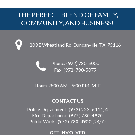
THE PERFECT BLEND OF FAMILY,
COMMUNITY, AND BUSINESS!
203 E Wheatland Rd, Duncanville, TX, 75116
Phone: (972) 780-5000
Fax: (972) 780-5077
Hours:
8:00 AM - 5:00 PM, M-F
CONTACT US
Police Department: (972) 223–6111, 4
Fire Department: (972) 780-4920
Public Works (972) 780-4900 (24/7)
GET INVOLVED