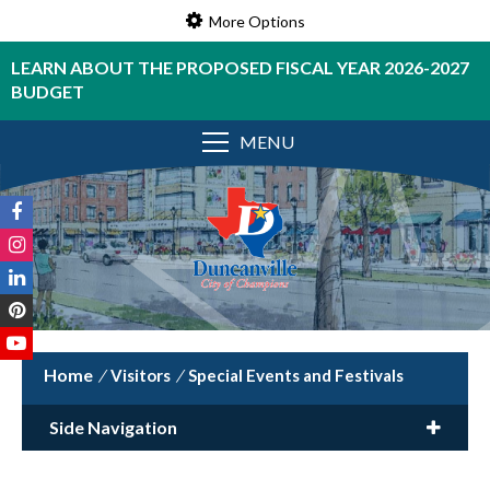
More Options
LEARN ABOUT THE PROPOSED FISCAL YEAR 2026-2027
BUDGET
MENU
/
Visitors
/
Special Events and Festivals
Side Navigation