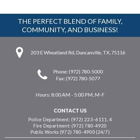
THE PERFECT BLEND OF FAMILY,
COMMUNITY, AND BUSINESS!
203 E Wheatland Rd, Duncanville, TX, 75116
Phone: (972) 780-5000
Fax: (972) 780-5077
Hours:
8:00 AM - 5:00 PM, M-F
CONTACT US
Police Department: (972) 223–6111, 4
Fire Department: (972) 780-4920
Public Works (972) 780-4900 (24/7)