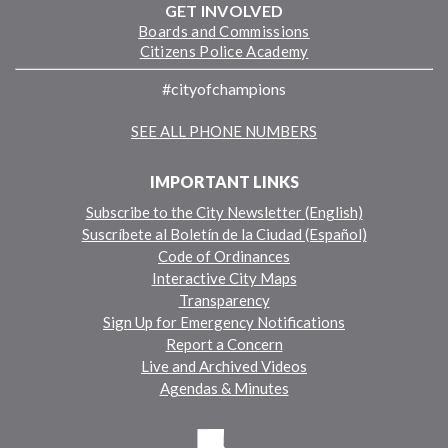
GET INVOLVED
Boards and Commissions
Citizens Police Academy
#cityofchampions
SEE ALL PHONE NUMBERS
IMPORTANT LINKS
Subscribe to the City Newsletter (English)
Suscríbete al Boletín de la Ciudad (Español)
Code of Ordinances
Interactive City Maps
Transparency
Sign Up for Emergency Notifications
Report a Concern
Live and Archived Videos
Agendas & Minutes