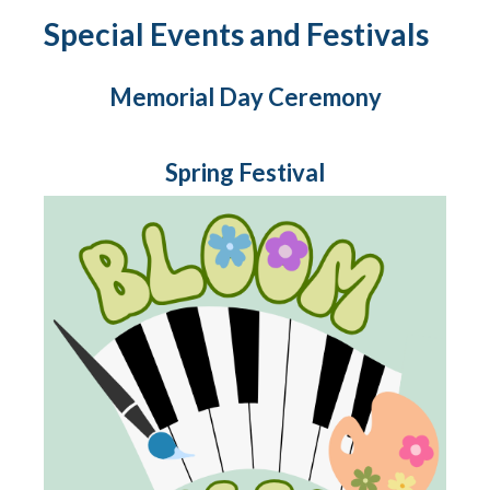
Special Events and Festivals
Memorial Day Ceremony
Spring Festival