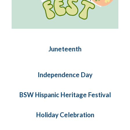
Juneteenth
Independence Day
BSW Hispanic Heritage Festival
Holiday Celebration