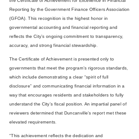
the Certificate of Achievement for Excellence in Financial
Reporting by the Government Finance Officers Association
(GFOA). This recognition is the highest honor in
governmental accounting and financial reporting and
reflects the City’s ongoing commitment to transparency,
accuracy, and strong financial stewardship.
The Certificate of Achievement is presented only to
governments that meet the program’s rigorous standards,
which include demonstrating a clear “spirit of full
disclosure” and communicating financial information in a
way that encourages residents and stakeholders to fully
understand the City’s fiscal position. An impartial panel of
reviewers determined that Duncanville’s report met these
elevated requirements.
“This achievement reflects the dedication and