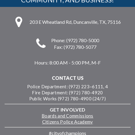
203 E Wheatland Rd, Duncanville, TX, 75116
Phone: (972) 780-5000
Fax: (972) 780-5077
Hours:
8:00 AM - 5:00 PM, M-F
CONTACT US
Police Department: (972) 223–6111, 4
Fire Department: (972) 780-4920
Public Works (972) 780-4900 (24/7)
GET INVOLVED
Boards and Commissions
Citizens Police Academy
#cityofchampions