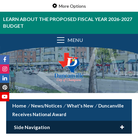
More Options
LEARN ABOUT THE PROPOSED FISCAL YEAR 2026-2027
BUDGET
MENU
/
News/Notices
/
What's New
/
Duncanville
Receives National Award
Side Navigation