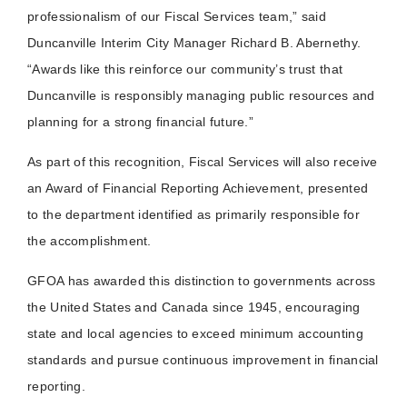
professionalism of our Fiscal Services team,” said
Duncanville Interim City Manager Richard B. Abernethy.
“Awards like this reinforce our community’s trust that
Duncanville is responsibly managing public resources and
planning for a strong financial future.”
As part of this recognition, Fiscal Services will also receive
an Award of Financial Reporting Achievement, presented
to the department identified as primarily responsible for
the accomplishment.
GFOA has awarded this distinction to governments across
the United States and Canada since 1945, encouraging
state and local agencies to exceed minimum accounting
standards and pursue continuous improvement in financial
reporting.