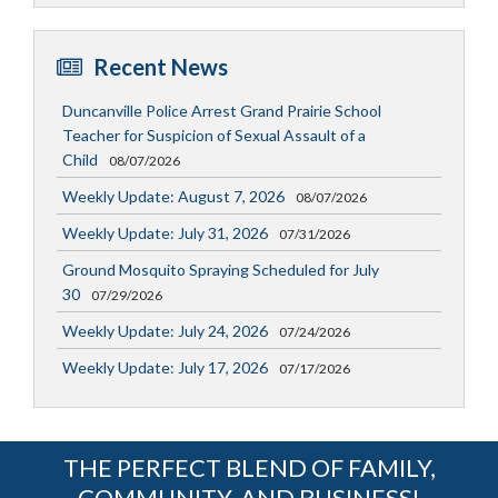
Recent News
Duncanville Police Arrest Grand Prairie School
Teacher for Suspicion of Sexual Assault of a
Child
08/07/2026
Weekly Update: August 7, 2026
08/07/2026
Weekly Update: July 31, 2026
07/31/2026
Ground Mosquito Spraying Scheduled for July
30
07/29/2026
Weekly Update: July 24, 2026
07/24/2026
Weekly Update: July 17, 2026
07/17/2026
THE PERFECT BLEND OF FAMILY,
COMMUNITY, AND BUSINESS!