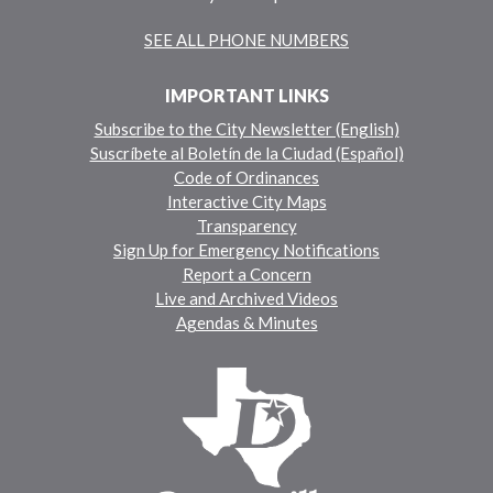
SEE ALL PHONE NUMBERS
IMPORTANT LINKS
Subscribe to the City Newsletter (English)
Suscríbete al Boletín de la Ciudad (Español)
Code of Ordinances
Interactive City Maps
Transparency
Sign Up for Emergency Notifications
Report a Concern
Live and Archived Videos
Agendas & Minutes