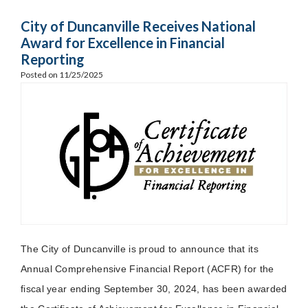
City of Duncanville Receives National
Award for Excellence in Financial
Reporting
Posted on 11/25/2025
The City of Duncanville is proud to announce that its
Annual Comprehensive Financial Report (ACFR) for the
fiscal year ending September 30, 2024, has been awarded