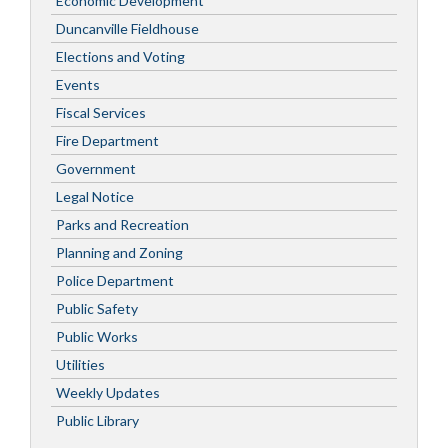
Economic Development
Duncanville Fieldhouse
Elections and Voting
Events
Fiscal Services
Fire Department
Government
Legal Notice
Parks and Recreation
Planning and Zoning
Police Department
Public Safety
Public Works
Utilities
Weekly Updates
Public Library