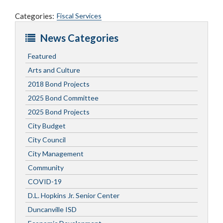
Categories:
Fiscal Services
News Categories
Featured
Arts and Culture
2018 Bond Projects
2025 Bond Committee
2025 Bond Projects
City Budget
City Council
City Management
Community
COVID-19
D.L. Hopkins Jr. Senior Center
Duncanville ISD