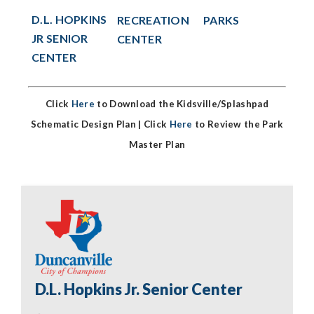
D.L. HOPKINS
PARKS
RECREATION
JR SENIOR
CENTER
CENTER
Click
Here
to Download the Kidsville/Splashpad
Schematic Design Plan |
Click
Here
to Review the Park
Master Plan
D.L. Hopkins Jr. Senior Center