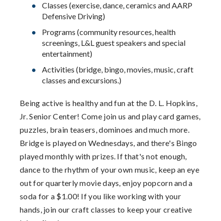
Classes (exercise, dance, ceramics and AARP
Defensive Driving)
Programs (community resources, health
screenings, L&L guest speakers and special
entertainment)
Activities (bridge, bingo, movies, music, craft
classes and excursions.)
Being active is healthy and fun at the D. L. Hopkins,
Jr. Senior Center! Come join us and play card games,
puzzles, brain teasers, dominoes and much more.
Bridge is played on Wednesdays, and there's Bingo
played monthly with prizes. If that's not enough,
dance to the rhythm of your own music, keep an eye
out for quarterly movie days, enjoy popcorn and a
soda for a $1.00! If you like working with your
hands, join our craft classes to keep your creative