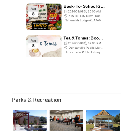
Parks & Recreation