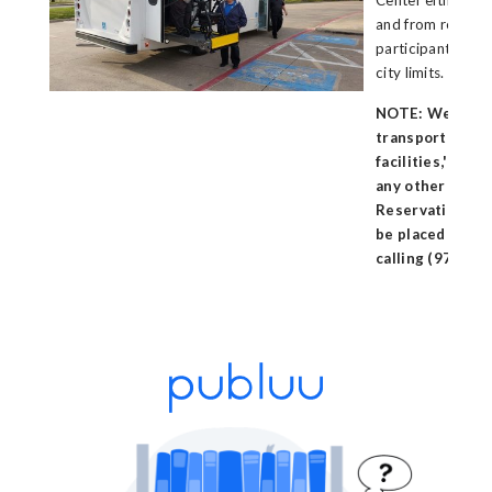
Center either rou
and from resident
participants livi
city limits.
NOTE: We do no
transportation
facilities,' reha
any other assiste
Reservations fo
be placed two (
calling (972) 70