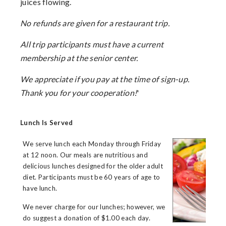
juices flowing.
No refunds are given for a restaurant trip.
All trip participants must have a current
membership at the senior center.
We appreciate if you pay at the time of sign-up.
Thank you for your cooperation!
'
Lunch Is Served
We serve lunch each Monday through Friday
at 12 noon. Our meals are nutritious and
delicious lunches designed for the older adult
diet. Participants must be 60 years of age to
have lunch.
We never charge for our lunches; however, we
do suggest a donation of $1.00 each day.