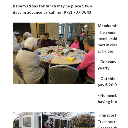
Reservations for lunch may be placed two
days in advance by calling (972) 707-3843
Membership
The Senior Cente
membership fee f
part in classes, 
activities.
- Duncanville r
yearly
- Outside of Du
pay $ 20.00 per
- No membership
having lunch on
Transportation
Transportation is