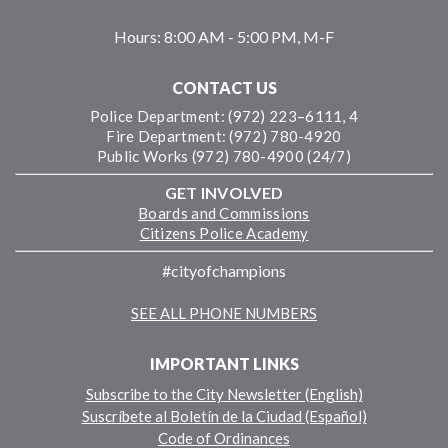
Hours:
8:00 AM - 5:00 PM, M-F
CONTACT US
Police Department: (972) 223–6111, 4
Fire Department: (972) 780-4920
Public Works (972) 780-4900 (24/7)
GET INVOLVED
Boards and Commissions
Citizens Police Academy
#cityofchampions
SEE ALL PHONE NUMBERS
IMPORTANT LINKS
Subscribe to the City Newsletter (English)
Suscríbete al Boletín de la Ciudad (Español)
Code of Ordinances