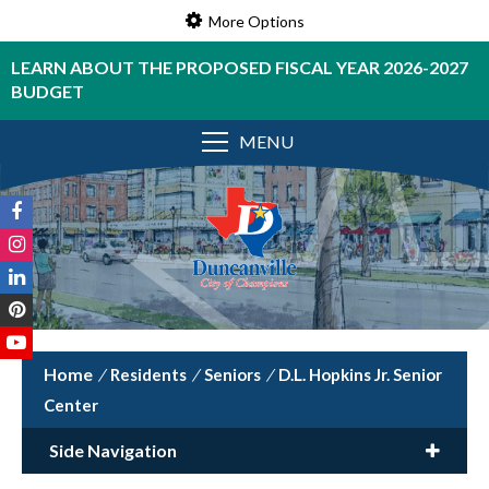
More Options
LEARN ABOUT THE PROPOSED FISCAL YEAR 2026-2027
BUDGET
MENU
/
Residents
/
Seniors
/
D.L. Hopkins Jr. Senior
Center
Side Navigation