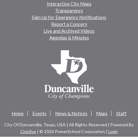
Interactive City Maps
Transparency
Sign Up for Emergency Notifications
Report a Concern
Live and Archived Videos
Agendas & Minutes
Home
Events
News & Notices
Maps
Staff
City Of Duncanville, Texas, USA | All Rights Reserved | Powered By
Civiclive
| ©
2026 PowerSchool Corporation |
Login