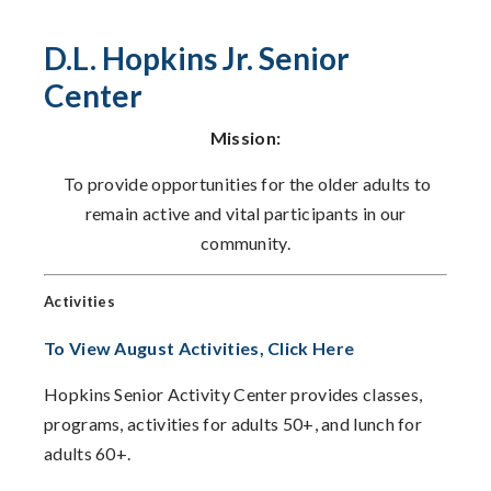
D.L. Hopkins Jr. Senior
Center
Mission:
To provide opportunities for the older adults to
remain active and vital participants in our
community.
Activities
To View August Activities, Click Here
Hopkins Senior Activity Center provides classes,
programs, activities for adults 50+, and lunch for
adults 60+.