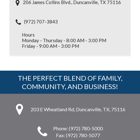
206 James Collins Blvd., Duncanville, TX 75116
(972) 707-3843
Hours
Monday - Thursday - 8:00 AM - 3:00 PM
Friday - 9:00 AM - 3:00 PM
THE PERFECT BLEND OF FAMILY,
COMMUNITY, AND BUSINESS!
203 E Wheatland Rd, Duncanville, TX, 75116
Phone: (972) 780-5000
Fax: (972) 780-5077