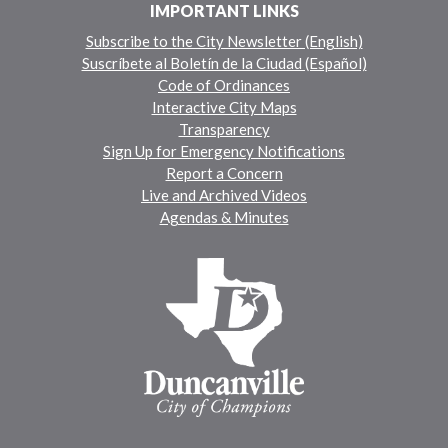
IMPORTANT LINKS
Subscribe to the City Newsletter (English)
Suscríbete al Boletín de la Ciudad (Español)
Code of Ordinances
Interactive City Maps
Transparency
Sign Up for Emergency Notifications
Report a Concern
Live and Archived Videos
Agendas & Minutes