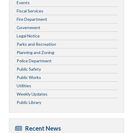
Events
Fiscal Services
Fire Department
Government
Legal Notice
Parks and Recreation
Planning and Zoning
Police Department
Public Safety
Public Works
Utilities
Weekly Updates
Public Library
Recent News