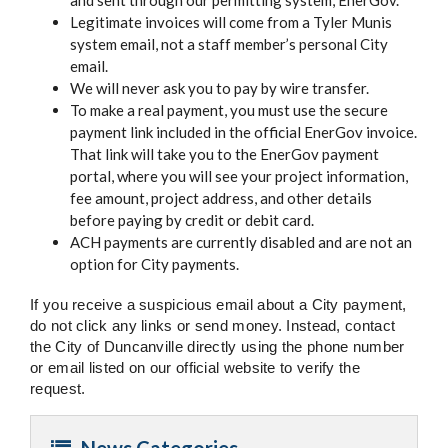
and sent through our permitting system, EnerGov.
Legitimate invoices will come from a Tyler Munis
system email, not a staff member’s personal City
email.
We will never ask you to pay by wire transfer.
To make a real payment, you must use the secure
payment link included in the official EnerGov invoice.
That link will take you to the EnerGov payment
portal, where you will see your project information,
fee amount, project address, and other details
before paying by credit or debit card.
ACH payments are currently disabled and are not an
option for City payments.
If you receive a suspicious email about a City payment,
do not click any links or send money. Instead, contact
the City of Duncanville directly using the phone number
or email listed on our official website to verify the
request.