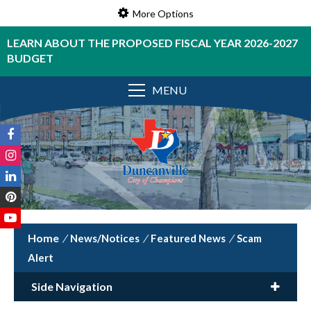
More Options
LEARN ABOUT THE PROPOSED FISCAL YEAR 2026-2027
BUDGET
MENU
/
News/Notices
/
Featured News
/
Scam
Alert
Side Navigation