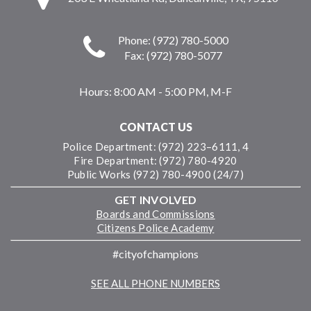
Phone: (972) 780-5000
Fax: (972) 780-5077
Hours:
8:00 AM - 5:00 PM, M-F
CONTACT US
Police Department: (972) 223–6111, 4
Fire Department: (972) 780-4920
Public Works (972) 780-4900 (24/7)
GET INVOLVED
Boards and Commissions
Citizens Police Academy
#cityofchampions
SEE ALL PHONE NUMBERS