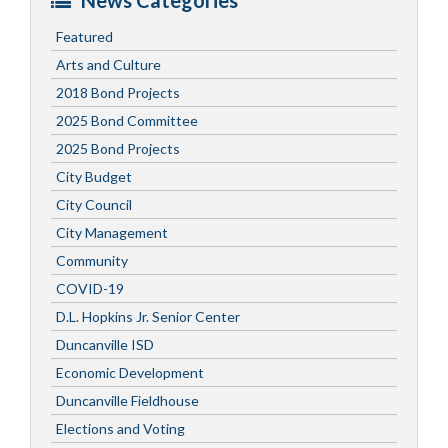
News Categories
Featured
Arts and Culture
2018 Bond Projects
2025 Bond Committee
2025 Bond Projects
City Budget
City Council
City Management
Community
COVID-19
D.L. Hopkins Jr. Senior Center
Duncanville ISD
Economic Development
Duncanville Fieldhouse
Elections and Voting