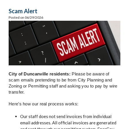
Scam Alert
Posted on 06/29/2026
City of Duncanville residents:
Please be aware of
scam emails pretending to be from City Planning and
Zoning or Permitting staff and asking you to pay by wire
transfer.
Here’s how our real process works:
Our staff does not send invoices from individual
email addresses. All official invoices are generated