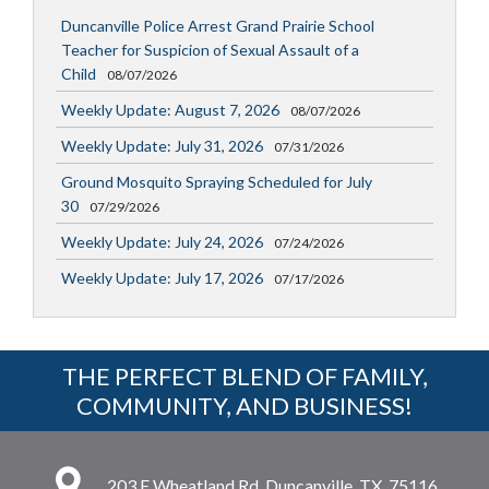
Duncanville Police Arrest Grand Prairie School
Teacher for Suspicion of Sexual Assault of a
Child
08/07/2026
Weekly Update: August 7, 2026
08/07/2026
Weekly Update: July 31, 2026
07/31/2026
Ground Mosquito Spraying Scheduled for July
30
07/29/2026
Weekly Update: July 24, 2026
07/24/2026
Weekly Update: July 17, 2026
07/17/2026
THE PERFECT BLEND OF FAMILY,
COMMUNITY, AND BUSINESS!
203 E Wheatland Rd, Duncanville, TX, 75116