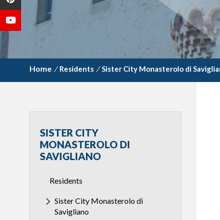
/
Residents
/
Sister City Monasterolo di Savigli
SISTER CITY
MONASTEROLO DI
SAVIGLIANO
Residents
Sister City Monasterolo di
Savigliano