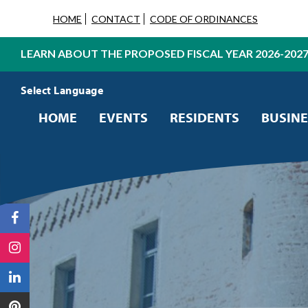
HOME
CONTACT
CODE OF ORDINANCES
LEARN ABOUT THE PROPOSED FISCAL YEAR 2026-202
Powered by
Translate
HOME
EVENTS
RESIDENTS
BUSINE