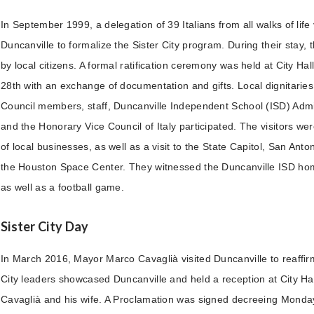
In September 1999, a delegation of 39 Italians from all walks of life v
Duncanville to formalize the Sister City program. During their stay,
by local citizens. A formal ratification ceremony was held at City H
28th with an exchange of documentation and gifts. Local dignitaries,
Council members, staff, Duncanville Independent School (ISD) Admini
and the Honorary Vice Council of Italy participated. The visitors wer
of local businesses, as well as a visit to the State Capitol, San Ant
the Houston Space Center. They witnessed the Duncanville ISD h
as well as a football game.
Sister City Day
In March 2016, Mayor Marco Cavaglià visited Duncanville to reaffir
City leaders showcased Duncanville and held a reception at City Ha
Cavaglià and his wife. A Proclamation was signed decreeing Monda