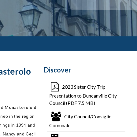
Discover
asterolo
2023 Sister City Trip
Presentation to Duncanville City
Council (PDF 7.5 MB)
Monasterolo di
nd
City Council/Consiglio
uneo in the region
Comunale
nnings in 1994 and
. Nancy and Cecil