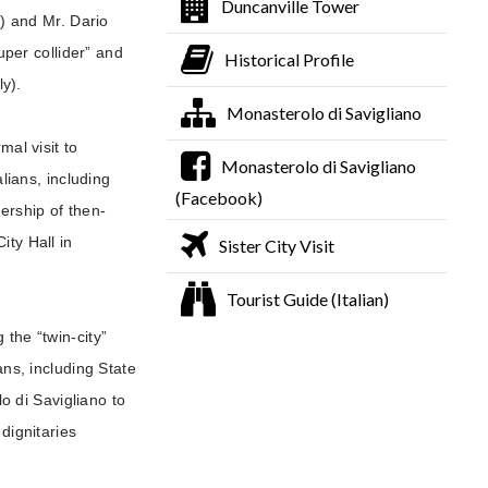
Duncanville Tower
e) and Mr. Dario
uper collider” and
Historical Profile
ly).
Monasterolo di Savigliano
al visit to
Monasterolo di Savigliano
lians, including
(Facebook)
ership of then-
ity Hall in
Sister City Visit
Tourist Guide (Italian)
 the “twin-city”
ans, including State
 di Savigliano to
dignitaries