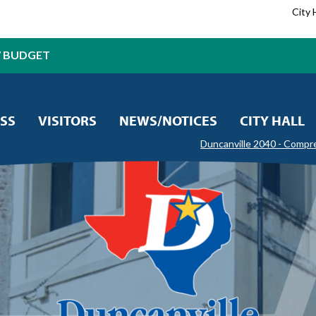
City 
7 BUDGET
SS
VISITORS
NEWS/NOTICES
CITY HALL
Duncanville 2040 - Compr