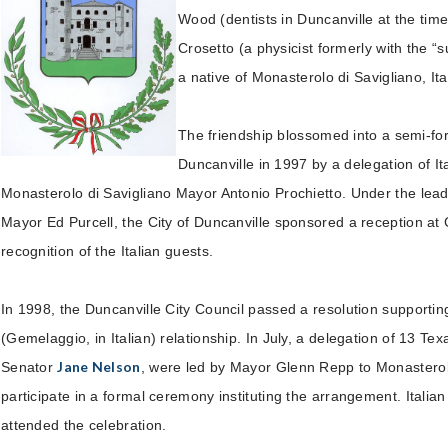
Wood (dentists in Duncanville at the tim
Crosetto (a physicist formerly with the “s
a native of Monasterolo di Savigliano, Ita
The friendship blossomed into a semi-form
Duncanville in 1997 by a delegation of Ita
Monasterolo di Savigliano Mayor Antonio Prochietto. Under the lead
Mayor Ed Purcell, the City of Duncanville sponsored a reception at C
recognition of the Italian guests.
In 1998, the Duncanville City Council passed a resolution supporting
(Gemelaggio, in Italian) relationship. In July, a delegation of 13 Tex
Jane Nelson
Senator
, were led by Mayor Glenn Repp to Monasterolo
participate in a formal ceremony instituting the arrangement. Italian 
attended the celebration.