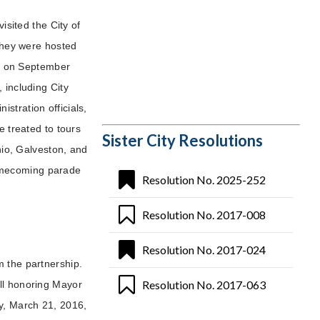
isited the City of
 they were hosted
all on September
 including City
stration officials,
e treated to tours
Sister City Resolutions
onio, Galveston, and
omecoming parade
Resolution No. 2025-252
Resolution No. 2017-008
Resolution No. 2017-024
m the partnership.
Resolution No. 2017-063
ll honoring Mayor
y, March 21, 2016,