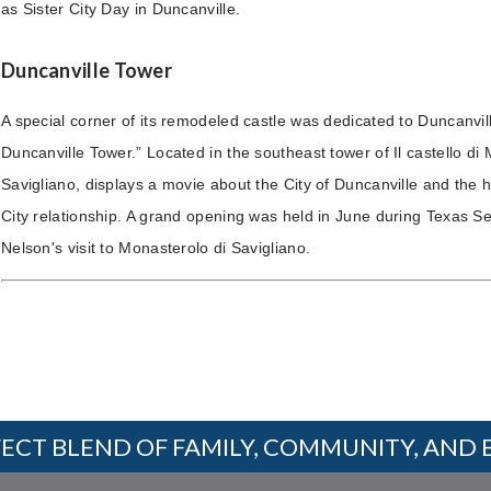
as Sister City Day in Duncanville.
Duncanville Tower
A special corner of its remodeled castle was dedicated to Duncanvill
Duncanville Tower.” Located in the southeast tower of Il castello di
Savigliano, displays a movie about the City of Duncanville and the hi
City relationship. A grand opening was held in June during Texas S
Nelson's visit to Monasterolo di Savigliano.
ECT BLEND OF FAMILY, COMMUNITY, AND 