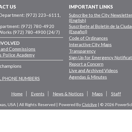
ACT US
IMPORTANT LINKS
 Department: (972) 223–6111,
Subscribe to the City Newslette
(English)
epartment: (972) 780-4920
Suscríbete al Boletín de la Ciuda
(Español)
 Works (972) 780-4900 (24/7)
Code of Ordinances
NVOLVED
Interactive City Maps
 and Commissions
Transparency
ns Police Academy
Sign Up for Emergency Notifica
Report a Concern
fchampions
Live and Archived Videos
Agendas & Minutes
LL PHONE NUMBERS
Home
Events
News & Notices
Maps
Staff
exas, USA | All Rights Reserved | Powered By
Civiclive
| ©
2026 PowerSch