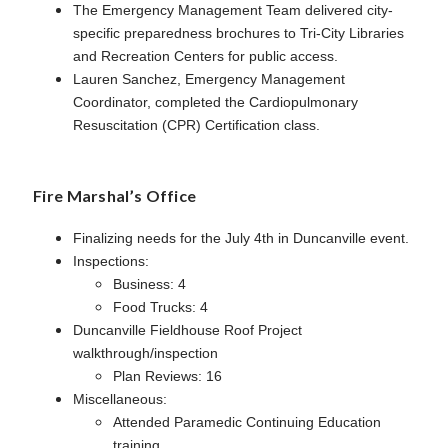
The Emergency Management Team delivered city-
specific preparedness brochures to Tri-City Libraries
and Recreation Centers for public access.
Lauren Sanchez, Emergency Management
Coordinator, completed the Cardiopulmonary
Resuscitation (CPR) Certification class.
Fire Marshal’s Office
Finalizing needs for the July 4th in Duncanville event.
Inspections:
Business: 4
Food Trucks: 4
Duncanville Fieldhouse Roof Project
walkthrough/inspection
Plan Reviews: 16
Miscellaneous:
Attended Paramedic Continuing Education
training.