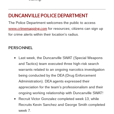
DUNCANVILLE POLICE DEPARTMENT
The Police Department welcomes the public to access
www.crimemapping.com
for resources; citizens can sign up
for crime alerts within their location's radius.
PERSONNEL
Last week, the Duncanville SWAT (Special Weapons
and Tactics) team executed three high-risk search
warrants related to an ongoing narcotics investigation
being conducted by the DEA (Drug Enforcement
Administration). DEA agents expressed their
appreciation for the team's professionalism and their
ongoing working relationship with Duncanville SWAT!
Recruit Victor Gonzalez completed week 13, while
Recruits Kevin Sanchez and George Smith completed
week 7.