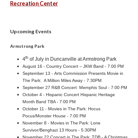
Recreation Center
Upcoming Events
Armstrong Park
th
4
of July in Duncanville at Armstrong Park
August 16 - Country Concert – JKW Band - 7:00 PM
September 13 - Arts Commission Presents Movie in
The Park: A Million Miles Away - 7:30PM
September 27 R&B Concert: Memphis Soul - 7:00 PM
October 4 - Hispanic Concert Hispanic Heritage
Month Band TBA - 7:00 PM
October 11 - Movies in The Park: Hocus
Pocus/Monster House - 7:00 PM
November 8 - Movies in The Park: Lone
Survivor/Benghazi 13 Hours - 5:30PM
November 22 Concert in The Park: TDB - A Christmas