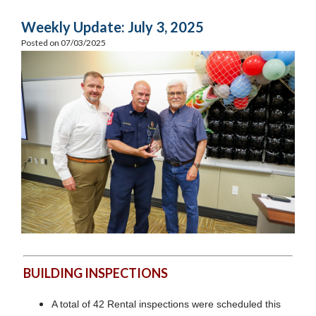
Weekly Update: July 3, 2025
Posted on 07/03/2025
BUILDING INSPECTIONS
A total of 42 Rental inspections were scheduled this