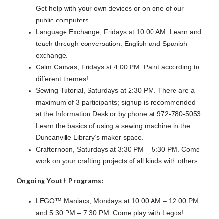
Get help with your own devices or on one of our
public computers.
Language Exchange, Fridays at 10:00 AM. Learn and
teach through conversation. English and Spanish
exchange.
Calm Canvas, Fridays at 4:00 PM. Paint according to
different themes!
Sewing Tutorial, Saturdays at 2:30 PM. There are a
maximum of 3 participants; signup is recommended
at the Information Desk or by phone at 972-780-5053.
Learn the basics of using a sewing machine in the
Duncanville Library’s maker space.
Crafternoon, Saturdays at 3:30 PM – 5:30 PM. Come
work on your crafting projects of all kinds with others.
Ongoing Youth Programs:
LEGO™ Maniacs, Mondays at 10:00 AM – 12:00 PM
and 5:30 PM – 7:30 PM. Come play with Legos!