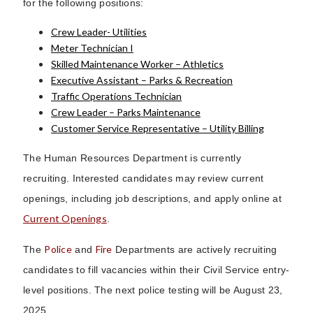
for the following positions:
Crew Leader- Utilities
Meter Technician I
Skilled Maintenance Worker – Athletics
Executive Assistant – Parks & Recreation
Traffic Operations Technician
Crew Leader – Parks Maintenance
Customer Service Representative – Utility Billing
The Human Resources Department is currently
recruiting. Interested candidates may review current
openings, including job descriptions, and apply online at
Current Openings
.
Police
Fire
The
and
Departments are actively recruiting
candidates to fill vacancies within their Civil Service entry-
level positions. The next police testing will be August 23,
2025.