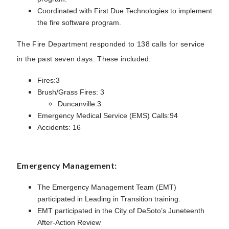
Coordinated with First Due Technologies to implement
the fire software program.
The Fire Department responded to 138 calls for service
in the past seven days. These included:
Fires:3
Brush/Grass Fires: 3
Duncanville:3
Emergency Medical Service (EMS) Calls:94
Accidents: 16
Emergency Management:
The Emergency Management Team (EMT)
participated in Leading in Transition training.
EMT participated in the City of DeSoto’s Juneteenth
After-Action Review