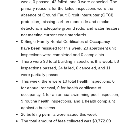
week; 0 passed, 42 failed, and 0 were canceled. The
primary reasons for the failed inspections were the
absence of Ground Fault Circuit Interrupter (GFCI)
protection, missing carbon monoxide and smoke
detectors, inadequate ground rods, and water heaters
not meeting current code standards.
0 Single-Family Rental Certificates of Occupancy
have been reissued for this week. 23 apartment unit
inspections were completed and 0 complaints.
There were 93 total Building inspections this week. 58
inspections passed, 24 failed, 0 canceled, and 11
were partially passed.
This week, there were 10 total health inspections: 0
for annual renewal, 0 for health certificate of
occupancy, 1 for an annual swimming pool inspection,
9 routine health inspections, and 1 health complaint
against a business.
26 building permits were issued this week
The total amount of fees collected was $9,772.00