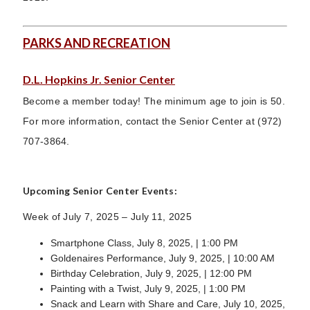
PARKS AND RECREATION
D.L. Hopkins Jr. Senior Center
Become a member today! The minimum age to join is 50.
For more information, contact the Senior Center at (972)
707-3864.
Upcoming Senior Center Events:
Week of July 7, 2025 – July 11, 2025
Smartphone Class, July 8, 2025, | 1:00 PM
Goldenaires Performance, July 9, 2025, | 10:00 AM
Birthday Celebration, July 9, 2025, | 12:00 PM
Painting with a Twist, July 9, 2025, | 1:00 PM
Snack and Learn with Share and Care, July 10, 2025,