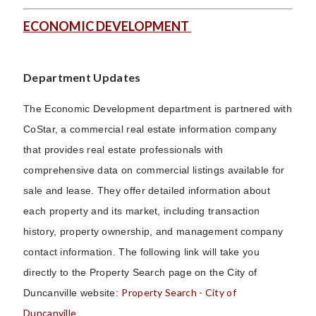
ECONOMIC DEVELOPMENT
Department Updates
The Economic Development department is partnered with
CoStar, a commercial real estate information company
that provides real estate professionals with
comprehensive data on commercial listings available for
sale and lease. They offer detailed information about
each property and its market, including transaction
history, property ownership, and management company
contact information. The following link will take you
directly to the Property Search page on the City of
Property Search - City of
Duncanville website:
Duncanville
.