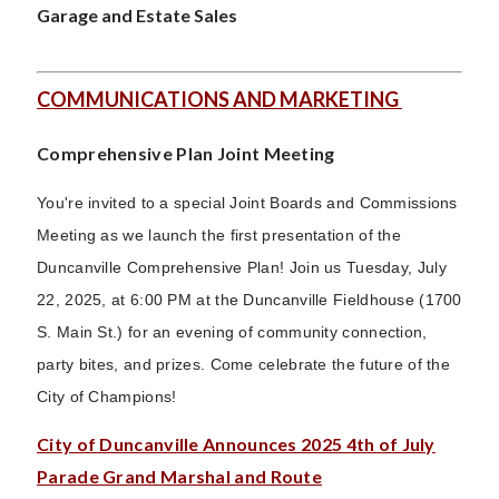
Garage and Estate Sales
COMMUNICATIONS AND MARKETING
Comprehensive Plan Joint Meeting
You're invited to a special Joint Boards and Commissions
Meeting as we launch the first presentation of the
Duncanville Comprehensive Plan! Join us Tuesday, July
22, 2025, at 6:00 PM at the Duncanville Fieldhouse (1700
S. Main St.) for an evening of community connection,
party bites, and prizes. Come celebrate the future of the
City of Champions!
City of Duncanville Announces 2025 4th of July
Parade Grand Marshal and Route