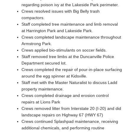
regarding poison ivy at the Lakeside Park perimeter.
Crews resolved issues with Big Belly trash
compactors.
Staff completed tree maintenance and limb removal
at Harrington Park and Lakeside Park.
Crews completed landscape maintenance throughout
Armstrong Park.
Crews applied bio-stimulants on soccer fields.
Staff removed tree limbs at the Duncanville Police
Department secured lot.
Crews completed the repair of pour-in-place surfacing
around the egg spinner at Kidsville.
Staff met with the Master Naturalist to discuss Ladd
property maintenance.
Crews completed drainage and erosion control
repairs at Lions Park
Crews removed litter from Interstate 20 (I-20) and did
landscape repairs on Highway 67 (HWY 67)
Crews continued Splashpad maintenance, receiving
additional chemicals, and performing routine