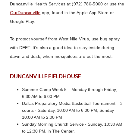
Duncanville Health Services at (972) 780-5000 or use the
OurDuncanville
app, found in the Apple App Store or
Google Play.
To protect yourself from West Nile Virus, use bug spray
with DEET. It's also a good idea to stay inside during
dawn and dusk, when mosquitoes are out the most.
DUNCANVILLE FIELDHOUSE
Summer Camp Week 5 – Monday through Friday,
6:30 AM to 6:00 PM
Dallas Preparatory Media Basketball Tournament – 3
courts - Saturday, 10:00 AM to 6:00 PM, Sunday
10:00 AM to 2:00 PM
Sunday Morning Church Service - Sunday, 10:30 AM
to 12:30 PM, in The Center.