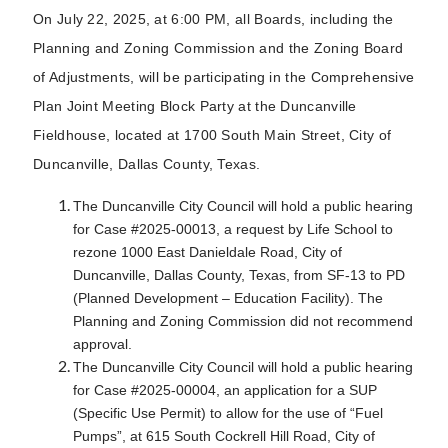
On July 22, 2025, at 6:00 PM, all Boards, including the
Planning and Zoning Commission and the Zoning Board
of Adjustments, will be participating in the Comprehensive
Plan Joint Meeting Block Party at the Duncanville
Fieldhouse, located at 1700 South Main Street, City of
Duncanville, Dallas County, Texas.
The Duncanville City Council will hold a public hearing
for Case #2025-00013, a request by Life School to
rezone 1000 East Danieldale Road, City of
Duncanville, Dallas County, Texas, from SF-13 to PD
(Planned Development – Education Facility). The
Planning and Zoning Commission did not recommend
approval.
The Duncanville City Council will hold a public hearing
for Case #2025-00004, an application for a SUP
(Specific Use Permit) to allow for the use of “Fuel
Pumps”, at 615 South Cockrell Hill Road, City of