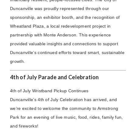
Duncanville was proudly represented through our
sponsorship, an exhibitor booth, and the recognition of
Wheatland Plaza, a local redevelopment project in
partnership with Monte Anderson. This experience
provided valuable insights and connections to support
Duncanville’s continued efforts toward smart, sustainable
growth.
4th of July Parade and Celebration
4th of July Wristband Pickup Continues
Duncanville’s 4th of July Celebration has arrived, and
we’re excited to welcome the community to Armstrong
Park for an evening of live music, food, rides, family fun,
and fireworks!