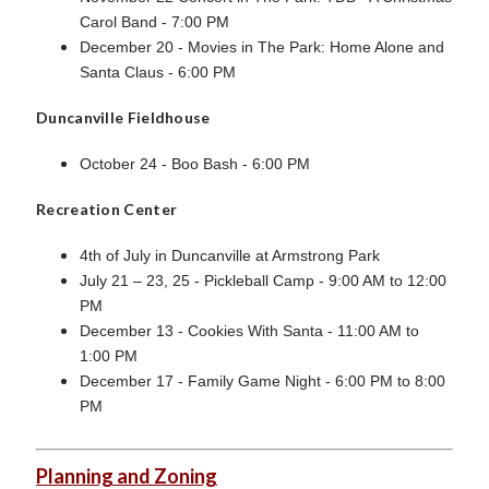
Carol Band - 7:00 PM
December 20 - Movies in The Park: Home Alone and
Santa Claus - 6:00 PM
Duncanville Fieldhouse
October 24 - Boo Bash - 6:00 PM
Recreation Center
4th of July in Duncanville at Armstrong Park
July 21 – 23, 25 - Pickleball Camp - 9:00 AM to 12:00
PM
December 13 - Cookies With Santa - 11:00 AM to
1:00 PM
December 17 - Family Game Night - 6:00 PM to 8:00
PM
Planning and Zoning