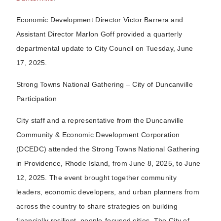
Economic Development Director Victor Barrera and
Assistant Director Marlon Goff provided a quarterly
departmental update to City Council on Tuesday, June
17, 2025.
Strong Towns National Gathering – City of Duncanville
Participation
City staff and a representative from the Duncanville
Community & Economic Development Corporation
(DCEDC) attended the Strong Towns National Gathering
in Providence, Rhode Island, from June 8, 2025, to June
12, 2025. The event brought together community
leaders, economic developers, and urban planners from
across the country to share strategies on building
financially resilient, people-focused cities. The City of