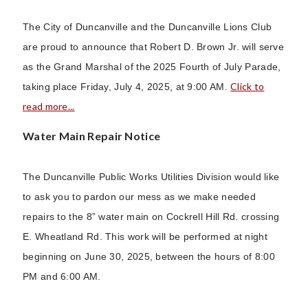
The City of Duncanville and the Duncanville Lions Club
are proud to announce that Robert D. Brown Jr. will serve
as the Grand Marshal of the 2025 Fourth of July Parade,
Click to
taking place Friday, July 4, 2025, at 9:00 AM.
read more...
Water Main Repair Notice
The Duncanville Public Works Utilities Division would like
to ask you to pardon our mess as we make needed
repairs to the 8” water main on Cockrell Hill Rd. crossing
E. Wheatland Rd. This work will be performed at night
beginning on June 30, 2025, between the hours of 8:00
PM and 6:00 AM.