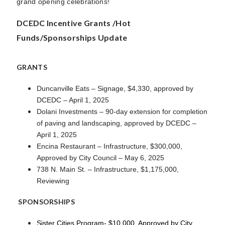
grand opening celebrations!
DCEDC Incentive Grants /Hot
Funds/Sponsorships Update
GRANTS
Duncanville Eats – Signage, $4,330, approved by
DCEDC – April 1, 2025
Dolani Investments – 90-day extension for completion
of paving and landscaping, approved by DCEDC –
April 1, 2025
Encina Restaurant – Infrastructure, $300,000,
Approved by City Council – May 6, 2025
738 N. Main St. – Infrastructure, $1,175,000,
Reviewing
SPONSORSHIPS
Sister Cities Program- $10,000, Approved by City