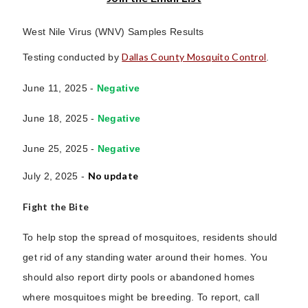
West Nile Virus (WNV) Samples Results
Dallas County Mosquito Control
Testing conducted by
.
June 11, 2025 -
Negative
June 18, 2025 -
Negative
June 25, 2025 -
Negative
No update
July 2, 2025 -
Fight the Bite
To help stop the spread of mosquitoes, residents should
get rid of any standing water around their homes. You
should also report dirty pools or abandoned homes
where mosquitoes might be breeding. To report, call