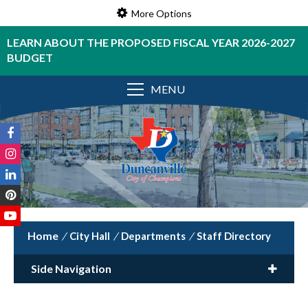
More Options
LEARN ABOUT THE PROPOSED FISCAL YEAR 2026-2027
BUDGET
MENU
/
City Hall
/
Departments
/
Staff Directory
Side Navigation