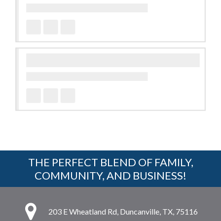
THE PERFECT BLEND OF FAMILY,
COMMUNITY, AND BUSINESS!
203 E Wheatland Rd, Duncanville, TX, 75116