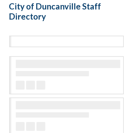
City of Duncanville Staff
Directory