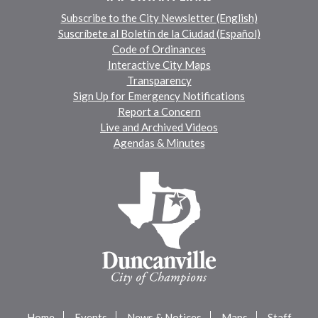
Subscribe to the City Newsletter (English)
Suscríbete al Boletín de la Ciudad (Español)
Code of Ordinances
Interactive City Maps
Transparency
Sign Up for Emergency Notifications
Report a Concern
Live and Archived Videos
Agendas & Minutes
Home
Events
News & Notices
Maps
Staff