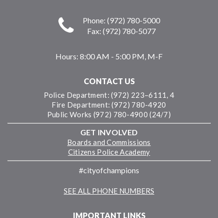
Phone: (972) 780-5000
Fax: (972) 780-5077
Hours:
8:00 AM - 5:00 PM, M-F
CONTACT US
Police Department: (972) 223–6111, 4
Fire Department: (972) 780-4920
Public Works (972) 780-4900 (24/7)
GET INVOLVED
Boards and Commissions
Citizens Police Academy
#cityofchampions
SEE ALL PHONE NUMBERS
IMPORTANT LINKS