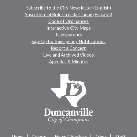
Subscribe to the City Newsletter (English)
Suscríbete al Boletín de la Ciudad (Español)
Code of Ordinances
Interactive City Maps
Transparency
Sign Up for Emergency Notifications
Report a Concern
Live and Archived Videos
Agendas & Minutes
Home
Events
News & Notices
Maps
Staff