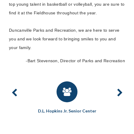
top young talent in basketball or volleyball, you are sure to
find it at the Fieldhouse throughout the year.
Duncanville Parks and Recreation, we are here to serve
you and we look forward to bringing smiles to you and
your family.
-Bart Stevenson, Director of Parks and Recreation
reserve
D.L. Hopkins Jr. Senior Center
D