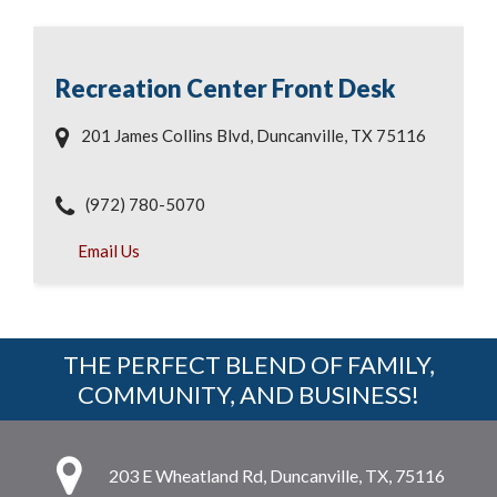
Recreation Center Front Desk
201 James Collins Blvd, Duncanville, TX 75116
(972) 780-5070
Email Us
THE PERFECT BLEND OF FAMILY,
COMMUNITY, AND BUSINESS!
203 E Wheatland Rd, Duncanville, TX, 75116