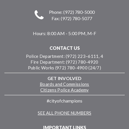
Phone: (972) 780-5000
Fax: (972) 780-5077
Hours:
8:00 AM - 5:00 PM, M-F
CONTACT US
Police Department: (972) 223–6111, 4
Fire Department: (972) 780-4920
Public Works (972) 780-4900 (24/7)
GET INVOLVED
Boards and Commissions
Citizens Police Academy
#cityofchampions
SEE ALL PHONE NUMBERS
IMPORTANT LINKS