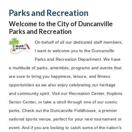
Parks and Recreation
Welcome to the City of Duncanville
Parks and Recreation
On behalf of all our dedicated staff members,
I want to welcome you to the Duncanville
Parks and Recreation Department. We have
a multitude of parks, amenities, programs and events that
are sure to bring you happiness, leisure, and fitness
opportunities as we also enjoy celebrating our heritage
and community spirit. Visit our Recreation Center, Hopkins
Senior Center, or take a stroll through one of our scenic
parks. Check out the Duncanville Fieldhouse, a premier
national sports venue, perfect for your next tournament or
event. And if you are looking to catch some of the nation’s