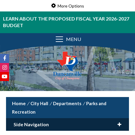
More Options
LEARN ABOUT THE PROPOSED FISCAL YEAR 2026-2027
BUDGET
MENU
/
City Hall
/
Departments
/
Parks and
Recreation
Side Navigation