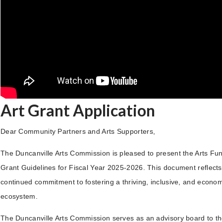
Art Grant Application
Dear Community Partners and Arts Supporters,
The Duncanville Arts Commission is pleased to present the Arts Fun
Grant Guidelines for Fiscal Year 2025-2026. This document reflects 
continued commitment to fostering a thriving, inclusive, and economi
ecosystem.
The Duncanville Arts Commission serves as an advisory board to th