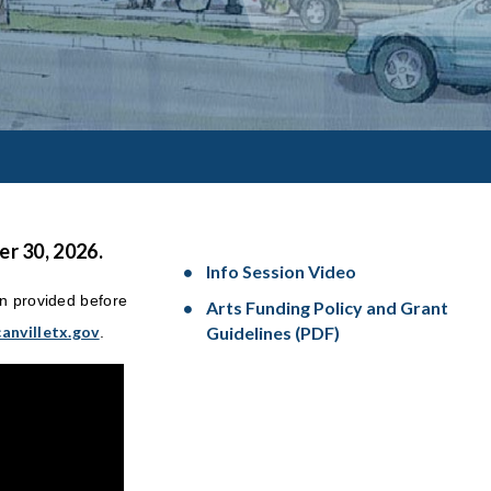
r 30, 2026.
Info Session Video
on provided before
Arts Funding Policy and Grant
anvilletx.gov
Guidelines (PDF)
.