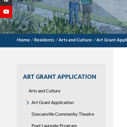
/
Residents
/
Arts and Culture
/
Art Grant Appl
ART GRANT APPLICATION
Arts and Culture
Art Grant Application
Duncanville Community Theatre
Poet Laureate Program