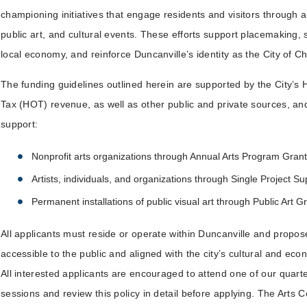
championing initiatives that engage residents and visitors through ar
public art, and cultural events. These efforts support placemaking,
local economy, and reinforce Duncanville’s identity as the City of 
The funding guidelines outlined herein are supported by the City’s
Tax (HOT) revenue, as well as other public and private sources, an
support:
Nonprofit arts organizations through Annual Arts Program Grant
Artists, individuals, and organizations through Single Project S
Permanent installations of public visual art through Public Art G
All applicants must reside or operate within Duncanville and propose
accessible to the public and aligned with the city’s cultural and eco
All interested applicants are encouraged to attend one of our quarte
sessions and review this policy in detail before applying. The Arts