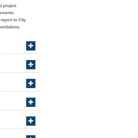
d project
rements.
report to City
mendations.