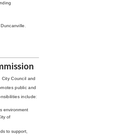
unding
 Duncanville.
ommission
 City Council and
omotes public and
nsibilities include:
ts environment
ity of
ds to support,