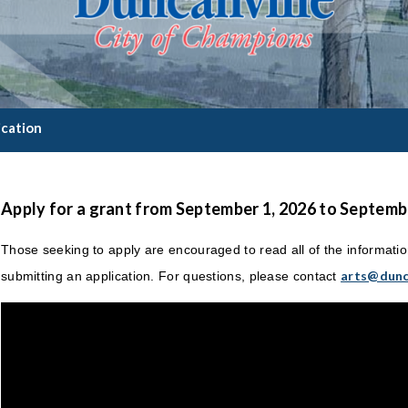
ication
Apply for a grant from September 1, 2026 to Septembe
Those seeking to apply are encouraged to read all of the informati
arts@dunc
submitting an application. For questions, please contact