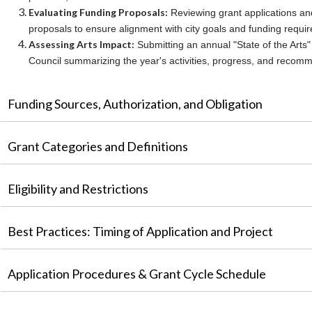
Evaluating Funding Proposals:
Reviewing grant applications an
proposals to ensure alignment with city goals and funding requi
Assessing Arts Impact:
Submitting an annual "State of the Arts" 
Council summarizing the year's activities, progress, and recom
Funding Sources, Authorization, and Obligation
Grant Categories and Definitions
Eligibility and Restrictions
Best Practices: Timing of Application and Project
Application Procedures & Grant Cycle Schedule