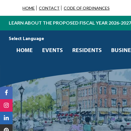
HOME
CONTACT
CODE OF ORDINANCES
LEARN ABOUT THE PROPOSED FISCAL YEAR 2026-202
Powered by
Translate
HOME
EVENTS
RESIDENTS
BUSINE