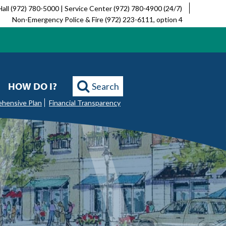
Hall (972) 780-5000 | Service Center (972) 780-4900 (24/7)
Non-Emergency Police & Fire (972) 223-6111, option 4
HOW DO I?
Search
ehensive Plan
Financial Transparency