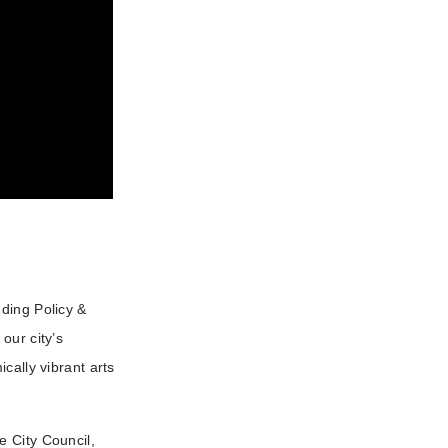
ding Policy &
our city’s
cally vibrant arts
e City Council,