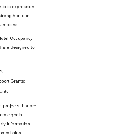
tistic expression,
 strengthen our
Champions.
 Hotel Occupancy
d are designed to
s;
upport Grants;
rants.
 projects that are
nomic goals.
rly information
 Commission