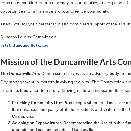
remains committed to transparency, accountability, and equitable f
opportunities for all members of our creative community.
Thank you for your partnership and continued support of the arts in
Duncanville Arts Commission
arts@duncanvilletx.gov
Mission of the Duncanville Arts C
The Duncanville Arts Commission serves as an advisory body to the
City management in matters involving the arts. The Commission pr
private collaboration to foster a thriving cultural landscape. Its respo
Enriching Community Life:
Promoting a vibrant and inclusive ar
that enhances the quality of life for residents and visitors to the C
Champions.
Advising on Expenditures:
Recommending the use of public fun
promote, and sustain the arts in Duncanville.