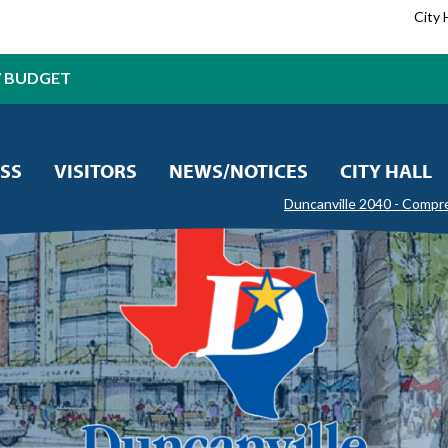
City 
7 BUDGET
SS
VISITORS
NEWS/NOTICES
CITY HALL
Duncanville 2040 - Compr