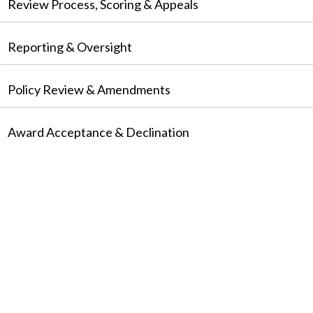
Review Process, Scoring & Appeals
Reporting & Oversight
Policy Review & Amendments
Award Acceptance & Declination