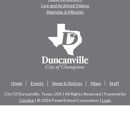
Live and Archived Videos
Agendas & Minutes
Home
Events
News & Notices
Maps
Staff
City Of Duncanville, Texas, USA | All Rights Reserved | Powered By
Civiclive
| ©
2026 PowerSchool Corporation |
Login