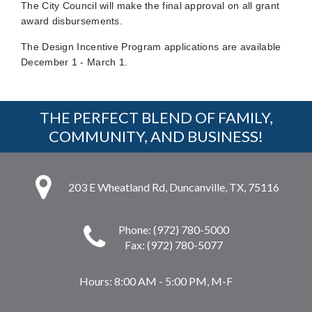
The City Council will make the final approval on all grant
award disbursements.
The Design Incentive Program applications are available
December 1 - March 1.
THE PERFECT BLEND OF FAMILY,
COMMUNITY, AND BUSINESS!
203 E Wheatland Rd, Duncanville, TX, 75116
Phone: (972) 780-5000
Fax: (972) 780-5077
Hours:
8:00 AM - 5:00 PM, M-F