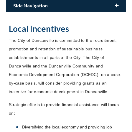
Side Navigation
Local Incentives
The City of Duncanville is committed to the recruitment,
promotion and retention of sustainable business
establishments in all parts of the City. The City of
Duncanville and the Duncanville Community and
Economic Development Corporation (DCEDC), on a case-
by-case basis, will consider providing grants as an
incentive for economic development in Duncanville.
Strategic efforts to provide financial assistance will focus
on:
Diversifying the local economy and providing job