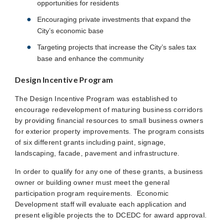
opportunities for residents
Encouraging private investments that expand the
City’s economic base
Targeting projects that increase the City’s sales tax
base and enhance the community
Design Incentive Program
The Design Incentive Program was established to
encourage redevelopment of maturing business corridors
by providing financial resources to small business owners
for exterior property improvements. The program consists
of six different grants including paint, signage,
landscaping, facade, pavement and infrastructure.
In order to qualify for any one of these grants, a business
owner or building owner must meet the general
participation program requirements. Economic
Development staff will evaluate each application and
present eligible projects the to DCEDC for award approval.