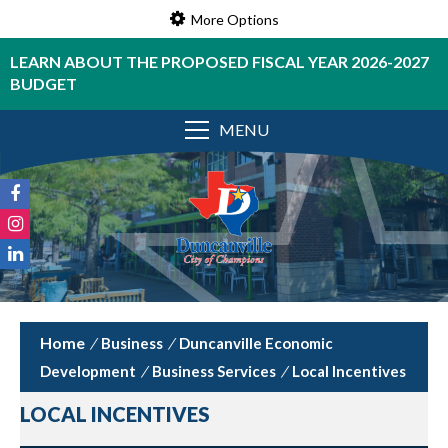
More Options
LEARN ABOUT THE PROPOSED FISCAL YEAR 2026-2027
BUDGET
MENU
/
Business
/
Duncanville Economic
Development
/
Business Services
/
Local Incentives
LOCAL INCENTIVES