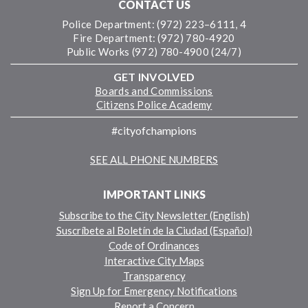
CONTACT US
Police Department: (972) 223–6111, 4
Fire Department: (972) 780-4920
Public Works (972) 780-4900 (24/7)
GET INVOLVED
Boards and Commissions
Citizens Police Academy
#cityofchampions
SEE ALL PHONE NUMBERS
IMPORTANT LINKS
Subscribe to the City Newsletter (English)
Suscríbete al Boletín de la Ciudad (Español)
Code of Ordinances
Interactive City Maps
Transparency
Sign Up for Emergency Notifications
Report a Concern