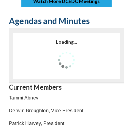
Watch More DCEDC Meetings
Agendas and Minutes
Loading...
Current Members
Tammi Abney
Derwin Broughton, Vice President
Patrick Harvey, President