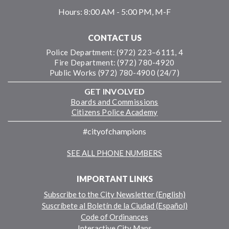
Hours:
8:00 AM - 5:00 PM, M-F
CONTACT US
Police Department: (972) 223–6111, 4
Fire Department: (972) 780-4920
Public Works (972) 780-4900 (24/7)
GET INVOLVED
Boards and Commissions
Citizens Police Academy
#cityofchampions
SEE ALL PHONE NUMBERS
IMPORTANT LINKS
Subscribe to the City Newsletter (English)
Suscríbete al Boletín de la Ciudad (Español)
Code of Ordinances
Interactive City Maps