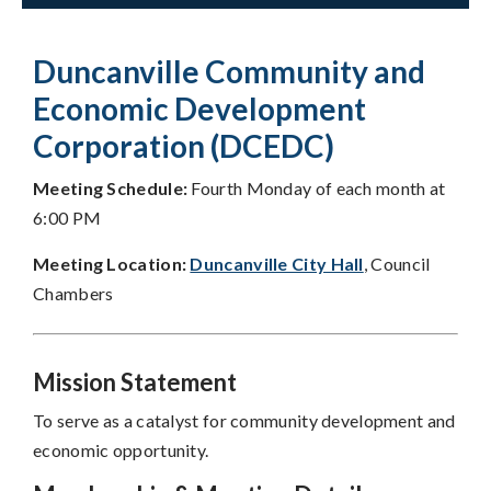
Duncanville Community and
Economic Development
Corporation (DCEDC)
Meeting Schedule:
Fourth Monday of each month at
6:00 PM
Meeting Location:
Duncanville City Hall
, Council
Chambers
Mission Statement
To serve as a catalyst for community development and
economic opportunity.