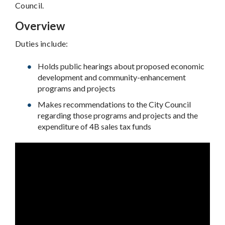
Council.
Overview
Duties include:
Holds public hearings about proposed economic
development and community-enhancement
programs and projects
Makes recommendations to the City Council
regarding those programs and projects and the
expenditure of 4B sales tax funds