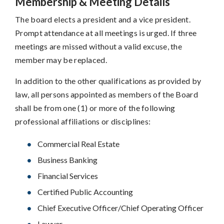
Membership & Meeting Details
The board elects a president and a vice president.
Prompt attendance at all meetings is urged. If three
meetings are missed without a valid excuse, the
member may be replaced.
In addition to the other qualifications as provided by
law, all persons appointed as members of the Board
shall be from one (1) or more of the following
professional affiliations or disciplines:
Commercial Real Estate
Business Banking
Financial Services
Certified Public Accounting
Chief Executive Officer/Chief Operating Officer
Lawyer