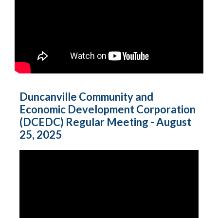
Duncanville Community and
Economic Development Corporation
(DCEDC) Regular Meeting - August
25, 2025