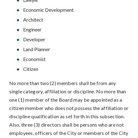
Economic Development
Architect
Engineer
Developer
Land Planner
Economist
Citizen
No more than two (2) members shall be from any
single category, affiliation or discipline. No more than
one (1) member of the Board may be appointed as a
citizen member who does not possess the affiliation or
discipline qualification as set forth in this subsection.
Also, three (3) directors shall be persons who are not
employees, officers of the City or members of the City