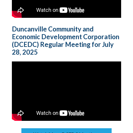
Duncanville Community and
Economic Development Corporation
(DCEDC) Regular Meeting for July
28, 2025