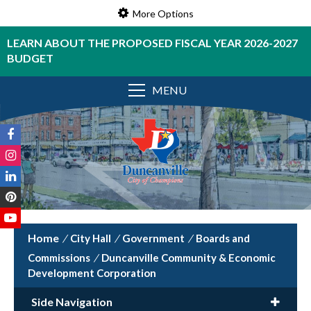
More Options
LEARN ABOUT THE PROPOSED FISCAL YEAR 2026-2027
BUDGET
MENU
/
City Hall
/
Government
/
Boards and
Commissions
/
Duncanville Community & Economic
Development Corporation
Side Navigation