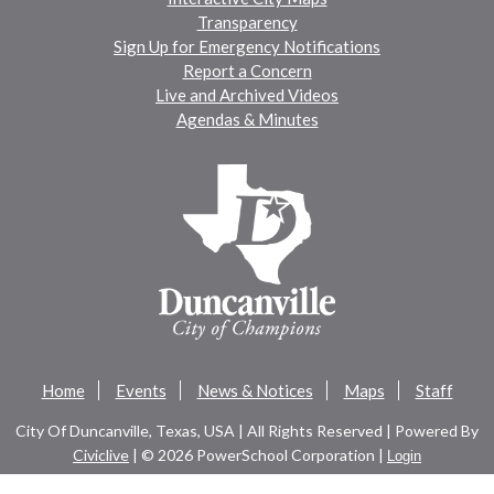
Transparency
Sign Up for Emergency Notifications
Report a Concern
Live and Archived Videos
Agendas & Minutes
Home
Events
News & Notices
Maps
Staff
City Of Duncanville, Texas, USA | All Rights Reserved | Powered By
Civiclive
| ©
2026 PowerSchool Corporation |
Login