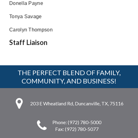
Donella Payne
Tonya Savage
Carolyn Thompson
Staff Liaison
THE PERFECT BLEND OF FAMILY,
COMMUNITY, AND BUSINESS!
203 E Wheatland Rd, Duncanville, TX, 75116
Phone: (972) 780-5000
Fax: (972) 780-5077