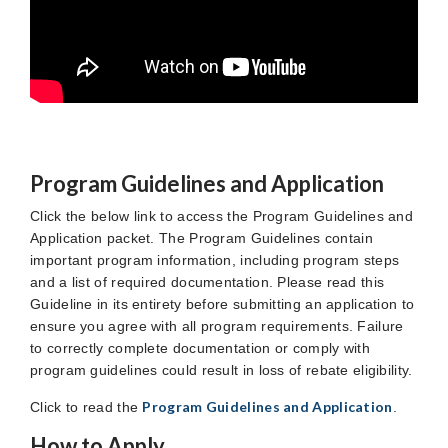
Program Guidelines and Application
Click the below link to access the Program Guidelines and
Application packet. The Program Guidelines contain
important program information, including program steps
and a list of required documentation. Please read this
Guideline in its entirety before submitting an application to
ensure you agree with all program requirements. Failure
to correctly complete documentation or comply with
program guidelines could result in loss of rebate eligibility.
Program Guidelines and Application
Click to read the
.
How to Apply