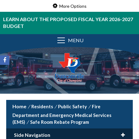
More Options
LEARN ABOUT THE PROPOSED FISCAL YEAR 2026-2027
BUDGET
MENU
/
Residents
/
Public Safety
/
Fire
Department and Emergency Medical Services
(EMS)
/
Safe Room Rebate Program
Side Navigation