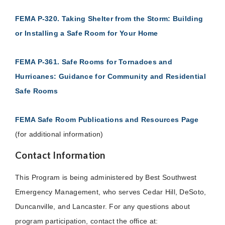
FEMA P-320. Taking Shelter from the Storm: Building
or Installing a Safe Room for Your Home
FEMA P-361. Safe Rooms for Tornadoes and
Hurricanes: Guidance for Community and Residential
Safe Rooms
FEMA Safe Room Publications and Resources Page
(for additional information)
Contact Information
This Program is being administered by Best Southwest
Emergency Management, who serves Cedar Hill, DeSoto,
Duncanville, and Lancaster. For any questions about
program participation, contact the office at: