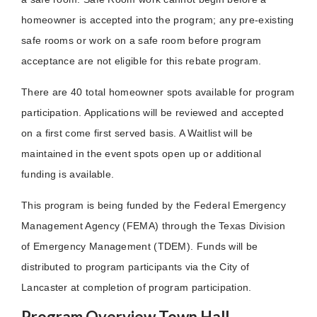
homeowner is accepted into the program; any pre-existing
safe rooms or work on a safe room before program
acceptance are not eligible for this rebate program.
There are 40 total homeowner spots available for program
participation. Applications will be reviewed and accepted
on a first come first served basis. A Waitlist will be
maintained in the event spots open up or additional
funding is available.
This program is being funded by the Federal Emergency
Management Agency (FEMA) through the Texas Division
of Emergency Management (TDEM). Funds will be
distributed to program participants via the City of
Lancaster at completion of program participation.
Program Overview Town Hall