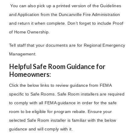
You can also pick up a printed version of the Guidelines
and Application from the Duncanville Fire Administration
and return it when complete. Don’t forget to include Proof
of Home Ownership.
T
ell staff that your documents are for Regional Emergency
Management.
Helpful Safe Room Guidance for
Homeowners:
Click the below links to review guidance from FEMA
specific to Safe Rooms. Safe Room installers are required
to comply with all FEMA guidance in order for the safe
room to be eligible for program rebate. Ensure your
selected Safe Room installer is familiar with the below
guidance and will comply with it.