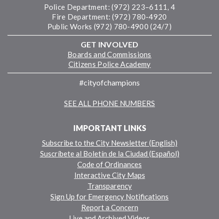
Police Department: (972) 223–6111, 4
Fire Department: (972) 780-4920
Public Works (972) 780-4900 (24/7)
GET INVOLVED
Boards and Commissions
Citizens Police Academy
#cityofchampions
SEE ALL PHONE NUMBERS
IMPORTANT LINKS
Subscribe to the City Newsletter (English)
Suscríbete al Boletín de la Ciudad (Español)
Code of Ordinances
Interactive City Maps
Transparency
Sign Up for Emergency Notifications
Report a Concern
Live and Archived Videos