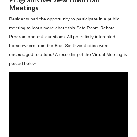
Meetings
Residents had the opportunity to participate in a public
meeting to learn more about this Safe Room Rebate
Program and ask questions. All potentially interested
homeowners from the Best Southwest cities were
encouraged to attend! A recording of the Virtual Meeting is
posted below.