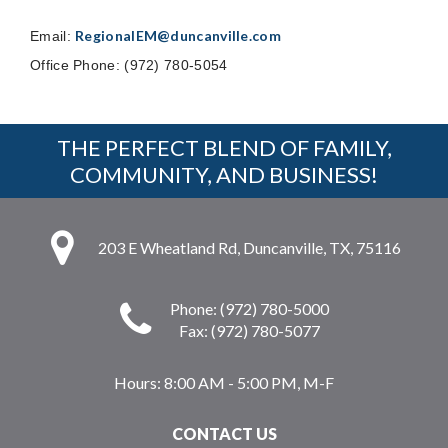
RegionalEM@duncanville.com
Email:
Office Phone: (972) 780-5054
THE PERFECT BLEND OF FAMILY,
COMMUNITY, AND BUSINESS!
203 E Wheatland Rd, Duncanville, TX, 75116
Phone: (972) 780-5000
Fax: (972) 780-5077
Hours:
8:00 AM - 5:00 PM, M-F
CONTACT US