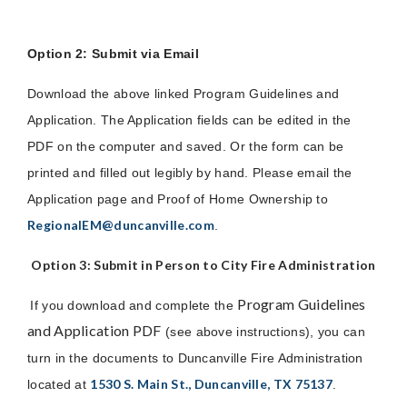
Option 2: Submit via Email
Download the above linked Program Guidelines and
Application. The Application fields can be edited in the
PDF on the computer and saved. Or the form can be
printed and filled out legibly by hand. Please email the
Application page and Proof of Home Ownership to
RegionalEM@duncanville.com
.
Option 3: Submit in Person to City Fire Administration
Program Guidelines
If you download and complete the
and Application PDF
(see above instructions), you can
turn in the documents to Duncanville Fire Administration
1530 S. Main St., Duncanville, TX 75137
located at
.