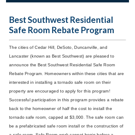
Best Southwest Residential
Safe Room Rebate Program
The cities of Cedar Hill, DeSoto, Duncanville, and
Lancaster (known as Best Southwest) are pleased to
announce the Best Southwest Residential Safe Room
Rebate Program. Homeowners within these cities that are
interested in installing a tornado safe room on their
property are encouraged to apply for this program!
Successful participation in this program provides a rebate
back to the homeowner of half the cost to install the
tornado safe room, capped at $3,000. The safe room can
be a prefabricated safe room install or the construction of
a safe room. Safe Room work cannot begin before a