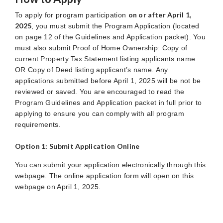
on or after April 1,
To apply for program participation
2025
, you must submit the Program Application (located
on page 12 of the Guidelines and Application packet). You
must also submit Proof of Home Ownership: Copy of
current Property Tax Statement listing applicants name
OR Copy of Deed listing applicant’s name. Any
applications submitted before April 1, 2025 will be not be
reviewed or saved. You are encouraged to read the
Program Guidelines and Application packet in full prior to
applying to ensure you can comply with all program
requirements.
Option 1: Submit Application Online
You can submit your application electronically through this
webpage. The online application form will open on this
webpage on April 1, 2025.