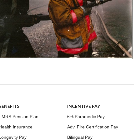
BENEFITS
INCENTIVE PAY
TMRS Pension Plan
6% Paramedic Pay
Health Insurance
Adv. Fire Certification Pay
Longevity Pay
Bilingual Pay