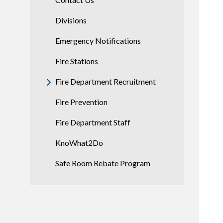
Divisions
Emergency Notifications
Fire Stations
Fire Department Recruitment
Fire Prevention
Fire Department Staff
KnoWhat2Do
Safe Room Rebate Program