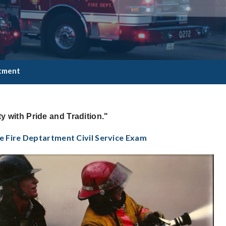
itment
y with Pride and Tradition."
e Fire Deptartment Civil Service Exam