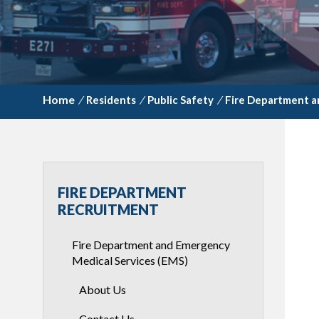
/
Residents
/
Public Safety
/
Fire Department a
FIRE DEPARTMENT
RECRUITMENT
Fire Department and Emergency
Medical Services (EMS)
About Us
Contact Us