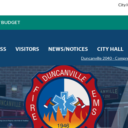
City 
7 BUDGET
SS
VISITORS
NEWS/NOTICES
CITY HALL
Duncanville 2040 - Compr