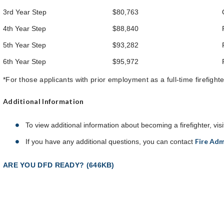
3rd Year Step
$80,763
4th Year Step
$88,840
5th Year Step
$93,282
6th Year Step
$95,972
*For those applicants with prior employment as a full-time firefight
Additional Information
To view additional information about becoming a firefighter, vis
Fire Adm
If you have any additional questions, you can contact
ARE YOU DFD READY? (646KB)