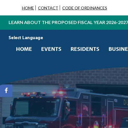
HOME
CONTACT
CODE OF ORDINANCES
LEARN ABOUT THE PROPOSED FISCAL YEAR 2026-202
Powered by
Translate
HOME
EVENTS
RESIDENTS
BUSINE