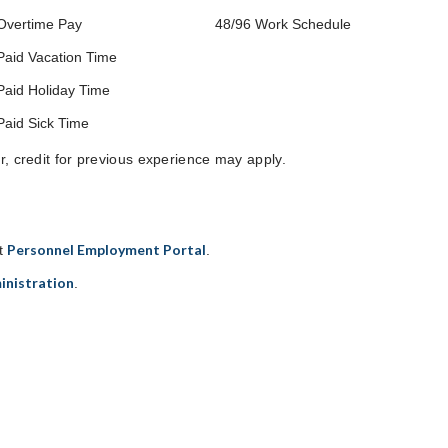
Overtime Pay
48/96 Work Schedule
Paid Vacation Time
Paid Holiday Time
Paid Sick Time
er, credit for previous experience may apply.
Personnel Employment Portal
it
.
inistration
.