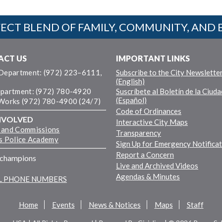
ECT BLEND OF FAMILY, COMMUNITY, AND 
ACT US
IMPORTANT LINKS
 Department: (972) 223–6111,
Subscribe to the City Newslette
(English)
epartment: (972) 780-4920
Suscríbete al Boletín de la Ciuda
(Español)
 Works (972) 780-4900 (24/7)
Code of Ordinances
NVOLVED
Interactive City Maps
 and Commissions
Transparency
ns Police Academy
Sign Up for Emergency Notifica
Report a Concern
fchampions
Live and Archived Videos
Agendas & Minutes
LL PHONE NUMBERS
Home
Events
News & Notices
Maps
Staff