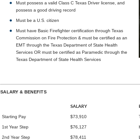
Must possess a valid Class C Texas Driver license, and
possess a good driving record
Must be a U.S. citizen
Must have Basic Firefighter certification through Texas
Commission on Fire Protection & must be certified as an
EMT through the Texas Department of State Health
Services OR must be certified as Paramedic through the
Texas Department of State Health Services
SALARY & BENEFITS
SALARY
Starting Pay
$73,910
1st Year Step
$76,127
2nd Year Step
$78,411