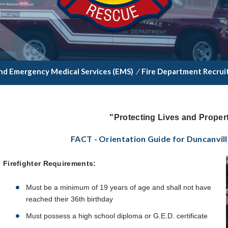
nd Emergency Medical Services (EMS)
/
Fire Department Recru
"Protecting Lives and Propert
FACT - Orientation Guide for Duncanvill
Firefighter Requirements:
Must be a minimum of 19 years of age and shall not have
reached their 36th birthday
Must possess a high school diploma or G.E.D. certificate