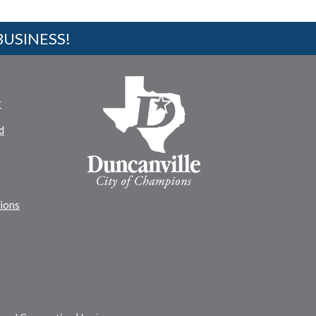
BUSINESS!
r
d
tions