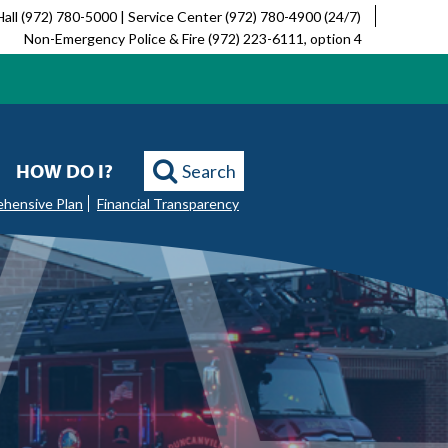
Hall (972) 780-5000 | Service Center (972) 780-4900 (24/7)
Non-Emergency Police & Fire (972) 223-6111, option 4
HOW DO I?
Search
ehensive Plan
Financial Transparency