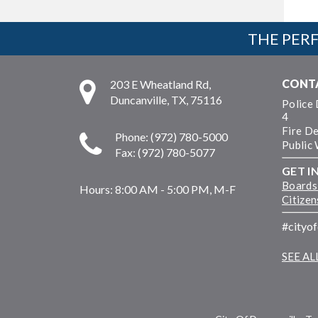
THE PERF
CONT
203 E Wheatland Rd,
Duncanville, TX, 75116
Police
4
Fire D
Phone: (972) 780-5000
Public
Fax: (972) 780-5077
GET I
Boards
Hours:
8:00 AM - 5:00 PM, M-F
Citize
#cityo
SEE A