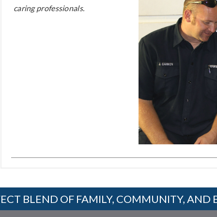
caring professionals.
ECT BLEND OF FAMILY, COMMUNITY, AND 