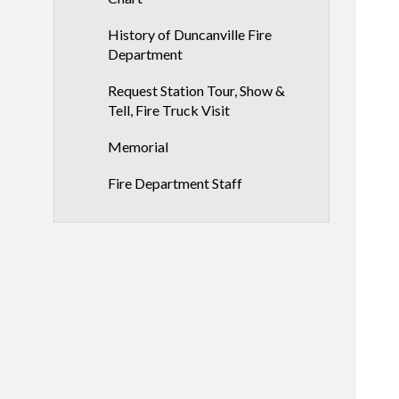
History of Duncanville Fire
Department
Request Station Tour, Show &
Tell, Fire Truck Visit
Memorial
Fire Department Staff