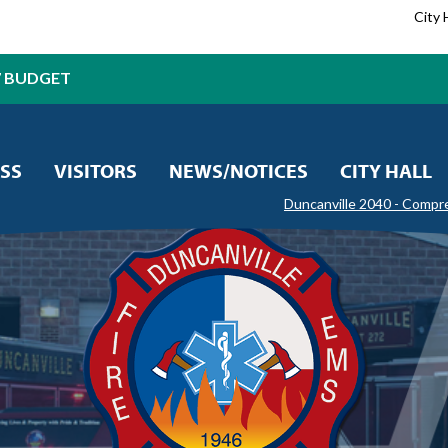
City 
7 BUDGET
SS
VISITORS
NEWS/NOTICES
CITY HALL
Duncanville 2040 - Compr