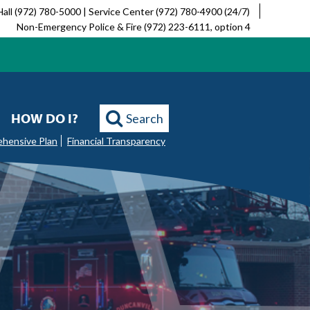
Hall (972) 780-5000 | Service Center (972) 780-4900 (24/7)
Non-Emergency Police & Fire (972) 223-6111, option 4
HOW DO I?
Search
ehensive Plan
Financial Transparency