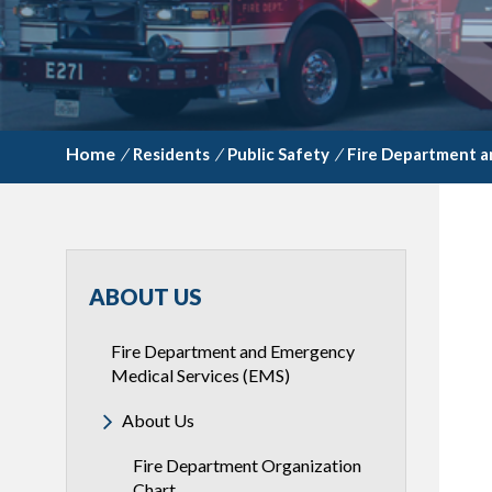
/
Residents
/
Public Safety
/
Fire Department a
ABOUT US
Fire Department and Emergency
Medical Services (EMS)
About Us
Fire Department Organization
Chart