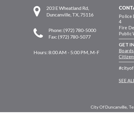
CONT
203 E Wheatland Rd,
Duncanville, TX, 75116
Police
4
Fire D
Phone: (972) 780-5000
Public
Fax: (972) 780-5077
GET I
Boards
Hours:
8:00 AM - 5:00 PM, M-F
Citize
#cityo
SEE A
City Of Duncanville, T