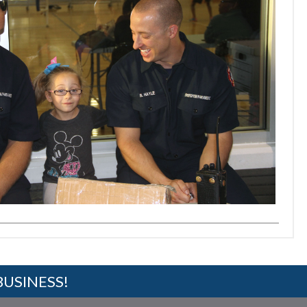
BUSINESS!