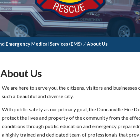
nd Emergency Medical Services (EMS)
/
About Us
About Us
We are here to serve you, the citizens, visitors and businesses
such a beautiful and diverse city.
With public safety as our primary goal, the Duncanville Fire
protect the lives and property of the community from the effe
conditions through public education and emergency preparedn
a highly trained and dedicated team of professionals that provi