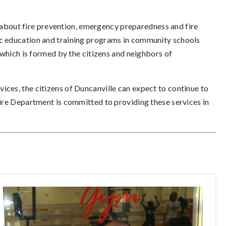
bout fire prevention, emergency preparedness and fire
ic education and training programs in community schools
ich is formed by the citizens and neighbors of
ices, the citizens of Duncanville can expect to continue to
 Fire Department is committed to providing these services in