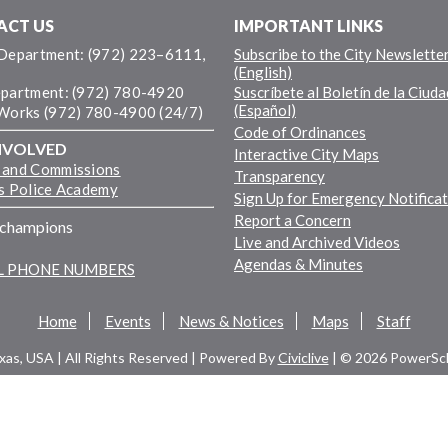
ACT US
IMPORTANT LINKS
 Department: (972) 223–6111,
Subscribe to the City Newslette
(English)
epartment: (972) 780-4920
Suscríbete al Boletín de la Ciuda
(Español)
 Works (972) 780-4900 (24/7)
Code of Ordinances
NVOLVED
Interactive City Maps
 and Commissions
Transparency
ns Police Academy
Sign Up for Emergency Notifica
Report a Concern
fchampions
Live and Archived Videos
Agendas & Minutes
LL PHONE NUMBERS
Home
Events
News & Notices
Maps
Staff
exas, USA | All Rights Reserved | Powered By
Civiclive
| ©
2026 PowerSch