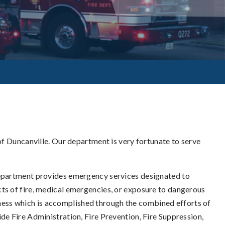
 of Duncanville. Our department is very fortunate to serve
 Department provides emergency services designated to
cts of fire, medical emergencies, or exposure to dangerous
ess which is accomplished through the combined efforts of
de Fire Administration, Fire Prevention, Fire Suppression,