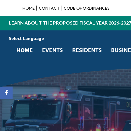
HOME
CONTACT
CODE OF ORDINANCES
LEARN ABOUT THE PROPOSED FISCAL YEAR 2026-202
Powered by
Translate
HOME
EVENTS
RESIDENTS
BUSINE