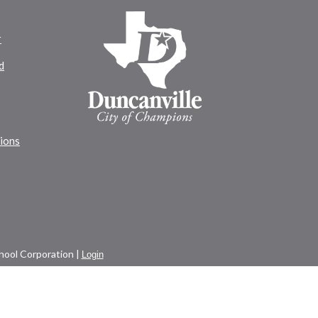
r
d
tions
ool Corporation |
Login