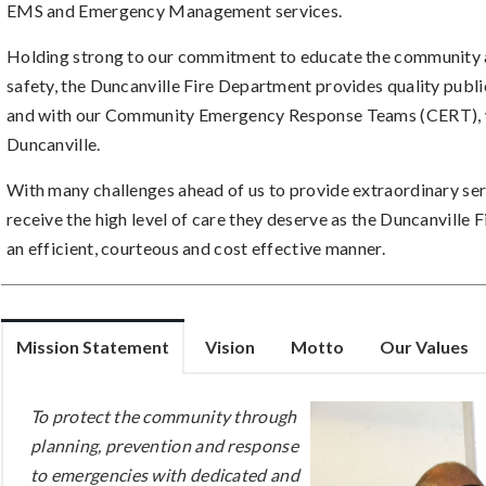
EMS and Emergency Management services.
Holding strong to our commitment to educate the community a
safety, the Duncanville Fire Department provides quality publ
and with our Community Emergency Response Teams (CERT), wh
Duncanville.
With many challenges ahead of us to provide extraordinary serv
receive the high level of care they deserve as the Duncanville
an efficient, courteous and cost effective manner.
Mission Statement
Vision
Motto
Our Values
To protect the community through
planning, prevention and response
to emergencies with dedicated and