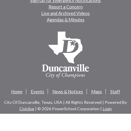
Sign Up for Emergency Notifications
Report a Concern
Live and Archived Videos
Agendas & Minutes
Home
Events
News & Notices
Maps
Staff
City Of Duncanville, Texas, USA | All Rights Reserved | Powered By
Civiclive
| ©
2026 PowerSchool Corporation |
Login