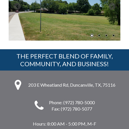
THE PERFECT BLEND OF FAMILY,
COMMUNITY, AND BUSINESS!
203 E Wheatland Rd, Duncanville, TX, 75116
Phone: (972) 780-5000
Fax: (972) 780-5077
Hours:
8:00 AM - 5:00 PM, M-F