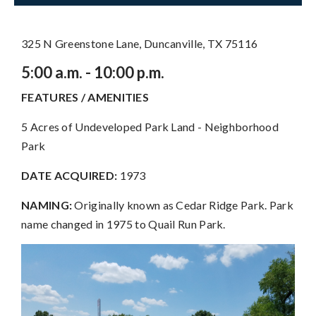
325 N Greenstone Lane, Duncanville, TX 75116
5:00 a.m. - 10:00 p.m.
FEATURES / AMENITIES
5 Acres of Undeveloped Park Land - Neighborhood
Park
DATE ACQUIRED:
1973
NAMING:
Originally known as Cedar Ridge Park. Park
name changed in 1975 to Quail Run Park.