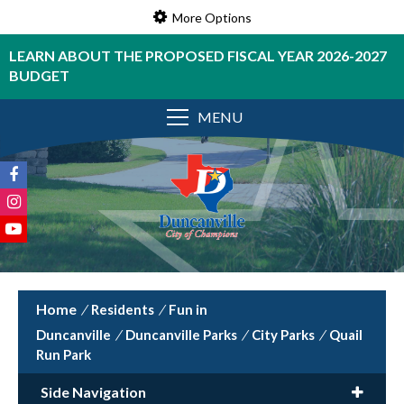
More Options
LEARN ABOUT THE PROPOSED FISCAL YEAR 2026-2027
BUDGET
MENU
/
Residents
/
Fun in
Duncanville
/
Duncanville Parks
/
City Parks
/
Quail
Run Park
Side Navigation