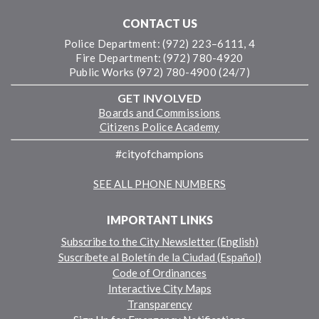
CONTACT US
Police Department: (972) 223–6111, 4
Fire Department: (972) 780-4920
Public Works (972) 780-4900 (24/7)
GET INVOLVED
Boards and Commissions
Citizens Police Academy
#cityofchampions
SEE ALL PHONE NUMBERS
IMPORTANT LINKS
Subscribe to the City Newsletter (English)
Suscríbete al Boletín de la Ciudad (Español)
Code of Ordinances
Interactive City Maps
Transparency