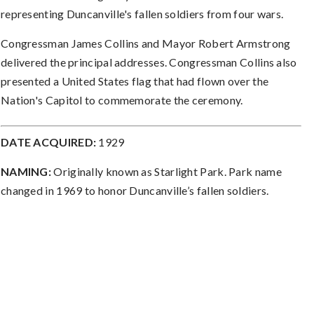
representing Duncanville's fallen soldiers from four wars.
Congressman James Collins and Mayor Robert Armstrong
delivered the principal addresses. Congressman Collins also
presented a United States flag that had flown over the
Nation's Capitol to commemorate the ceremony.
DATE ACQUIRED:
1929
NAMING:
Originally known as Starlight Park. Park name
changed in 1969 to honor Duncanville’s fallen soldiers.