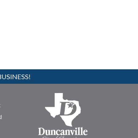
BUSINESS!
r
d