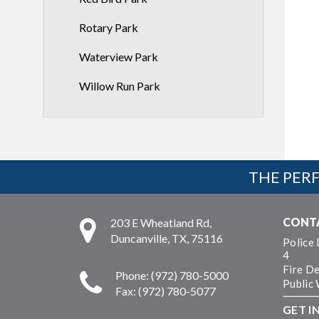
Rotary Park
Waterview Park
Willow Run Park
THE PERF
CONT
203 E Wheatland Rd,
Duncanville, TX, 75116
Police
4
Fire D
Phone: (972) 780-5000
Public
Fax: (972) 780-5077
GET I