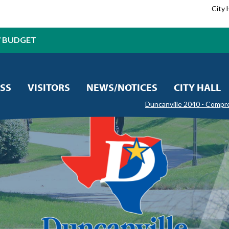
City 
7 BUDGET
SS
VISITORS
NEWS/NOTICES
CITY HALL
Duncanville 2040 - Compr