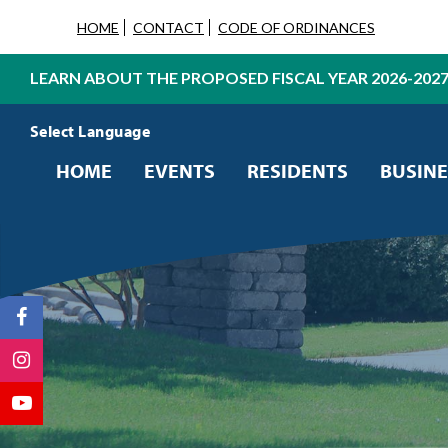
HOME
CONTACT
CODE OF ORDINANCES
LEARN ABOUT THE PROPOSED FISCAL YEAR 2026-202
Powered by
Translate
HOME
EVENTS
RESIDENTS
BUSINE