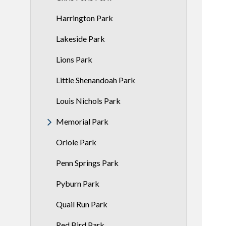
Harrington Park
Lakeside Park
Lions Park
Little Shenandoah Park
Louis Nichols Park
Memorial Park
Oriole Park
Penn Springs Park
Pyburn Park
Quail Run Park
Red Bird Park