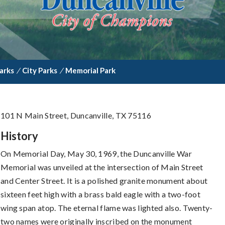
arks
/
City Parks
/
Memorial Park
101 N Main Street, Duncanville, TX 75116
History
On Memorial Day, May 30, 1969, the Duncanville War
Memorial was unveiled at the intersection of Main Street
and Center Street. It is a polished granite monument about
sixteen feet high with a brass bald eagle with a two-foot
wing span atop. The eternal flame was lighted also. Twenty-
two names were originally inscribed on the monument