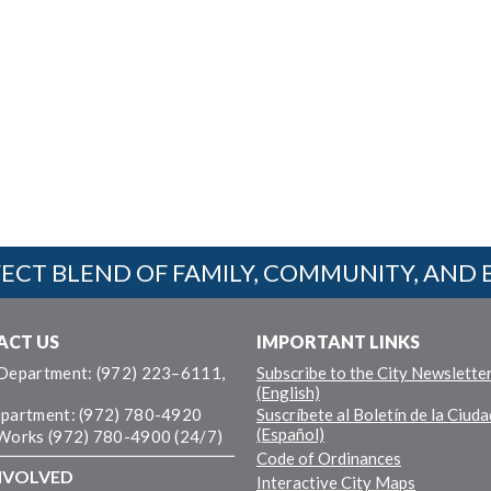
ECT BLEND OF FAMILY, COMMUNITY, AND 
ACT US
IMPORTANT LINKS
 Department: (972) 223–6111,
Subscribe to the City Newslette
(English)
epartment: (972) 780-4920
Suscríbete al Boletín de la Ciuda
(Español)
 Works (972) 780-4900 (24/7)
Code of Ordinances
NVOLVED
Interactive City Maps