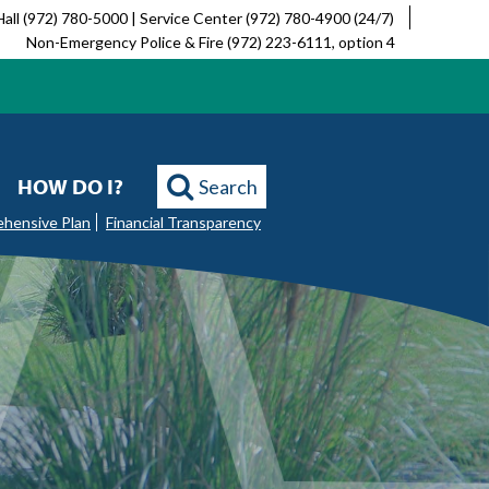
Hall (972) 780-5000 | Service Center (972) 780-4900 (24/7)
Non-Emergency Police & Fire (972) 223-6111, option 4
HOW DO I?
Search
ehensive Plan
Financial Transparency