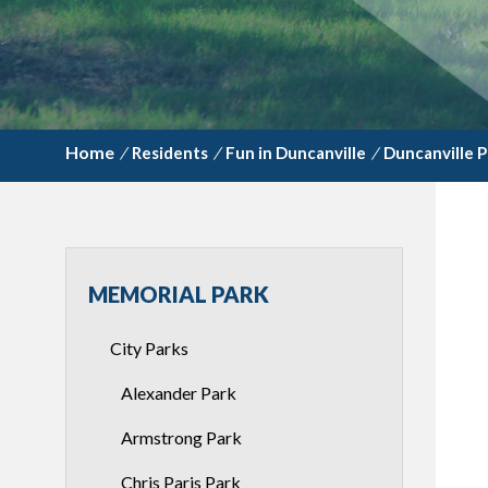
/
Residents
/
Fun in Duncanville
/
Duncanville P
MEMORIAL PARK
City Parks
Alexander Park
Armstrong Park
Chris Paris Park