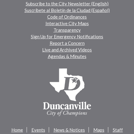
Subscribe to the City Newsletter (English)
Suscríbete al Boletín de la Ciudad (Español)
Code of Ordinances
Interactive City Maps
Transparency
Sign Up for Emergency Notifications
Report a Concern
Live and Archived Videos
Agendas & Minutes
Home
Events
News & Notices
Maps
Staff