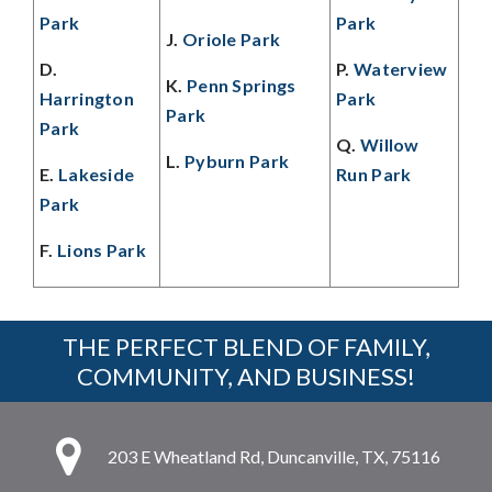
Park
Park
J.
Oriole Park
D.
P.
Waterview
K.
Penn Springs
Harrington
Park
Park
Park
Q.
Willow
L.
Pyburn Park
E.
Lakeside
Run Park
Park
F.
Lions Park
THE PERFECT BLEND OF FAMILY,
COMMUNITY, AND BUSINESS!
203 E Wheatland Rd, Duncanville, TX, 75116