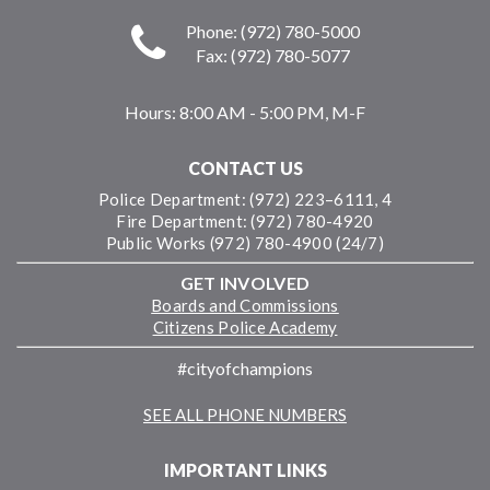
Phone: (972) 780-5000
Fax: (972) 780-5077
Hours:
8:00 AM - 5:00 PM, M-F
CONTACT US
Police Department: (972) 223–6111, 4
Fire Department: (972) 780-4920
Public Works (972) 780-4900 (24/7)
GET INVOLVED
Boards and Commissions
Citizens Police Academy
#cityofchampions
SEE ALL PHONE NUMBERS
IMPORTANT LINKS