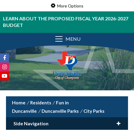
More Options
LEARN ABOUT THE PROPOSED FISCAL YEAR 2026-2027
BUDGET
MENU
/
Residents
/
Fun in
Duncanville
/
Duncanville Parks
/
City Parks
Side Navigation