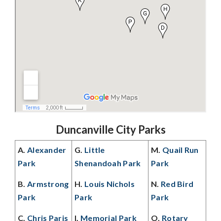
Duncanville City Parks
A.
Alexander
G.
Little
M.
Quail Run
Park
Shenandoah Park
Park
B.
Armstrong
H.
Louis Nichols
N.
Red Bird
Park
Park
Park
C.
Chris Paris
I.
Memorial Park
O.
Rotary