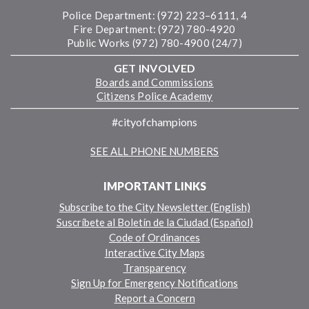
Police Department: (972) 223–6111, 4
Fire Department: (972) 780-4920
Public Works (972) 780-4900 (24/7)
GET INVOLVED
Boards and Commissions
Citizens Police Academy
#cityofchampions
SEE ALL PHONE NUMBERS
IMPORTANT LINKS
Subscribe to the City Newsletter (English)
Suscríbete al Boletín de la Ciudad (Español)
Code of Ordinances
Interactive City Maps
Transparency
Sign Up for Emergency Notifications
Report a Concern