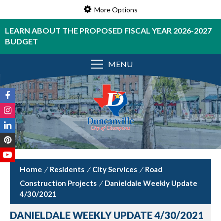
More Options
LEARN ABOUT THE PROPOSED FISCAL YEAR 2026-2027
BUDGET
MENU
/
Residents
/
City Services
/
Road
Construction Projects
/
Danieldale Weekly Update
4/30/2021
DANIELDALE WEEKLY UPDATE 4/30/2021