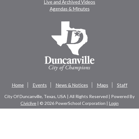
Live and Archived Videos
Agendas & Minutes
Home
Events
News & Notices
Maps
Staff
City Of Duncanville, Texas, USA | All Rights Reserved | Powered By
Civiclive
| ©
2026 PowerSchool Corporation |
Login