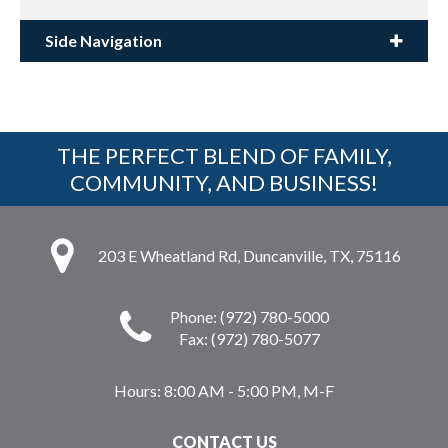
Side Navigation
THE PERFECT BLEND OF FAMILY,
COMMUNITY, AND BUSINESS!
203 E Wheatland Rd, Duncanville, TX, 75116
Phone: (972) 780-5000
Fax: (972) 780-5077
Hours:
8:00 AM - 5:00 PM, M-F
CONTACT US