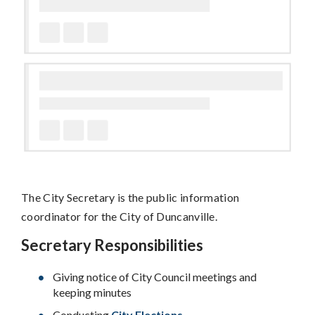
The City Secretary is the public information
coordinator for the City of Duncanville.
Secretary Responsibilities
Giving notice of City Council meetings and
keeping minutes
Conducting
City Elections