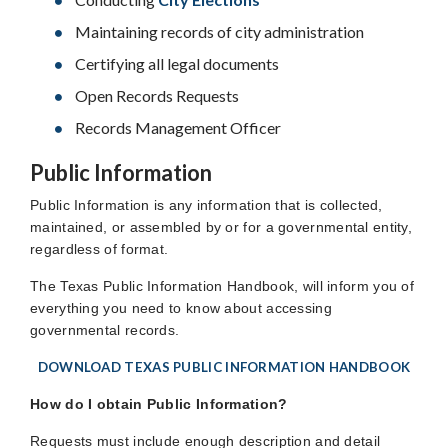
Maintaining records of city administration
Certifying all legal documents
Open Records Requests
Records Management Officer
Public Information
Public Information is any information that is collected,
maintained, or assembled by or for a governmental entity,
regardless of format.
The Texas Public Information Handbook, will inform you of
everything you need to know about accessing
governmental records.
DOWNLOAD TEXAS PUBLIC INFORMATION HANDBOOK
How do I obtain Public Information?
Requests must include enough description and detail