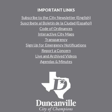
IMPORTANT LINKS
Subscribe to the City Newsletter (English)
Suscríbete al Boletín de la Ciudad (Español)
Code of Ordinances
Interactive City Maps
Transparency
Sign Up for Emergency Notifications
Report a Concern
Live and Archived Videos
Agendas & Minutes