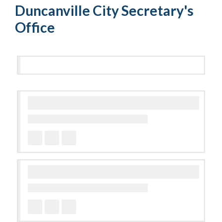
Duncanville City Secretary's
Office