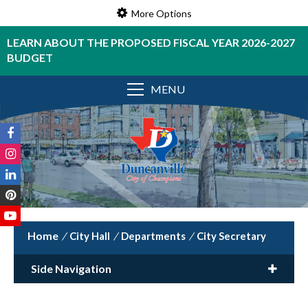
More Options
LEARN ABOUT THE PROPOSED FISCAL YEAR 2026-2027
BUDGET
MENU
/
City Hall
/
Departments
/
City Secretary
Side Navigation