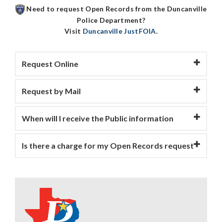
Need to request Open Records from the
Duncanville
Police Department
?
Visit
Duncanville JustFOIA
.
Request Online
Request by Mail
When will I receive the Public information
Is there a charge for my Open Records request