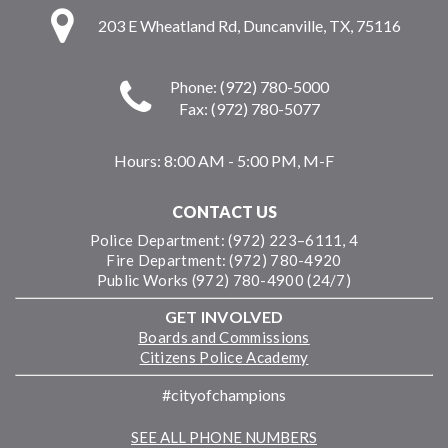
203 E Wheatland Rd, Duncanville, TX, 75116
Phone: (972) 780-5000
Fax: (972) 780-5077
Hours:
8:00 AM - 5:00 PM, M-F
CONTACT US
Police Department: (972) 223–6111, 4
Fire Department: (972) 780-4920
Public Works (972) 780-4900 (24/7)
GET INVOLVED
Boards and Commissions
Citizens Police Academy
#cityofchampions
SEE ALL PHONE NUMBERS