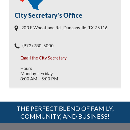
City Secretary's Office
203 E Wheatland Rd., Duncanville, TX 75116
(972) 780-5000
Email the City Secretary
Hours
Monday – Friday
8:00 AM – 5:00 PM
THE PERFECT BLEND OF FAMILY,
COMMUNITY, AND BUSINESS!