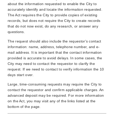
about the information requested to enable the City to
accurately identify and locate the information requested.
The Act requires the City to provide copies of existing
records, but does not require the City to create records
that do not now exist, do any research, or answer any
questions.
The request should also include the requestor's contact
information: name, address, telephone number, and e-
mail address. It is important that the contact information
provided is accurate to avoid delays. In some cases, the
City may need to contact the requestor to clarify the
request. If we need to contact to verify information the 10
days start over.
Large, time-consuming requests may require the City to
contact the requestor and confirm applicable charges. An
advanced deposit may be required. For more information
on the Act, you may visit any of the links listed at the
bottom of the page.