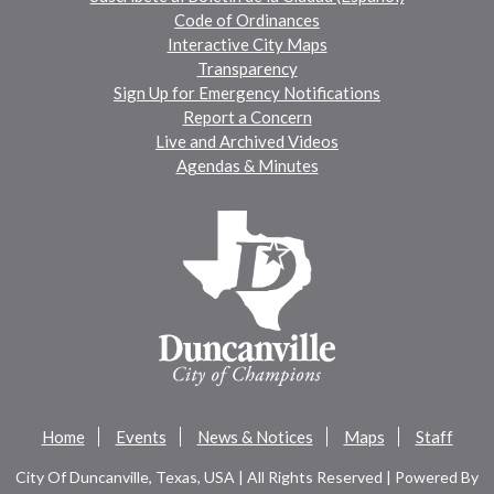
Code of Ordinances
Interactive City Maps
Transparency
Sign Up for Emergency Notifications
Report a Concern
Live and Archived Videos
Agendas & Minutes
Home
Events
News & Notices
Maps
Staff
City Of Duncanville, Texas, USA | All Rights Reserved | Powered By