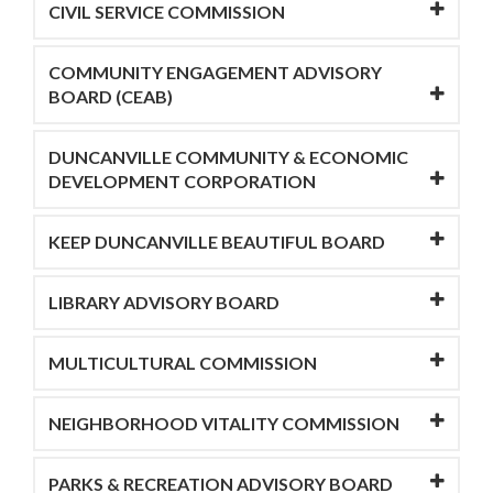
CIVIL SERVICE COMMISSION
COMMUNITY ENGAGEMENT ADVISORY
BOARD (CEAB)
DUNCANVILLE COMMUNITY & ECONOMIC
DEVELOPMENT CORPORATION
KEEP DUNCANVILLE BEAUTIFUL BOARD
LIBRARY ADVISORY BOARD
MULTICULTURAL COMMISSION
NEIGHBORHOOD VITALITY COMMISSION
PARKS & RECREATION ADVISORY BOARD