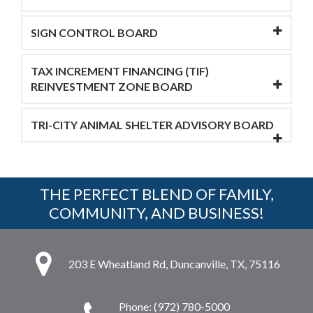
SIGN CONTROL BOARD
TAX INCREMENT FINANCING (TIF)
REINVESTMENT ZONE BOARD
TRI-CITY ANIMAL SHELTER ADVISORY BOARD
THE PERFECT BLEND OF FAMILY,
COMMUNITY, AND BUSINESS!
203 E Wheatland Rd, Duncanville, TX, 75116
Phone: (972) 780-5000