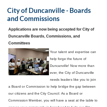
City of Duncanville - Boards
and Commissions
Applications are now being accepted for City of
Duncanville Boards, Commissions, and
Committees
Your talent and expertise can
help forge the future of
Duncanville! Now more than
ever, the City of Duncanville
needs leaders like you to join
a Board or Commission to help bridge the gap between
our citizens and the City Council. As a Board or
Commission Member, you will have a seat at the table to