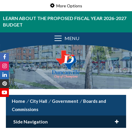
More Options
LEARN ABOUT THE PROPOSED FISCAL YEAR 2026-2027
BUDGET
MENU
/
City Hall
/
Government
/
Boards and
Commissions
Side Navigation