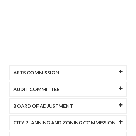
ARTS COMMISSION
AUDIT COMMITTEE
BOARD OF ADJUSTMENT
CITY PLANNING AND ZONING COMMISSION