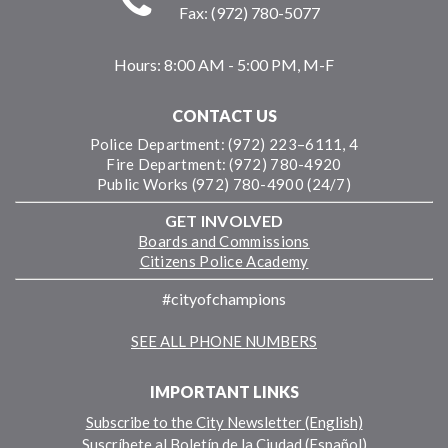
Fax: (972) 780-5077
Hours:
8:00 AM - 5:00 PM, M-F
CONTACT US
Police Department: (972) 223–6111, 4
Fire Department: (972) 780-4920
Public Works (972) 780-4900 (24/7)
GET INVOLVED
Boards and Commissions
Citizens Police Academy
#cityofchampions
SEE ALL PHONE NUMBERS
IMPORTANT LINKS
Subscribe to the City Newsletter (English)
Suscríbete al Boletín de la Ciudad (Español)