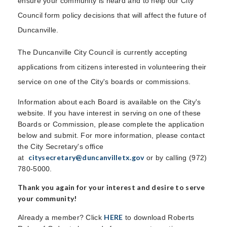
ensure your community is heard and to help our City
Council form policy decisions that will affect the future of
Duncanville.
The Duncanville City Council is currently accepting
applications from citizens interested in volunteering their
service on one of the City's boards or commissions.
Information about each Board is available on the City's
website. If you have interest in serving on one of these
Boards or Commission, please complete the application
below and submit. For more information, please contact
the City Secretary's office
citysecretary@duncanvilletx.gov
at
or by calling (972)
780-5000.
Thank you again for your interest and desire to serve
your community!
HERE
Already a member? Click
to download Roberts