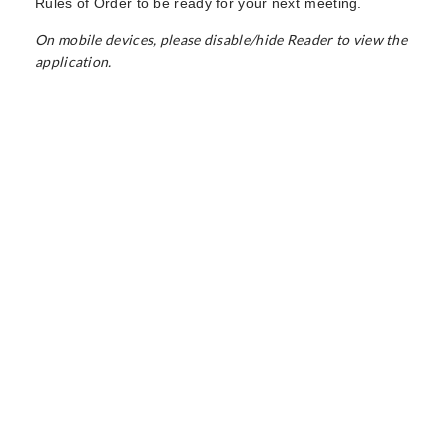
Rules of Order to be ready for your next meeting.
On mobile devices, please disable/hide Reader to view the
application.