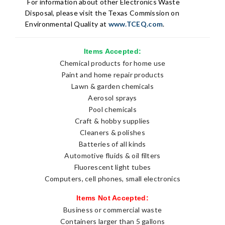
For information about other Electronics Waste
Disposal,
please visit the Texas Commission on
Environmental Quality at
www.TCEQ.com
.
Items Accepted:
Chemical products for home use
Paint and home repair products
Lawn & garden chemicals
Aerosol sprays
Pool chemicals
Craft & hobby supplies
Cleaners & polishes
Batteries of all kinds
Automotive fluids & oil filters
Fluorescent light tubes
Computers, cell phones, small electronics
Items Not Accepted:
Business or commercial waste
Containers larger than 5 gallons