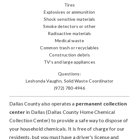
Tires
Explosives or ammunition
Shock sensitive materials
Smoke detectors or other
Radioactive materials
Medical waste
Common trash or recyclables
Construction debris
TV's and large appliances
Questions:
Leshonda Vaughn, Solid Waste Coordinator
(972) 780-4946
Dallas County also operates a
permanent collection
center
in Dallas (Dallas County Home Chemical
Collection Center) to provide a safe way to dispose of
your household chemicals. It is free of charge for our
residents, but you must have a driver's license and