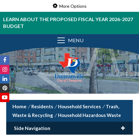
More Options
LEARN ABOUT THE PROPOSED FISCAL YEAR 2026-2027
BUDGET
MENU
/
Residents
/
Household Services
/
Trash,
Waste & Recycling
/
Household Hazardous Waste
Side Navigation