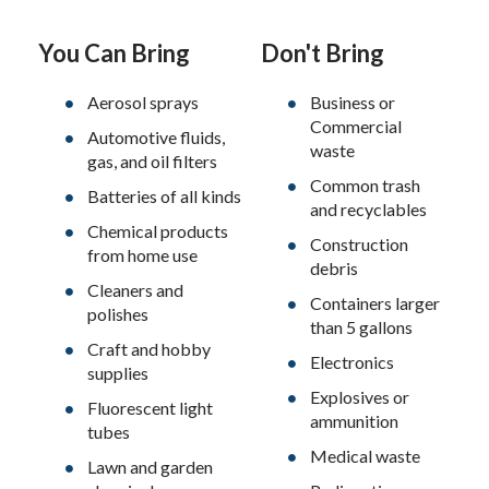
You Can Bring
Don't Bring
Aerosol sprays
Business or
Commercial
Automotive fluids,
waste
gas, and oil filters
Common trash
Batteries of all kinds
and recyclables
Chemical products
Construction
from home use
debris
Cleaners and
Containers larger
polishes
than 5 gallons
Craft and hobby
Electronics
supplies
Explosives or
Fluorescent light
ammunition
tubes
Medical waste
Lawn and garden