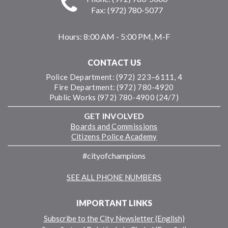
Fax: (972) 780-5077
Hours:
8:00 AM - 5:00 PM, M-F
CONTACT US
Police Department: (972) 223–6111, 4
Fire Department: (972) 780-4920
Public Works (972) 780-4900 (24/7)
GET INVOLVED
Boards and Commissions
Citizens Police Academy
#cityofchampions
SEE ALL PHONE NUMBERS
IMPORTANT LINKS
Subscribe to the City Newsletter (English)