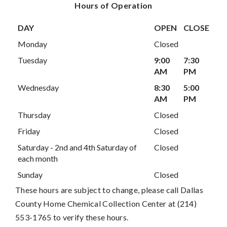
Hours of Operation
DAY
OPEN
CLOSE
Monday
Closed
Tuesday
9:00
7:30
AM
PM
Wednesday
8:30
5:00
AM
PM
Thursday
Closed
Friday
Closed
Saturday - 2nd and 4th Saturday of
Closed
each month
Sunday
Closed
These hours are subject to change, please call Dallas
County Home Chemical Collection Center at (214)
553-1765 to verify these hours.