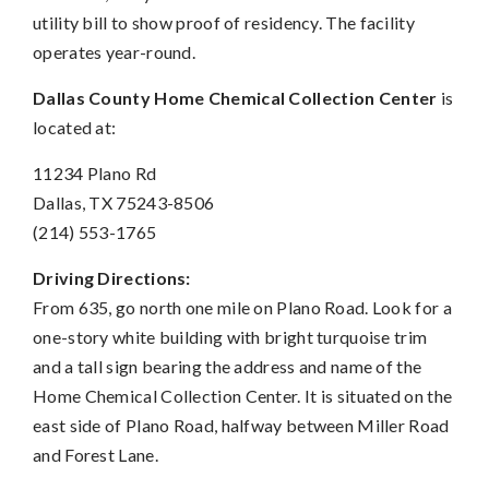
utility bill to show proof of residency. The facility
operates year-round.
Dallas County Home Chemical Collection Center
is
located at:
11234 Plano Rd
Dallas, TX 75243-8506
(214) 553-1765
Driving Directions:
From 635, go north one mile on Plano Road. Look for a
one-story white building with bright turquoise trim
and a tall sign bearing the address and name of the
Home Chemical Collection Center. It is situated on the
east side of Plano Road, halfway between Miller Road
and Forest Lane.