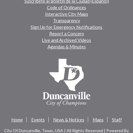
Suscríbete al Boletín de la Ciudad (Español)
Code of Ordinances
Interactive City Maps
Transparency
Sign Up for Emergency Notifications
Report a Concern
Live and Archived Videos
Agendas & Minutes
Home
Events
News & Notices
Maps
Staff
City Of Duncanville, Texas, USA | All Rights Reserved | Powered By