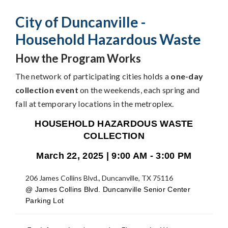
City of Duncanville -
Household Hazardous Waste
How the Program Works
The network of participating cities holds a
one-day
collection event
on the weekends, each spring and
fall at temporary locations in the metroplex.
HOUSEHOLD HAZARDOUS WASTE
COLLECTION
March 22, 2025 | 9:00 AM - 3:00 PM
206 James Collins Blvd., Duncanville, TX 75116
@ James Collins Blvd. Duncanville Senior Center
Parking Lot