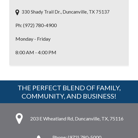
330 Shady Trail Dr., Duncanville, TX 75137
Ph: (972) 780-4900
Monday - Friday
8:00 AM - 4:00 PM
THE PERFECT BLEND OF FAMILY,
COMMUNITY, AND BUSINESS!
203 E Wheatland Rd, Duncanville, TX, 75116
Phone: (972) 780-5000