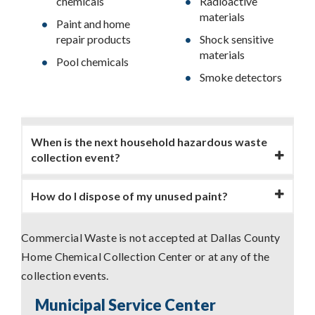
chemicals
Radioactive
materials
Paint and home
repair products
Shock sensitive
materials
Pool chemicals
Smoke detectors
When is the next household hazardous waste
collection event?
How do I dispose of my unused paint?
Commercial Waste is not accepted at Dallas County
Home Chemical Collection Center or at any of the
collection events.
Municipal Service Center