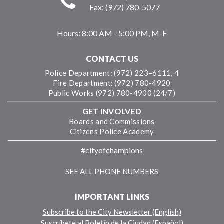
Fax: (972) 780-5077
Hours:
8:00 AM - 5:00 PM, M-F
CONTACT US
Police Department: (972) 223–6111, 4
Fire Department: (972) 780-4920
Public Works (972) 780-4900 (24/7)
GET INVOLVED
Boards and Commissions
Citizens Police Academy
#cityofchampions
SEE ALL PHONE NUMBERS
IMPORTANT LINKS
Subscribe to the City Newsletter (English)
Suscríbete al Boletín de la Ciudad (Español)