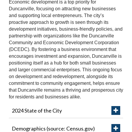
Economic development is a top priority for
Duncanville, focusing on attracting new businesses
and supporting local entrepreneurs. The city’s
proactive approach to growth is seen through its
development initiatives, business-friendly policies, and
partnership with organizations like the Duncanville
Community and Economic Development Corporation
(DCEDC). By fostering a business environment that
encourages investment and expansion, Duncanville is
positioning itself as a hub for both small businesses
and larger commercial enterprises. This ongoing focus
on development and redevelopment, alongside its
commitment to community engagement, helps ensure
that Duncanville remains a thriving and prosperous city
for residents and businesses alike.
2024 State of the City
Demographics (source: Census.gov)