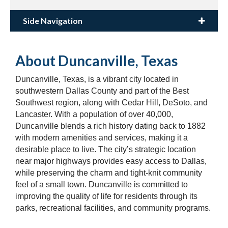
Side Navigation
About Duncanville, Texas
Duncanville, Texas, is a vibrant city located in
southwestern Dallas County and part of the Best
Southwest region, along with Cedar Hill, DeSoto, and
Lancaster. With a population of over 40,000,
Duncanville blends a rich history dating back to 1882
with modern amenities and services, making it a
desirable place to live. The city’s strategic location
near major highways provides easy access to Dallas,
while preserving the charm and tight-knit community
feel of a small town. Duncanville is committed to
improving the quality of life for residents through its
parks, recreational facilities, and community programs.