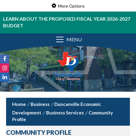
More Options
LEARN ABOUT THE PROPOSED FISCAL YEAR 2026-2027
BUDGET
MENU
/
Business
/
Duncanville Economic
Development
/
Business Services
/
Community
Profile
COMMUNITY PROFILE