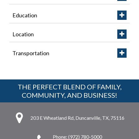
Education
Location
Transportation
THE PERFECT BLEND OF FAMILY,
COMMUNITY, AND BUSINESS!
203 E Wheatland Rd, Duncanville, TX, 75116
Phone: (972) 780-5000