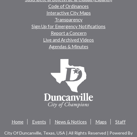
Code of Ordinances
Interactive City Maps
Transparency
Sign Up for Emergency Notifications
Report a Concern
Live and Archived Videos
Agendas & Minutes
Home
Events
News & Notices
Maps
Staff
City Of Duncanville, Texas, USA | All Rights Reserved | Powered By