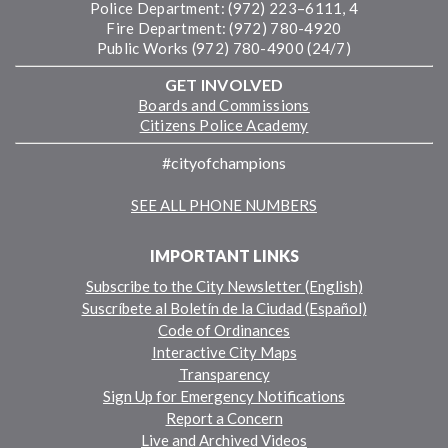
Police Department: (972) 223–6111, 4
Fire Department: (972) 780-4920
Public Works (972) 780-4900 (24/7)
GET INVOLVED
Boards and Commissions
Citizens Police Academy
#cityofchampions
SEE ALL PHONE NUMBERS
IMPORTANT LINKS
Subscribe to the City Newsletter (English)
Suscríbete al Boletín de la Ciudad (Español)
Code of Ordinances
Interactive City Maps
Transparency
Sign Up for Emergency Notifications
Report a Concern
Live and Archived Videos