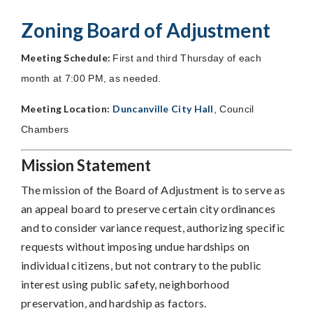
Zoning Board of Adjustment
Meeting Schedule:
First and third Thursday of each
month at 7:00 PM, as needed.
Meeting Location:
Duncanville City Hall
, Council
Chambers
Mission Statement
The mission of the Board of Adjustment is to serve as
an appeal board to preserve certain city ordinances
and to consider variance request, authorizing specific
requests without imposing undue hardships on
individual citizens, but not contrary to the public
interest using public safety, neighborhood
preservation, and hardship as factors.