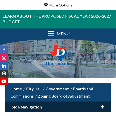
More Options
LEARN ABOUT THE PROPOSED FISCAL YEAR 2026-2027
BUDGET
MENU
/
City Hall
/
Government
/
Boards and
Commissions
/
Zoning Board of Adjustment
Side Navigation