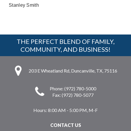
Stanley Smith
THE PERFECT BLEND OF FAMILY,
COMMUNITY, AND BUSINESS!
203 E Wheatland Rd, Duncanville, TX, 75116
Phone: (972) 780-5000
Fax: (972) 780-5077
Hours:
8:00 AM - 5:00 PM, M-F
CONTACT US