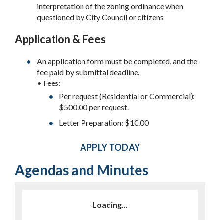
interpretation of the zoning ordinance when
questioned by City Council or citizens
Application & Fees
An application form must be completed, and the
fee paid by submittal deadline.
• Fees:
Per request (Residential or Commercial):
$500.00 per request.
Letter Preparation: $10.00
APPLY TODAY
Agendas and Minutes
Loading...