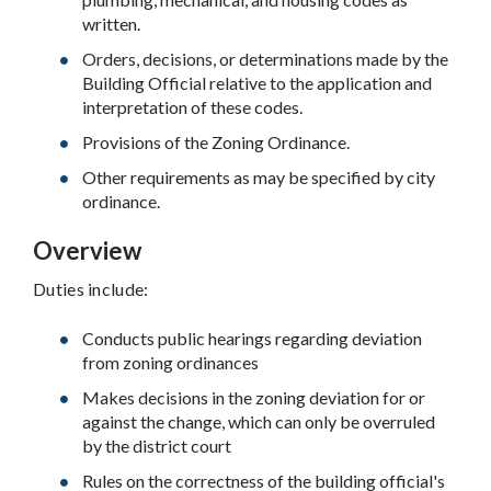
written.
Orders, decisions, or determinations made by the
Building Official relative to the application and
interpretation of these codes.
Provisions of the Zoning Ordinance.
Other requirements as may be specified by city
ordinance.
Overview
Duties include:
Conducts public hearings regarding deviation
from zoning ordinances
Makes decisions in the zoning deviation for or
against the change, which can only be overruled
by the district court
Rules on the correctness of the building official's