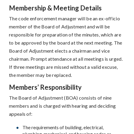
Membership & Meeting Details
The code enforcement manager will be an ex-officio
member of the Board of Adjustment and will be
responsible for preparation of the minutes, which are
to be approved by the board at the next meeting. The
Board of Adjustment elects a chairman and vice
chairman. Prompt attendance at all meetings is urged.
If three meetings are missed without a valid excuse,
the member may be replaced.
Members’ Responsibility
The Board of Adjustment (BOA) consists of nine
members and is charged with hearing and deciding
appeals of:
The requirements of building, electrical,
plumbing, mechanical, and housing codes as