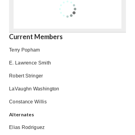
Current Members
Terry Popham
E. Lawrence Smith
Robert Stringer
LaVaughn Washington
Constance Willis
Alternates
Elias Rodriguez