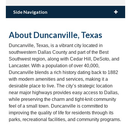
Side Navigation
About Duncanville, Texas
Duncanville, Texas, is a vibrant city located in
southwestern Dallas County and part of the Best
Southwest region, along with Cedar Hill, DeSoto, and
Lancaster. With a population of over 40,000,
Duncanville blends a rich history dating back to 1882
with modern amenities and services, making it a
desirable place to live. The city’s strategic location
near major highways provides easy access to Dallas,
while preserving the charm and tight-knit community
feel of a small town. Duncanville is committed to
improving the quality of life for residents through its
parks, recreational facilities, and community programs.