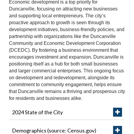
Economic development is a top priority for
Duncanville, focusing on attracting new businesses
and supporting local entrepreneurs. The city’s
proactive approach to growth is seen through its
development initiatives, business-friendly policies, and
partnership with organizations like the Duncanville
Community and Economic Development Corporation
(DCEDC). By fostering a business environment that
encourages investment and expansion, Duncanville is
positioning itself as a hub for both small businesses
and larger commercial enterprises. This ongoing focus
on development and redevelopment, alongside its
commitment to community engagement, helps ensure
that Duncanville remains a thriving and prosperous city
for residents and businesses alike.
2024 State of the City
Demographics (source: Census.gov)