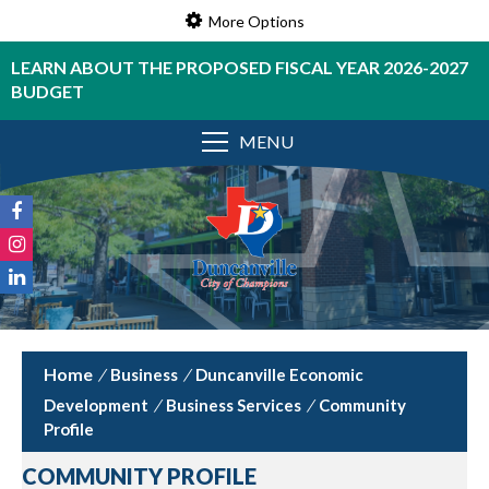
More Options
LEARN ABOUT THE PROPOSED FISCAL YEAR 2026-2027
BUDGET
MENU
/
Business
/
Duncanville Economic
Development
/
Business Services
/
Community
Profile
COMMUNITY PROFILE