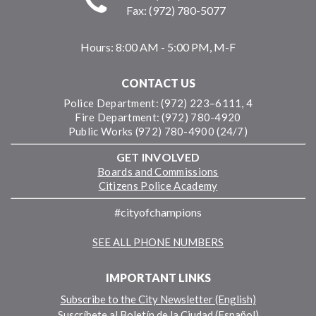
Fax: (972) 780-5077
Hours:
8:00 AM - 5:00 PM, M-F
CONTACT US
Police Department: (972) 223–6111, 4
Fire Department: (972) 780-4920
Public Works (972) 780-4900 (24/7)
GET INVOLVED
Boards and Commissions
Citizens Police Academy
#cityofchampions
SEE ALL PHONE NUMBERS
IMPORTANT LINKS
Subscribe to the City Newsletter (English)
Suscríbete al Boletín de la Ciudad (Español)