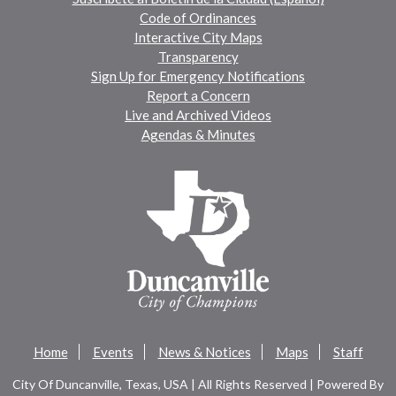
Code of Ordinances
Interactive City Maps
Transparency
Sign Up for Emergency Notifications
Report a Concern
Live and Archived Videos
Agendas & Minutes
Home
Events
News & Notices
Maps
Staff
City Of Duncanville, Texas, USA | All Rights Reserved | Powered By