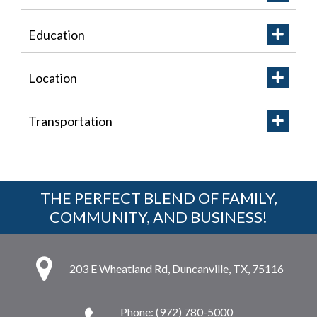
Education
Location
Transportation
THE PERFECT BLEND OF FAMILY,
COMMUNITY, AND BUSINESS!
203 E Wheatland Rd, Duncanville, TX, 75116
Phone: (972) 780-5000