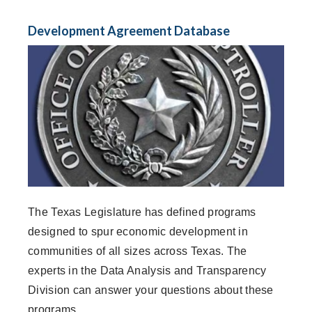
Development Agreement Database
The Texas Legislature has defined programs
designed to spur economic development in
communities of all sizes across Texas. The
experts in the Data Analysis and Transparency
Division can answer your questions about these
programs.