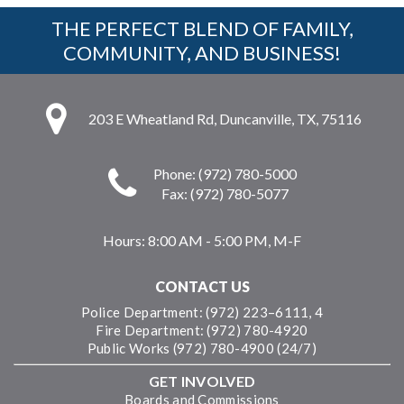
THE PERFECT BLEND OF FAMILY,
COMMUNITY, AND BUSINESS!
203 E Wheatland Rd, Duncanville, TX, 75116
Phone: (972) 780-5000
Fax: (972) 780-5077
Hours:
8:00 AM - 5:00 PM, M-F
CONTACT US
Police Department: (972) 223–6111, 4
Fire Department: (972) 780-4920
Public Works (972) 780-4900 (24/7)
GET INVOLVED
Boards and Commissions