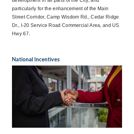
development in all parts of the City; and
particularly for the enhancement of the Main
Street Corridor, Camp Wisdom Rd., Cedar Ridge
Dr., I-20 Service Road Commercial Area, and US
Hwy 67.
National Incentives