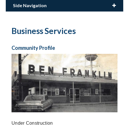
Side Navigation
Business Services
Community Profile
Under Construction