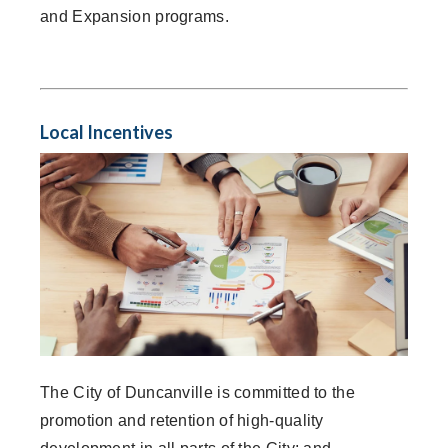
and Expansion programs.
Local Incentives
The City of Duncanville is committed to the
promotion and retention of high-quality