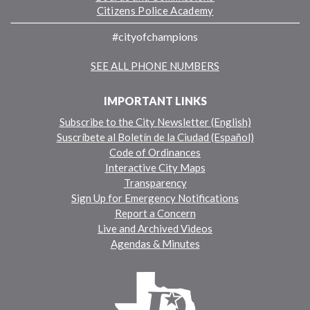
Citizens Police Academy
#cityofchampions
SEE ALL PHONE NUMBERS
IMPORTANT LINKS
Subscribe to the City Newsletter (English)
Suscríbete al Boletín de la Ciudad (Español)
Code of Ordinances
Interactive City Maps
Transparency
Sign Up for Emergency Notifications
Report a Concern
Live and Archived Videos
Agendas & Minutes