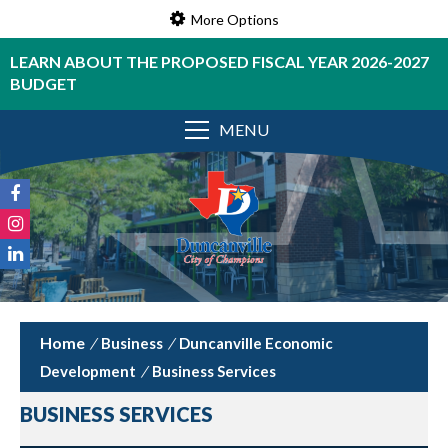
More Options
LEARN ABOUT THE PROPOSED FISCAL YEAR 2026-2027
BUDGET
MENU
/
Business
/
Duncanville Economic
Development
/
Business Services
BUSINESS SERVICES