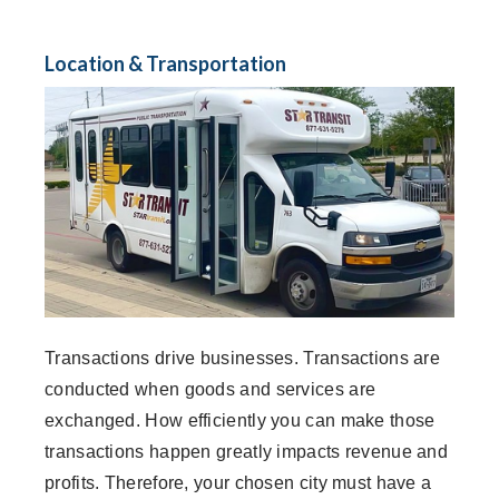
Location & Transportation
Transactions drive businesses. Transactions are
conducted when goods and services are
exchanged. How efficiently you can make those
transactions happen greatly impacts revenue and
profits. Therefore, your chosen city must have a