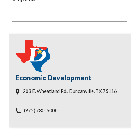
Economic Development
203 E. Wheatland Rd., Duncanville, TX 75116
(972) 780-5000