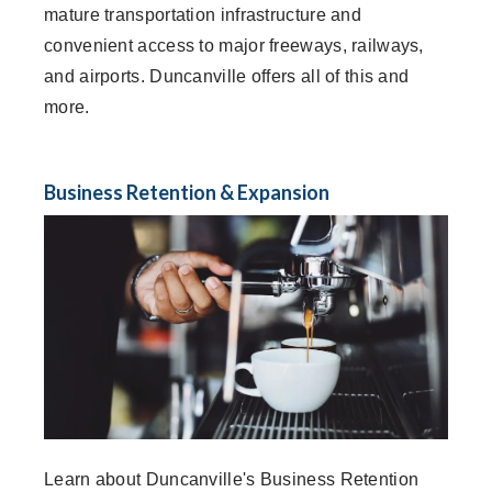
mature transportation infrastructure and
convenient access to major freeways, railways,
and airports. Duncanville offers all of this and
more.
Business Retention & Expansion
Learn about Duncanville's Business Retention