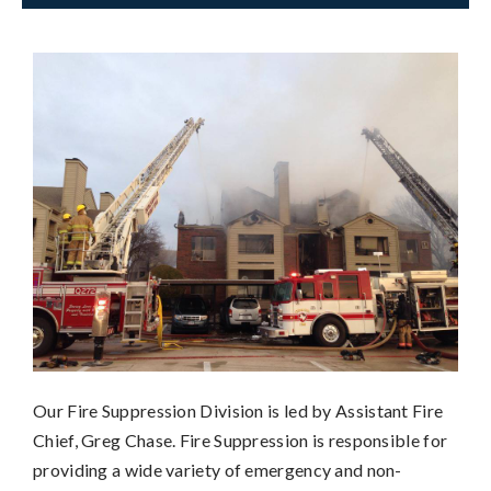
Our Fire Suppression Division is led by Assistant Fire
Chief, Greg Chase. Fire Suppression is responsible for
providing a wide variety of emergency and non-