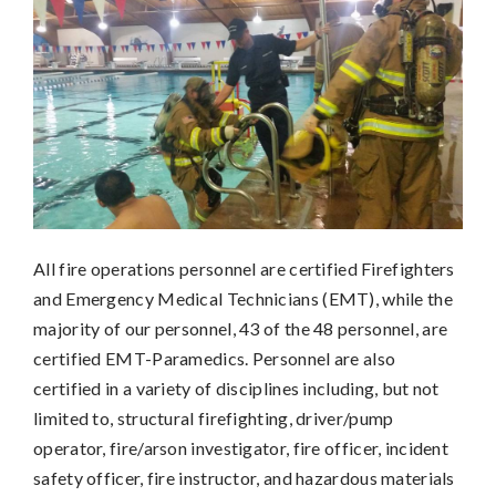
All fire operations personnel are certified Firefighters
and Emergency Medical Technicians (EMT), while the
majority of our personnel, 43 of the 48 personnel, are
certified EMT-Paramedics. Personnel are also
certified in a variety of disciplines including, but not
limited to, structural firefighting, driver/pump
operator, fire/arson investigator, fire officer, incident
safety officer, fire instructor, and hazardous materials