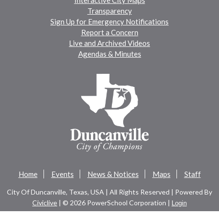
Transparency
Sign Up for Emergency Notifications
Report a Concern
Live and Archived Videos
Agendas & Minutes
Home
Events
News & Notices
Maps
Staff
City Of Duncanville, Texas, USA | All Rights Reserved | Powered By
Civiclive
| ©
2026 PowerSchool Corporation |
Login