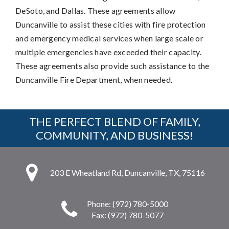
DeSoto, and Dallas. These agreements allow
Duncanville to assist these cities with fire protection
and emergency medical services when large scale or
multiple emergencies have exceeded their capacity.
These agreements also provide such assistance to the
Duncanville Fire Department, when needed.
THE PERFECT BLEND OF FAMILY,
COMMUNITY, AND BUSINESS!
203 E Wheatland Rd, Duncanville, TX, 75116
Phone: (972) 780-5000
Fax: (972) 780-5077