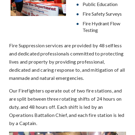
Public Education
Fire Safety Surveys
Fire Hydrant Flow
Testing
Fire Suppression services are provided by 48 selfless
and dedicated professionals committed to protecting
lives and property by providing professional,
dedicated and caring response to, and mitigation of all
manmade and natural emergencies.
Our Firefighters operate out of two fire stations, and
are split between three rotating shifts of 24 hours on
duty, and 48 hours off. Each shift is led by an
Operations Battalion Chief, and each fire station is led
by a Captain.