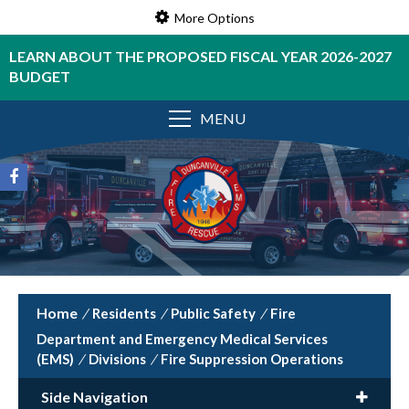
More Options
LEARN ABOUT THE PROPOSED FISCAL YEAR 2026-2027
BUDGET
MENU
/
Residents
/
Public Safety
/
Fire
Department and Emergency Medical Services
(EMS)
/
Divisions
/
Fire Suppression Operations
Side Navigation