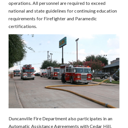
operations. All personnel are required to exceed
national and state guidelines for continuing education
requirements for Firefighter and Paramedic
certifications.
Duncanville Fire Department also participates in an
Automatic Assistance Agreements with Cedar Hill,