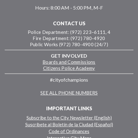
Hours:
8:00 AM - 5:00 PM, M-F
CONTACT US
Police Department: (972) 223–6111, 4
Fire Department: (972) 780-4920
Public Works (972) 780-4900 (24/7)
GET INVOLVED
Boards and Commissions
Citizens Police Academy
#cityofchampions
SEE ALL PHONE NUMBERS
IMPORTANT LINKS
Subscribe to the City Newsletter (English)
Suscríbete al Boletín de la Ciudad (Español)
Code of Ordinances
Interactive City Maps