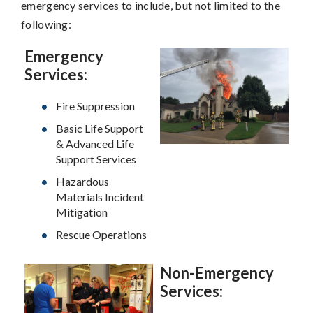
emergency services to include, but not limited to the
following:
Emergency
Services:
Fire Suppression
Basic Life Support
& Advanced Life
Support Services
Hazardous
Materials Incident
Mitigation
Rescue Operations
Non-Emergency
Services: