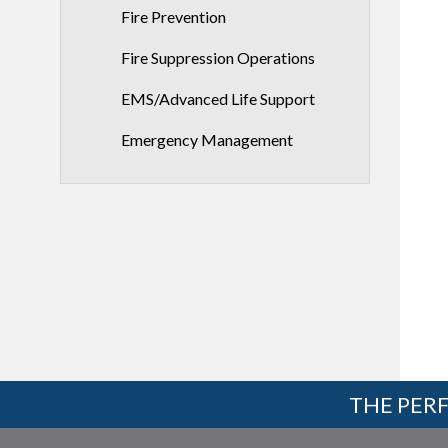
Fire Prevention
Fire Suppression Operations
EMS/Advanced Life Support
Emergency Management
THE PERF