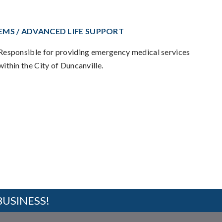
EMS / ADVANCED LIFE SUPPORT
Responsible for providing emergency medical services
within the City of Duncanville.
BUSINESS!