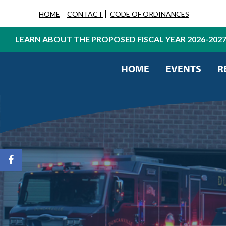
HOME
CONTACT
CODE OF ORDINANCES
LEARN ABOUT THE PROPOSED FISCAL YEAR 2026-202
HOME
EVENTS
R