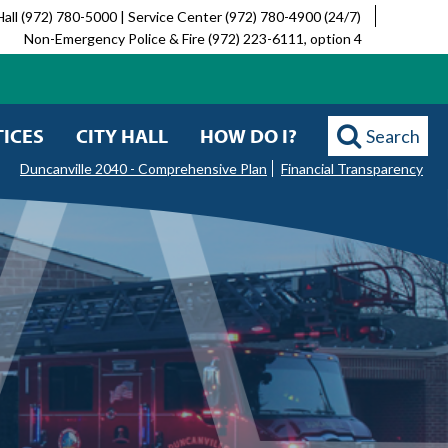
Hall (972) 780-5000 | Service Center (972) 780-4900 (24/7)
Non-Emergency Police & Fire (972) 223-6111, option 4
ICES
CITY HALL
HOW DO I?
Search
Duncanville 2040 - Comprehensive Plan
Financial Transparency