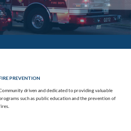
FIRE PREVENTION
Community driven and dedicated to providing valuable
programs such as public education and the prevention of
fires.