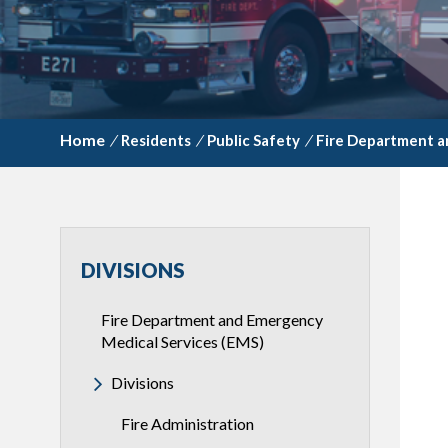
/
Residents
/
Public Safety
/
Fire Department a
DIVISIONS
Fire Department and Emergency
Medical Services (EMS)
Divisions
Fire Administration