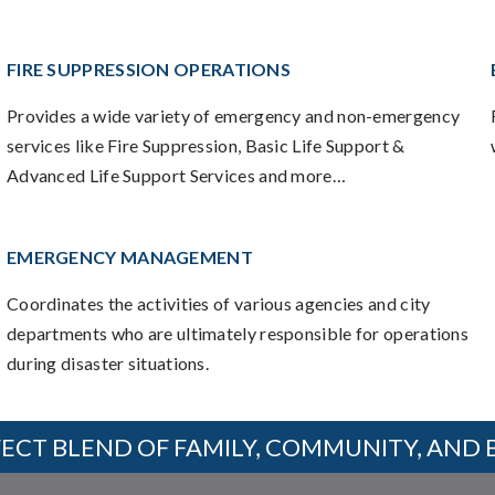
FIRE SUPPRESSION OPERATIONS
Provides a wide variety of emergency and non-emergency
services like Fire Suppression, Basic Life Support &
Advanced Life Support Services and more…
EMERGENCY MANAGEMENT
Coordinates the activities of various agencies and city
departments who are ultimately responsible for operations
during disaster situations.
ECT BLEND OF FAMILY, COMMUNITY, AND 