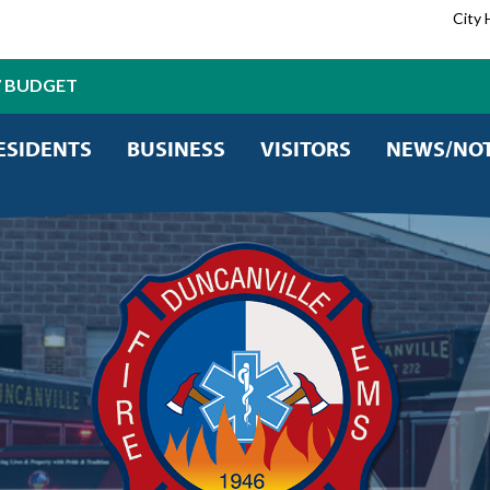
City 
7 BUDGET
ESIDENTS
BUSINESS
VISITORS
NEWS/NOT