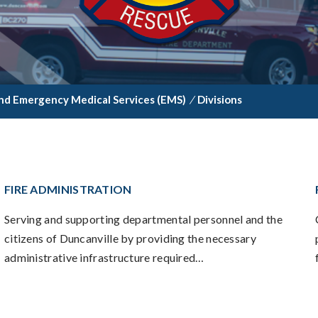
nd Emergency Medical Services (EMS)
/
Divisions
FIRE ADMINISTRATION
Serving and supporting departmental personnel and the
citizens of Duncanville by providing the necessary
administrative infrastructure required…