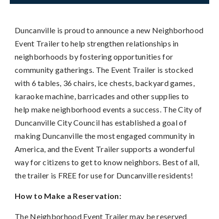
Duncanville is proud to announce a new Neighborhood
Event Trailer to help strengthen relationships in
neighborhoods by fostering opportunities for
community gatherings. The Event Trailer is stocked
with 6 tables, 36 chairs, ice chests, backyard games,
karaoke machine, barricades and other supplies to
help make neighborhood events a success. The City of
Duncanville City Council has established a goal of
making Duncanville the most engaged community in
America, and the Event Trailer supports a wonderful
way for citizens to get to know neighbors. Best of all,
the trailer is FREE for use for Duncanville residents!
How to Make a Reservation:
The Neighborhood Event Trailer may be reserved