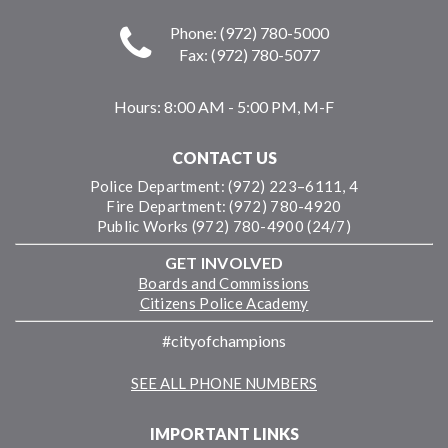
Phone: (972) 780-5000
Fax: (972) 780-5077
Hours:
8:00 AM - 5:00 PM, M-F
CONTACT US
Police Department: (972) 223–6111, 4
Fire Department: (972) 780-4920
Public Works (972) 780-4900 (24/7)
GET INVOLVED
Boards and Commissions
Citizens Police Academy
#cityofchampions
SEE ALL PHONE NUMBERS
IMPORTANT LINKS