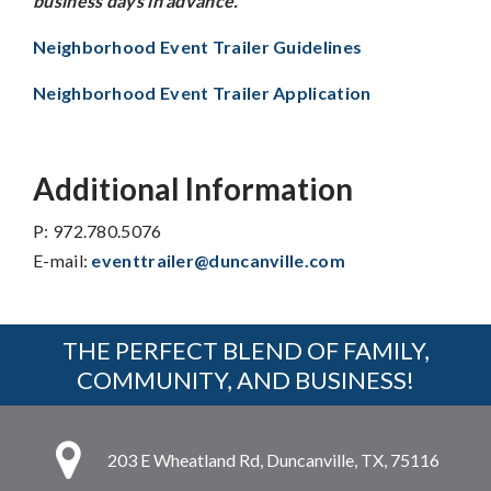
business days in advance.
Neighborhood Event Trailer Guidelines
Neighborhood Event Trailer Application
Additional Information
P: 972.780.5076
E-mail:
eventtrailer@duncanville.com
THE PERFECT BLEND OF FAMILY,
COMMUNITY, AND BUSINESS!
203 E Wheatland Rd, Duncanville, TX, 75116