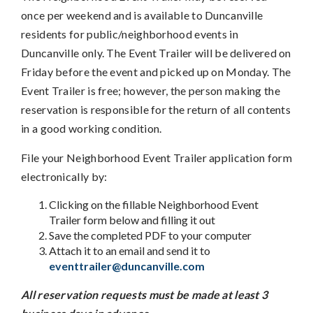
once per weekend and is available to Duncanville
residents for public/neighborhood events in
Duncanville only. The Event Trailer will be delivered on
Friday before the event and picked up on Monday. The
Event Trailer is free; however, the person making the
reservation is responsible for the return of all contents
in a good working condition.
File your Neighborhood Event Trailer application form
electronically by:
Clicking on the fillable Neighborhood Event
Trailer form below and filling it out
Save the completed PDF to your computer
Attach it to an email and send it to
eventtrailer@duncanville.com
All reservation requests must be made at least 3