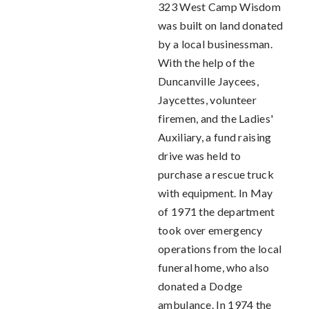
323 West Camp Wisdom
was built on land donated
by a local businessman.
With the help of the
Duncanville Jaycees,
Jaycettes, volunteer
firemen, and the Ladies'
Auxiliary, a fund raising
drive was held to
purchase a rescue truck
with equipment. In May
of 1971 the department
took over emergency
operations from the local
funeral home, who also
donated a Dodge
ambulance. In 1974 the