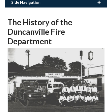
Side Navigation
The History of the
Duncanville Fire
Department