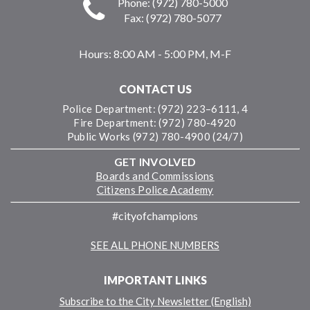
Phone: (972) 780-5000
Fax: (972) 780-5077
Hours:
8:00 AM - 5:00 PM, M-F
CONTACT US
Police Department: (972) 223–6111, 4
Fire Department: (972) 780-4920
Public Works (972) 780-4900 (24/7)
GET INVOLVED
Boards and Commissions
Citizens Police Academy
#cityofchampions
SEE ALL PHONE NUMBERS
IMPORTANT LINKS
Subscribe to the City Newsletter (English)