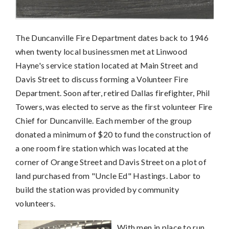
The Duncanville Fire Department dates back to 1946
when twenty local businessmen met at Linwood
Hayne's service station located at Main Street and
Davis Street to discuss forming a Volunteer Fire
Department. Soon after, retired Dallas firefighter, Phil
Towers, was elected to serve as the first volunteer Fire
Chief for Duncanville. Each member of the group
donated a minimum of $20 to fund the construction of
a one room fire station which was located at the
corner of Orange Street and Davis Street on a plot of
land purchased from "Uncle Ed" Hastings. Labor to
build the station was provided by community
volunteers.
With men in place to run