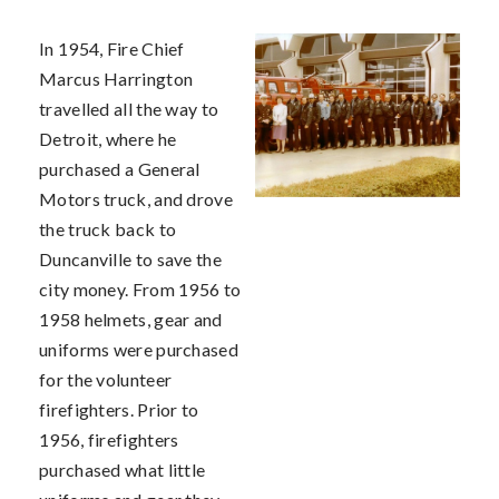
In 1954, Fire Chief
Marcus Harrington
travelled all the way to
Detroit, where he
purchased a General
Motors truck, and drove
the truck back to
Duncanville to save the
city money. From 1956 to
1958 helmets, gear and
uniforms were purchased
for the volunteer
firefighters. Prior to
1956, firefighters
purchased what little