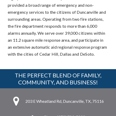
provided a broad range of emergency and non-
emergency services to the citizens of Duncanville and
surrounding areas. Operating from two fire stations,
the fire department responds to more than 6,000
alarms annually. We serve over 39,000 citizens within
an 11.2 square mile response area, and participate in
an extensive automatic aid regional response program
with the cities of Cedar Hill, Dallas and DeSoto.
THE PERFECT BLEND OF FAMILY,
COMMUNITY, AND BUSINESS!
203 E Wheatland Rd, Duncanville, TX, 75116