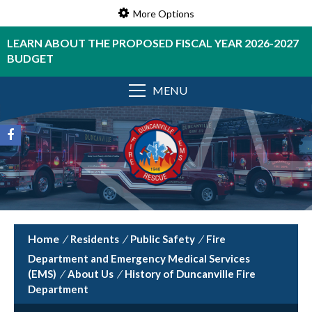
More Options
LEARN ABOUT THE PROPOSED FISCAL YEAR 2026-2027
BUDGET
MENU
/
Residents
/
Public Safety
/
Fire
Department and Emergency Medical Services
(EMS)
/
About Us
/
History of Duncanville Fire
Department