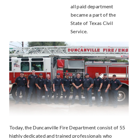
all paid department
became a part of the
State of Texas Civil
Service.
Today, the Duncanville Fire Department consist of 55
highly dedicated and trained professionals who