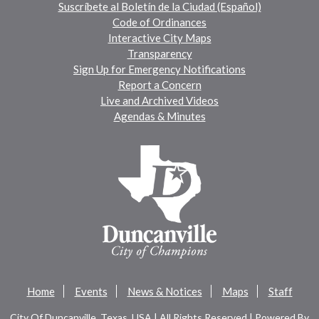
Suscríbete al Boletín de la Ciudad (Español)
Code of Ordinances
Interactive City Maps
Transparency
Sign Up for Emergency Notifications
Report a Concern
Live and Archived Videos
Agendas & Minutes
Home
Events
News & Notices
Maps
Staff
City Of Duncanville, Texas, USA | All Rights Reserved | Powered By