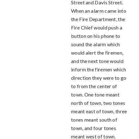
Street and Davis Street.
When an alarm came into
the Fire Department, the
Fire Chief would push a
button on his phone to
sound the alarm which
would alert the firemen,
and the next tone would
inform the firemen which
direction they were to go
to from the center of
town. One tone meant
north of town, two tones
meant east of town, three
tones meant south of
town, and four tones
meant west of town.