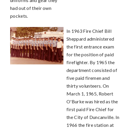
uniforms and gear they
had out of their own
pockets.
In 1963 Fire Chief Bill
Sheppard administered
the first entrance exam
for the position of paid
firefighter. By 1965 the
department consisted of
five paid firemen and
thirty volunteers. On
March 1, 1965, Robert
O'Burke was hired as the
first paid Fire Chief for
the City of Duncanville. In
1966 the fire station at