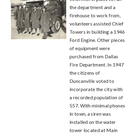
the department and a
firehouse to work from,
volunteers assisted Chief
Towers in building a 1946
Ford Engine. Other pieces
of equipment were
purchased from Dallas
Fire Department. In 1947
the citizens of
Duncanville voted to
incorporate the city with
a recorded population of
557. With minimal phones
in town, a siren was
installed on the water
tower located at Main