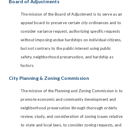
Board of Adjustments
The mission of the Board of Adjustment is to serve as an
appeal board to preserve certain city ordinances and to
consider variance request, authorizing specific requests
without imposing undue hardships on individual citizens,
but not contrary to the public interest using public
safety, neighborhood preservation, and hardship as
factors.
City Planning & Zoning Commission
The mission of the Planning and Zoning Commission is to
promote economic and community development and
neighborhood preservation through thorough orderly
review, study, and consideration of zoning issues relative
to state and local laws, to consider zoning requests, and