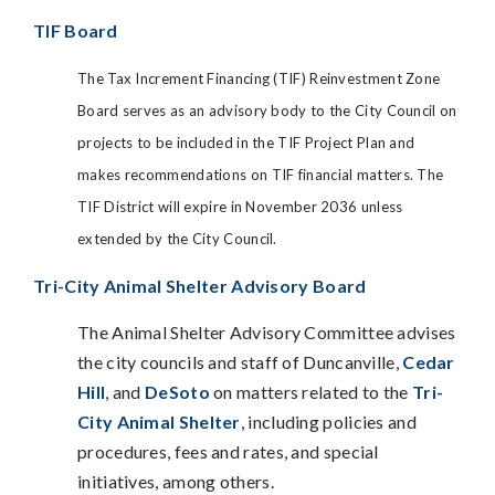
TIF Board
The Tax Increment Financing (TIF) Reinvestment Zone
Board serves as an advisory body to the City Council on
projects to be included in the TIF Project Plan and
makes recommendations on TIF financial matters. The
TIF District will expire in November 2036 unless
extended by the City Council.
Tri-City Animal Shelter Advisory Board
The Animal Shelter Advisory Committee advises
the city councils and staff of Duncanville,
Cedar
Hill
, and
DeSoto
on matters related to the
Tri-
City Animal Shelter
, including policies and
procedures, fees and rates, and special
initiatives, among others.