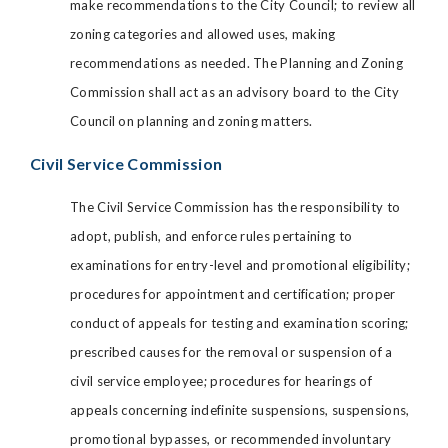
make recommendations to the City Council; to review all
zoning categories and allowed uses, making
recommendations as needed. The Planning and Zoning
Commission shall act as an advisory board to the City
Council on planning and zoning matters.
Civil Service Commission
The Civil Service Commission has the responsibility to
adopt, publish, and enforce rules pertaining to
examinations for entry-level and promotional eligibility;
procedures for appointment and certification; proper
conduct of appeals for testing and examination scoring;
prescribed causes for the removal or suspension of a
civil service employee; procedures for hearings of
appeals concerning indefinite suspensions, suspensions,
promotional bypasses, or recommended involuntary