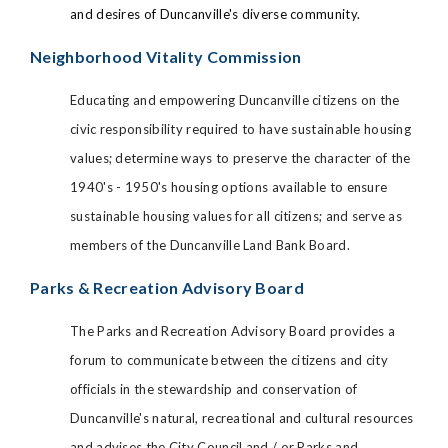
and desires of Duncanville's diverse community.
Neighborhood Vitality Commission
Educating and empowering Duncanville citizens on the
civic responsibility required to have sustainable housing
values; determine ways to preserve the character of the
1940's - 1950's housing options available to ensure
sustainable housing values for all citizens; and serve as
members of the Duncanville Land Bank Board.
Parks & Recreation Advisory Board
The Parks and Recreation Advisory Board provides a
forum to communicate between the citizens and city
officials in the stewardship and conservation of
Duncanville's natural, recreational and cultural resources
and advises the City Council and / or Parks and