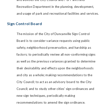
Recreation Department in the planning, development,
and usage of park and recreational facilities and services.
Sign Control Board
The mission of the City of Duncanville Sign Control
Board is to consider variance requests using public
safety, neighborhood preservation, and hardship as
factors; to periodically review all non-conforming signs
as well as the previous variances granted to determine
their desirability and effects upon the neighborhoods
and city as a whole; making recommendations to the
City Council; to act as an advisory board to the City
Council; and to study other cities' sign ordinances and
new sign techniques, periodically making
recommendations to amend the sign ordinance.