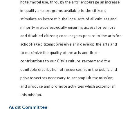
hotel/motel use, through the arts; encourage an increase
in quality arts programs available to the citizens;
stimulate an interest in the local arts of all cultures and
minority groups especially ensuring access for seniors
and disabled citizens; encourage exposure to the arts for
school-age citizens; preserve and develop the arts and
to maximize the quality of the arts and their
contributions to our City's culture; recommend the
equitable distribution of resources from the public and
private sectors necessary to accomplish the mission;
and produce and promote activities which accomplish
this mission.
Audit Committee