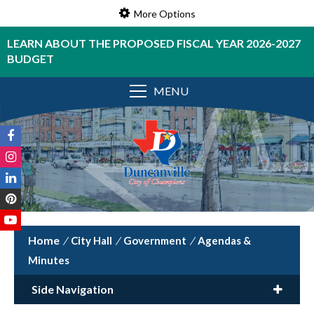
More Options
LEARN ABOUT THE PROPOSED FISCAL YEAR 2026-2027
BUDGET
MENU
/
City Hall
/
Government
/
Agendas &
Minutes
Side Navigation