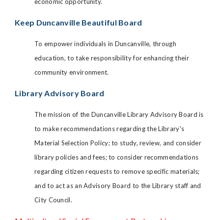
economic opportunity.
Keep Duncanville Beautiful Board
To empower individuals in Duncanville, through
education, to take responsibility for enhancing their
community environment.
Library Advisory Board
The mission of the Duncanville Library Advisory Board is
to make recommendations regarding the Library's
Material Selection Policy; to study, review, and consider
library policies and fees; to consider recommendations
regarding citizen requests to remove specific materials;
and to act as an Advisory Board to the Library staff and
City Council.