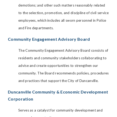
demotions; and other such matters reasonably related
to the selection, promotion, and discipline of civil service
employees, which includes all sworn personnel in Police
and Fire departments.
Community Engagement Advisory Board
The Community Engagement Advisory Board consists of
residents and community stakeholders collaborating to
advise and create opportunities to strengthen our
community. The Board recommends policies, procedures
and practices that support the City of Duncanville.
Duncanville Community & Economic Development
Corporation
Serves as a catalyst for community development and