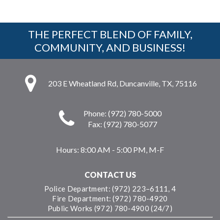
THE PERFECT BLEND OF FAMILY,
COMMUNITY, AND BUSINESS!
203 E Wheatland Rd, Duncanville, TX, 75116
Phone: (972) 780-5000
Fax: (972) 780-5077
Hours:
8:00 AM - 5:00 PM, M-F
CONTACT US
Police Department: (972) 223–6111, 4
Fire Department: (972) 780-4920
Public Works (972) 780-4900 (24/7)