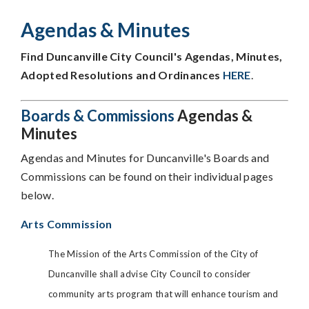
Agendas & Minutes
Find Duncanville City Council's Agendas, Minutes,
Adopted Resolutions and Ordinances
HERE
.
Boards & Commissions
Agendas &
Minutes
Agendas and Minutes for Duncanville's Boards and
Commissions can be found on their individual pages
below.
Arts Commission
The Mission of the Arts Commission of the City of
Duncanville shall advise City Council to consider
community arts program that will enhance tourism and