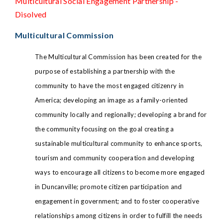
Multicultural Social Engagement Partnership -
Disolved
Multicultural Commission
The Multicultural Commission has been created for the
purpose of establishing a partnership with the
community to have the most engaged citizenry in
America; developing an image as a family-oriented
community locally and regionally; developing a brand for
the community focusing on the goal creating a
sustainable multicultural community to enhance sports,
tourism and community cooperation and developing
ways to encourage all citizens to become more engaged
in Duncanville; promote citizen participation and
engagement in government; and to foster cooperative
relationships among citizens in order to fulfill the needs