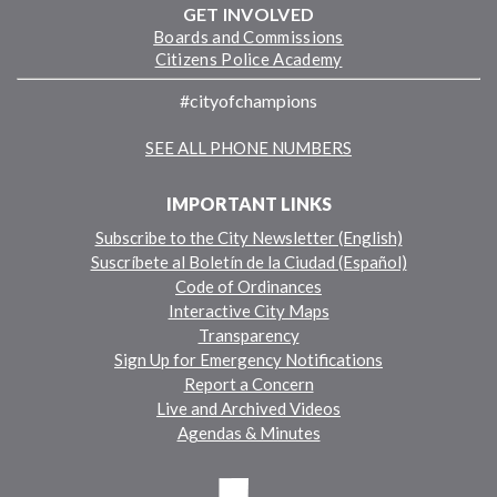
GET INVOLVED
Boards and Commissions
Citizens Police Academy
#cityofchampions
SEE ALL PHONE NUMBERS
IMPORTANT LINKS
Subscribe to the City Newsletter (English)
Suscríbete al Boletín de la Ciudad (Español)
Code of Ordinances
Interactive City Maps
Transparency
Sign Up for Emergency Notifications
Report a Concern
Live and Archived Videos
Agendas & Minutes