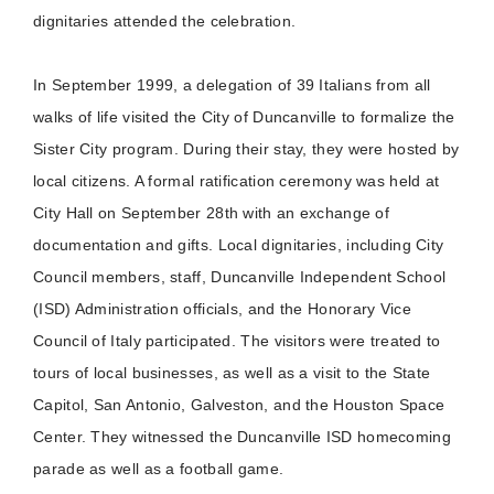
dignitaries attended the celebration.
In September 1999, a delegation of 39 Italians from all
walks of life visited the City of Duncanville to formalize the
Sister City program. During their stay, they were hosted by
local citizens. A formal ratification ceremony was held at
City Hall on September 28th with an exchange of
documentation and gifts. Local dignitaries, including City
Council members, staff, Duncanville Independent School
(ISD) Administration officials, and the Honorary Vice
Council of Italy participated. The visitors were treated to
tours of local businesses, as well as a visit to the State
Capitol, San Antonio, Galveston, and the Houston Space
Center. They witnessed the Duncanville ISD homecoming
parade as well as a football game.