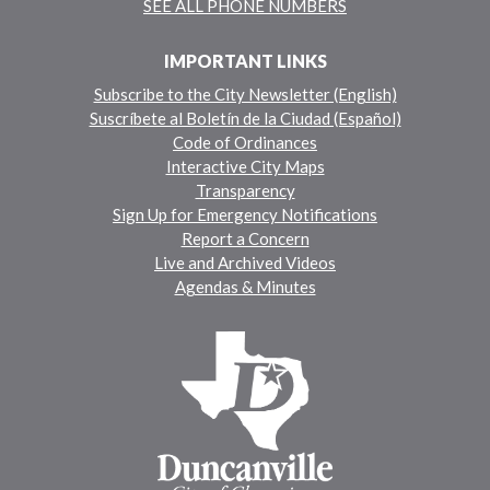
SEE ALL PHONE NUMBERS
IMPORTANT LINKS
Subscribe to the City Newsletter (English)
Suscríbete al Boletín de la Ciudad (Español)
Code of Ordinances
Interactive City Maps
Transparency
Sign Up for Emergency Notifications
Report a Concern
Live and Archived Videos
Agendas & Minutes