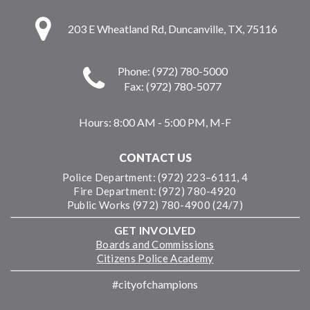
203 E Wheatland Rd, Duncanville, TX, 75116
Phone: (972) 780-5000
Fax: (972) 780-5077
Hours:
8:00 AM - 5:00 PM, M-F
CONTACT US
Police Department: (972) 223–6111, 4
Fire Department: (972) 780-4920
Public Works (972) 780-4900 (24/7)
GET INVOLVED
Boards and Commissions
Citizens Police Academy
#cityofchampions