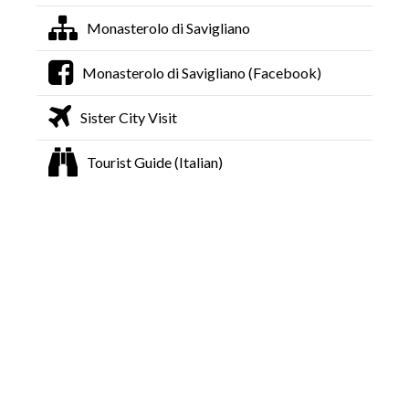
Monasterolo di Savigliano
Monasterolo di Savigliano (Facebook)
Sister City Visit
Tourist Guide (Italian)