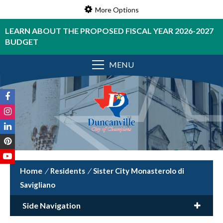
More Options
LEARN ABOUT THE PROPOSED FISCAL YEAR 2026-2027
BUDGET
MENU
/
Residents
/
Sister City Monasterolo di
Savigliano
Side Navigation