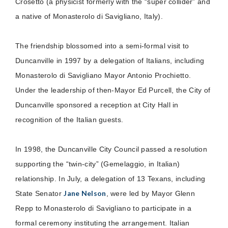
Crosetto (a physicist formerly with the “super collider” and
a native of Monasterolo di Savigliano, Italy).
The friendship blossomed into a semi-formal visit to
Duncanville in 1997 by a delegation of Italians, including
Monasterolo di Savigliano Mayor Antonio Prochietto.
Under the leadership of then-Mayor Ed Purcell, the City of
Duncanville sponsored a reception at City Hall in
recognition of the Italian guests.
In 1998, the Duncanville City Council passed a resolution
supporting the “twin-city” (Gemelaggio, in Italian)
relationship. In July, a delegation of 13 Texans, including
Jane Nelson
State Senator
, were led by Mayor Glenn
Repp to Monasterolo di Savigliano to participate in a
formal ceremony instituting the arrangement. Italian