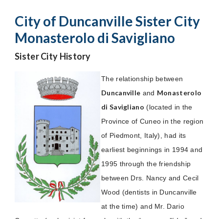
City of Duncanville Sister City
Monasterolo di Savigliano
Sister City History
The relationship between
Duncanville
Monasterolo
and
di Savigliano
(located in the
Province of Cuneo in the region
of Piedmont, Italy), had its
earliest beginnings in 1994 and
1995 through the friendship
between Drs. Nancy and Cecil
Wood (dentists in Duncanville
at the time) and Mr. Dario