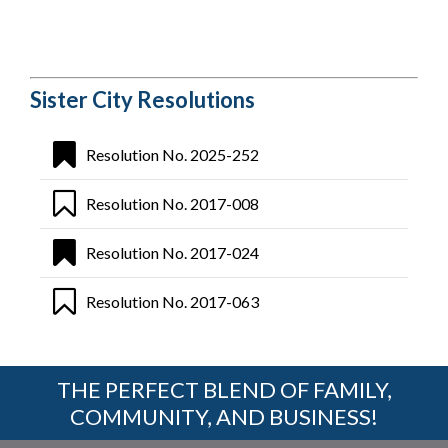
Sister City Resolutions
Resolution No. 2025-252
Resolution No. 2017-008
Resolution No. 2017-024
Resolution No. 2017-063
THE PERFECT BLEND OF FAMILY,
COMMUNITY, AND BUSINESS!