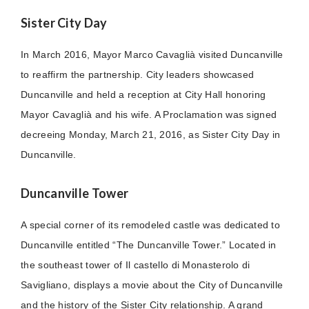
Sister City Day
In March 2016, Mayor Marco Cavaglià visited Duncanville
to reaffirm the partnership. City leaders showcased
Duncanville and held a reception at City Hall honoring
Mayor Cavaglià and his wife. A Proclamation was signed
decreeing Monday, March 21, 2016, as Sister City Day in
Duncanville.
Duncanville Tower
A special corner of its remodeled castle was dedicated to
Duncanville entitled “The Duncanville Tower.” Located in
the southeast tower of Il castello di Monasterolo di
Savigliano, displays a movie about the City of Duncanville
and the history of the Sister City relationship. A grand