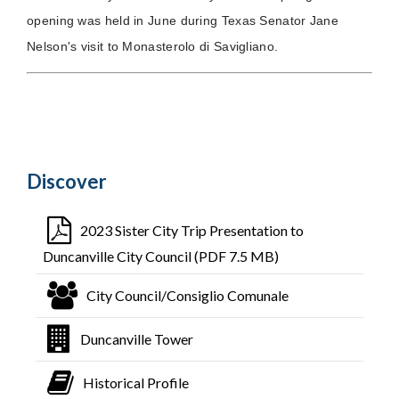
opening was held in June during Texas Senator Jane
Nelson's visit to Monasterolo di Savigliano.
Discover
2023 Sister City Trip Presentation to
Duncanville City Council (PDF 7.5 MB)
City Council/Consiglio Comunale
Duncanville Tower
Historical Profile