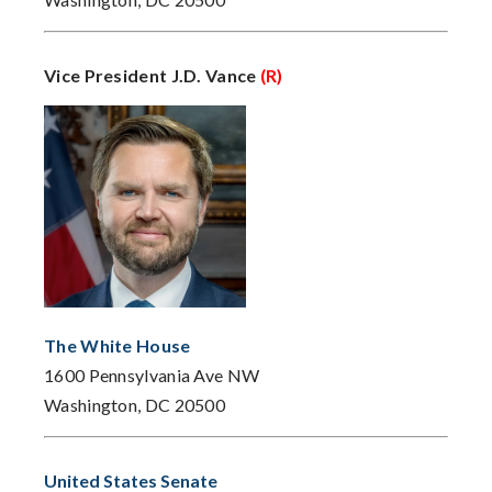
Vice President J.D. Vance
(R)
The White House
1600 Pennsylvania Ave NW
Washington, DC 20500
United States Senate