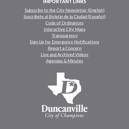
IMPORTANT LINKS
Subscribe to the City Newsletter (English)
Suscríbete al Boletín de la Ciudad (Español)
Code of Ordinances
Interactive City Maps
Transparency
Sign Up for Emergency Notifications
Report a Concern
Live and Archived Videos
Agendas & Minutes