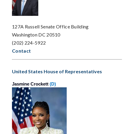
127A Russell Senate Office Building
Washington DC 20510
(202) 224-5922
Contact
United States House of Representatives
Jasmine Crockett
(D)