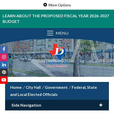
More Options
LEARN ABOUT THE PROPOSED FISCAL YEAR 2026-2027
BUDGET
MENU
/
City Hall
/
Government
/
Federal, State
and Local Elected Officials
Side Navigation