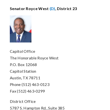
Senator Royce West
(D)
, District 23
Capitol Office
The Honorable Royce West
P.O. Box 12068
Capitol Station
Austin, TX 78711
Phone (512) 463-0123
Fax (512) 463-0299
District Office
5787 S. Hampton Rd., Suite 385