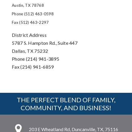
Austin, TX 78768
Phone (512) 463-0598
Fax (512) 463-2297
District Address
5787 S. Hampton Rd., Suite 447
Dallas, TX 75232
Phone (214) 941-3895
Fax (214) 941-6859
THE PERFECT BLEND OF FAMILY,
COMMUNITY, AND BUSINESS!
203 E Wheatland Rd, Duncanville, TX, 75116