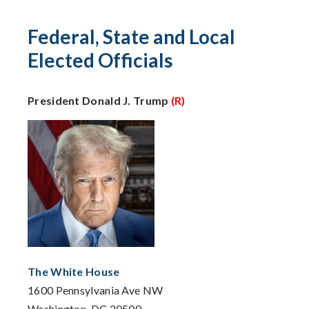
Federal, State and Local
Elected Officials
President Donald J. Trump
(R)
The White House
1600 Pennsylvania Ave NW
Washington, DC 20500