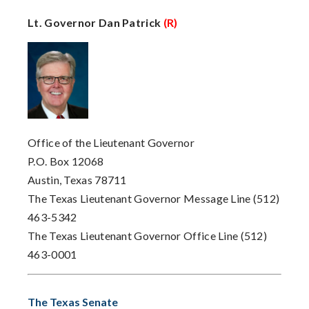
Lt. Governor Dan Patrick
(R)
Office of the Lieutenant Governor
P.O. Box 12068
Austin, Texas 78711
The Texas Lieutenant Governor Message Line (512)
463-5342
The Texas Lieutenant Governor Office Line (512)
463-0001
The Texas Senate