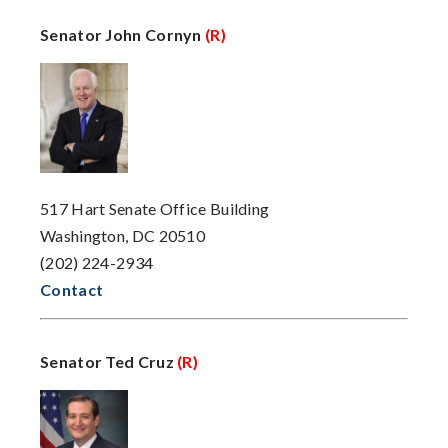
Senator John Cornyn
(R)
517 Hart Senate Office Building
Washington, DC 20510
(202) 224-2934
Contact
Senator Ted Cruz
(R)