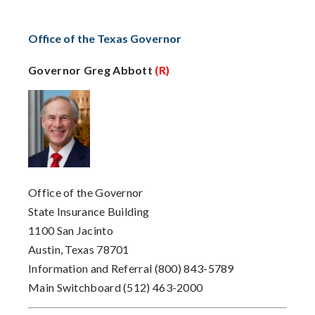
Office of the Texas Governor
Governor Greg Abbott
(R)
Office of the Governor
State Insurance Building
1100 San Jacinto
Austin, Texas 78701
Information and Referral
(800) 843-5789
Main Switchboard
(512) 463-2000