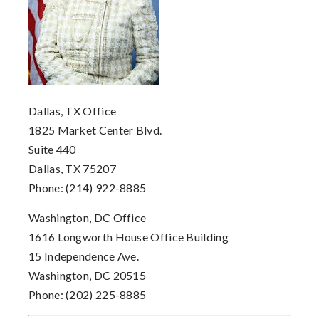
Dallas, TX Office
1825 Market Center Blvd.
Suite 440
Dallas, TX 75207
Phone: (214) 922-8885
Washington, DC Office
1616 Longworth House Office Building
15 Independence Ave.
Washington, DC 20515
Phone: (202) 225-8885