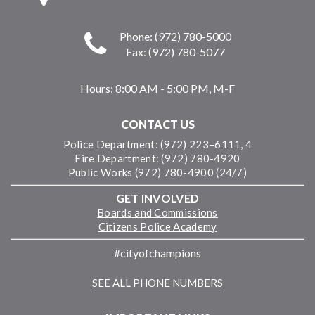
Phone: (972) 780-5000
Fax: (972) 780-5077
Hours:
8:00 AM - 5:00 PM, M-F
CONTACT US
Police Department: (972) 223–6111, 4
Fire Department: (972) 780-4920
Public Works (972) 780-4900 (24/7)
GET INVOLVED
Boards and Commissions
Citizens Police Academy
#cityofchampions
SEE ALL PHONE NUMBERS