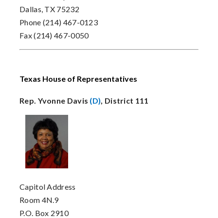
Dallas, TX 75232
Phone (214) 467-0123
Fax (214) 467-0050
Texas House of Representatives
Rep. Yvonne Davis
(D)
, District 111
Capitol Address
Room 4N.9
P.O. Box 2910